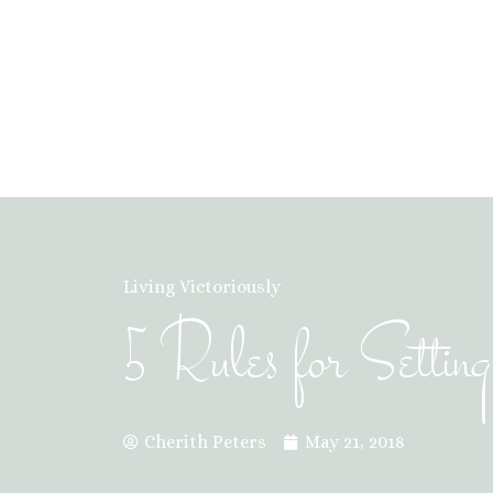
Living Victoriously
5 Rules for Settin
Cherith Peters
May 21, 2018