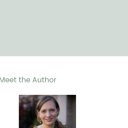
Meet the Author