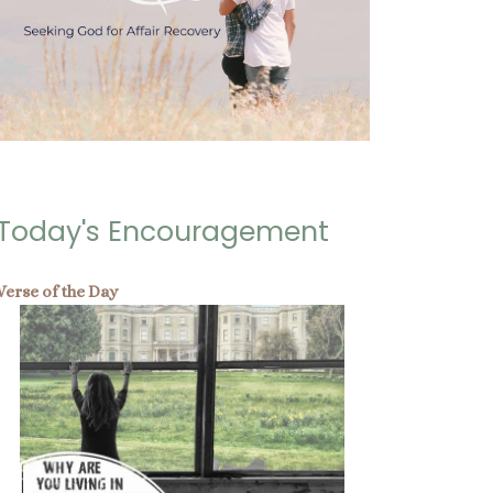
Today's Encouragement
Verse of the Day