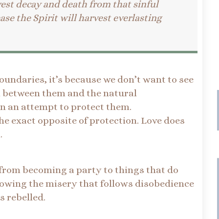
vest decay and death from that sinful
ase the Spirit will harvest everlasting
oundaries, it’s because we don’t want to see
in between them and the natural
in an attempt to protect them.
he exact opposite of protection. Love does
n.
 from becoming a party to things that do
llowing the misery that follows disobedience
s rebelled.