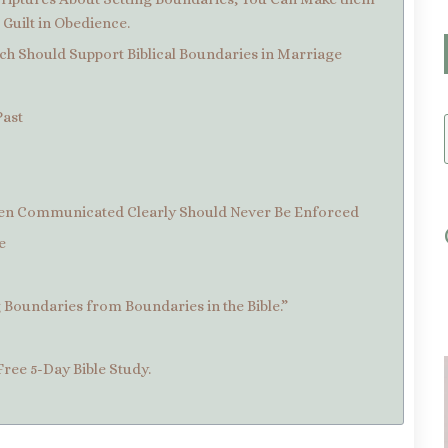
Guilt in Obedience.
ch Should Support Biblical Boundaries in Marriage
Past
Been Communicated Clearly Should Never Be Enforced
e
g Boundaries from Boundaries in the Bible.”
Free 5-Day Bible Study.