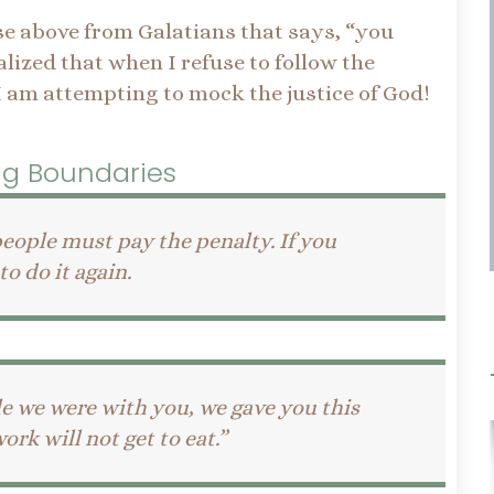
se above from Galatians that says, “you
alized that when I refuse to follow the
I am attempting to mock the justice of God!
ing Boundaries
eople must pay the penalty. If you
o do it again.
le we were with you, we gave you this
k will not get to eat.”