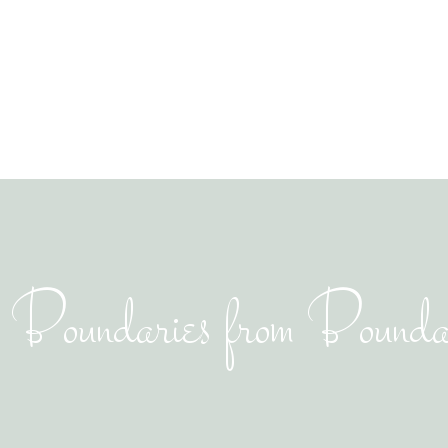
g Boundaries from Boundar