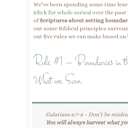
We’ve been spending some time lea
(click for whole series)
over the past 
of
Scriptures about setting boundar
out some Biblical principles surrou
out five rules we can make based on
Rule #1 – Boundaries in 
What we Sow.
Galatians 6:7-8 – Don’t be misle
You will always harvest what yo