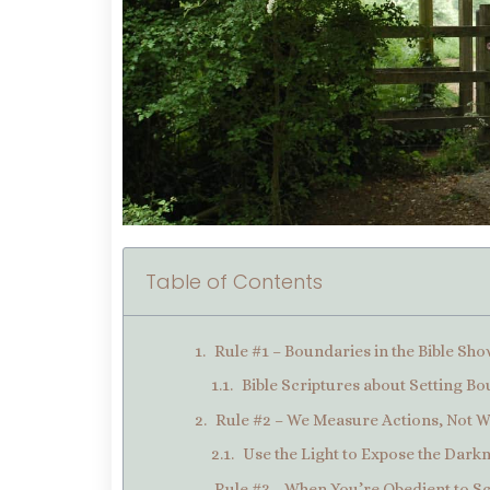
Table of Contents
Rule #1 – Boundaries in the Bible Sh
Bible Scriptures about Setting B
Rule #2 – We Measure Actions, Not 
Use the Light to Expose the Dark
Rule #3 – When You’re Obedient to S