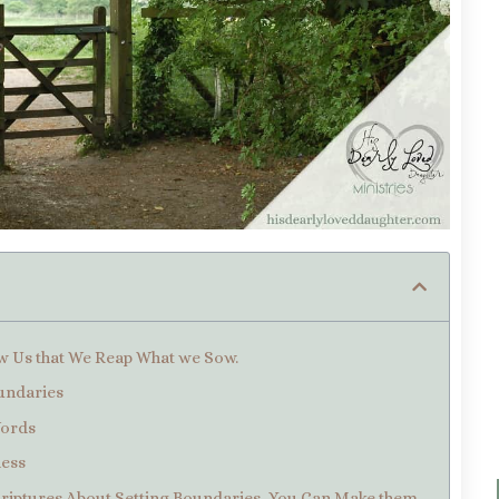
ow Us that We Reap What we Sow.
oundaries
Words
ness
criptures About Setting Boundaries, You Can Make them