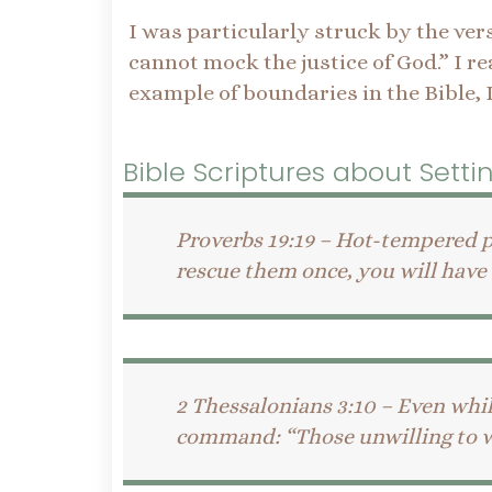
I was particularly struck by the ver
cannot mock the justice of God.” I re
example of boundaries in the Bible, 
Bible Scriptures about Sett
Proverbs 19:19 – Hot-tempered p
rescue them once, you will have t
2 Thessalonians 3:10 – Even whi
command: “Those unwilling to wor