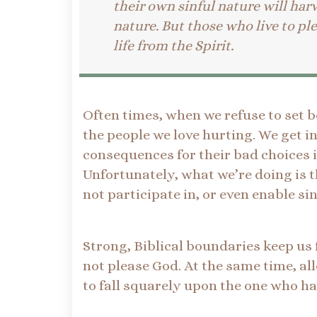
their own sinful nature will har
nature. But those who live to ple
life from the Spirit.
Often times, when we refuse to set b
the people we love hurting. We get 
consequences for their bad choices 
Unfortunately, what we’re doing is t
not participate in, or even enable si
Strong, Biblical boundaries keep us
not please God. At the same time, a
to fall squarely upon the one who ha