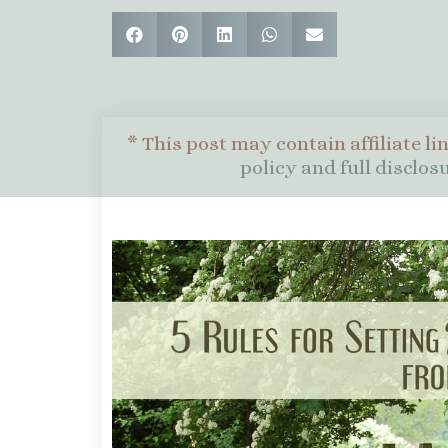
* This post may contain affiliate li
policy and full disclo