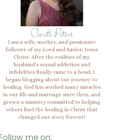
Cherith Peters
I am a wife, mother, and passionate
follower of my Lord and Savior, Jesus
Christ. After the realities of my
husband's sexual addiction and
infidelities finally came to a head, I
began blogging about our journey to
healing. God has worked many miracles
in our life and marriage since then, and
grown a ministry committed to helping
others find the healing in Christ that
changed our story forever!
Follow me on: