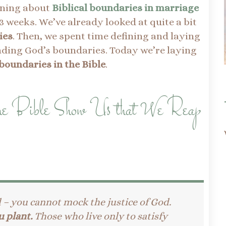
rning about
Biblical boundaries in marriage
3 weeks. We’ve already looked at quite a bit
ies
. Then, we spent time defining and laying
nding God’s boundaries. Today we’re laying
boundaries in the Bible
.
the Bible Show Us that We Reap
d – you cannot mock the justice of God.
u plant.
Those who live only to satisfy