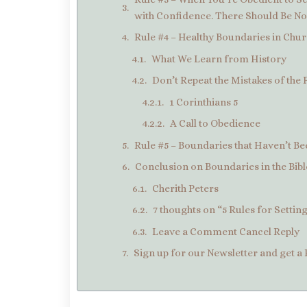
with Confidence. There Should Be No 
Rule #4 – Healthy Boundaries in Chur
What We Learn from History
Don’t Repeat the Mistakes of the 
1 Corinthians 5
A Call to Obedience
Rule #5 – Boundaries that Haven’t 
Conclusion on Boundaries in the Bibl
Cherith Peters
7 thoughts on “5 Rules for Settin
Leave a Comment Cancel Reply
Sign up for our Newsletter and get a 