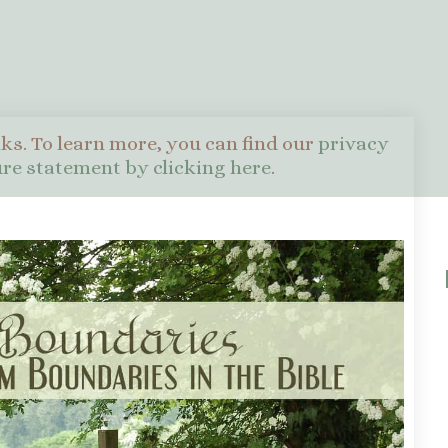
nks. To learn more, you can find our
privacy
sure statement by clicking here
.