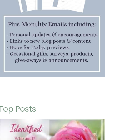
Top Posts