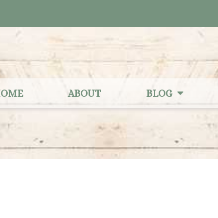
OME
ABOUT
BLOG