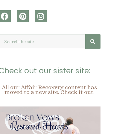
F
P
I
a
i
n
c
n
s
Search
Search
e
t
t
b
e
a
o
r
g
o
e
r
k
s
a
Check out our sister site:
t
m
All our Affair Recovery content has
moved to a new site. Check it out.