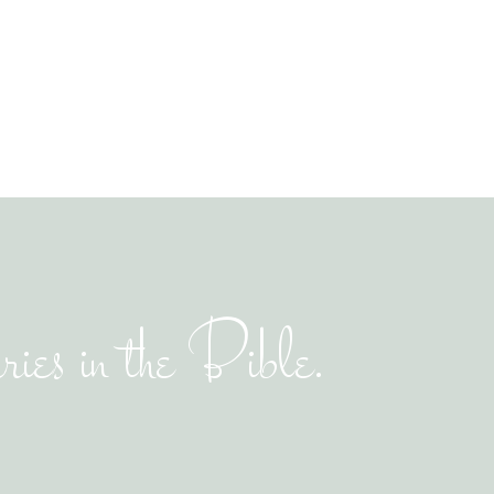
ies in the Bible.