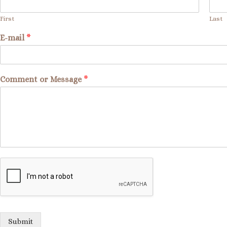
First
Last
E-mail
*
Comment or Message
*
Submit