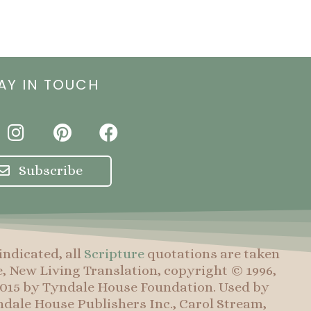
AY IN TOUCH
I
P
F
n
i
a
s
n
c
Subscribe
t
t
e
a
e
b
g
r
o
r
e
o
indicated, all
Scripture
quotations are taken
a
s
k
e, New Living Translation, copyright © 1996,
m
t
 2015 by Tyndale House Foundation. Used by
dale House Publishers Inc., Carol Stream,