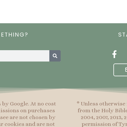
METHING?
ST
Search
F
a
c
e
b
o
o
s by Google. At no cost
* Unless otherwise 
k
mmissions on purchases
from the Holy Bibl
-
see are not chosen by
2004, 2007, 2013,
f
r cookies and are not
permission of Tyn