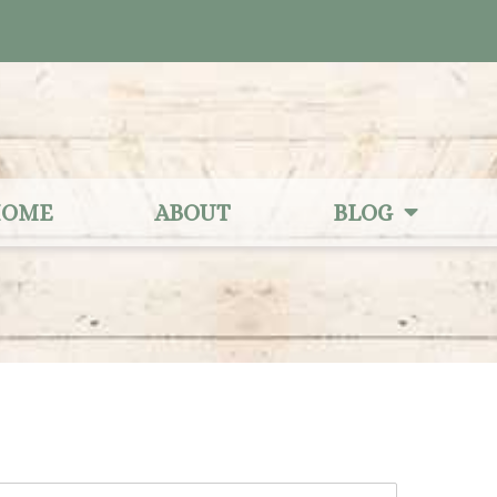
OME
ABOUT
BLOG