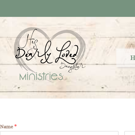
Skip
to
content
H
Name
*