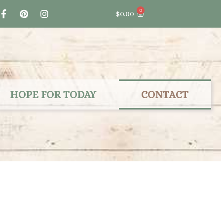
F
P
I
0
Cart
$
0.00
a
i
n
c
n
s
e
t
t
b
e
a
o
r
g
o
e
r
k
s
a
-
t
m
f
HOPE FOR TODAY
CONTACT