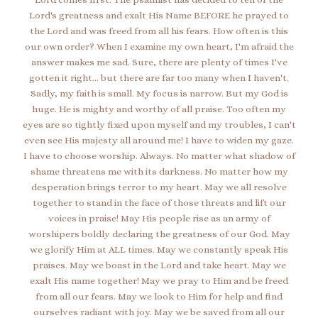
Lord's greatness and exalt His Name BEFORE he prayed to
the Lord and was freed from all his fears. How often is this
our own order? When I examine my own heart, I'm afraid the
answer makes me sad. Sure, there are plenty of times I've
gotten it right... but there are far too many when I haven't.
Sadly, my faith is small. My focus is narrow. But my God is
huge. He is mighty and worthy of all praise. Too often my
eyes are so tightly fixed upon myself and my troubles, I can't
even see His majesty all around me! I have to widen my gaze.
I have to choose worship. Always. No matter what shadow of
shame threatens me with its darkness. No matter how my
desperation brings terror to my heart. May we all resolve
together to stand in the face of those threats and lift our
voices in praise! May His people rise as an army of
worshipers boldly declaring the greatness of our God. May
we glorify Him at ALL times. May we constantly speak His
praises. May we boast in the Lord and take heart. May we
exalt His name together! May we pray to Him and be freed
from all our fears. May we look to Him for help and find
ourselves radiant with joy. May we be saved from all our