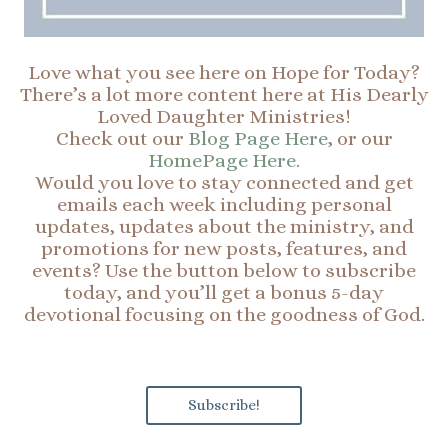
Love what you see here on Hope for Today?
There’s a lot more content here at His Dearly
Loved Daughter Ministries!
Check out our
Blog Page Here
, or our
HomePage Here
.
Would you love to stay connected and get
emails each week including personal
updates, updates about the ministry, and
promotions for new posts, features, and
events? Use the button below to subscribe
today, and you’ll get a bonus 5-day
devotional focusing on the goodness of God.
Subscribe!