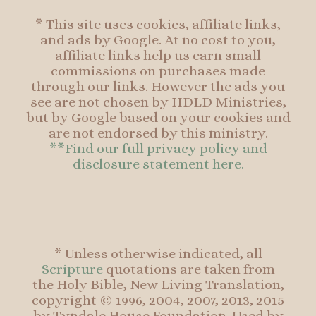
* This site uses cookies, affiliate links,
and ads by Google. At no cost to you,
affiliate links help us earn small
commissions on purchases made
through our links. However the ads you
see are not chosen by HDLD Ministries,
but by Google based on your cookies and
are not endorsed by this ministry.
**Find our full privacy policy and
disclosure statement here.
* Unless otherwise indicated, all
Scripture
quotations are taken from
the Holy Bible, New Living Translation,
copyright © 1996, 2004, 2007, 2013, 2015
by Tyndale House Foundation. Used by