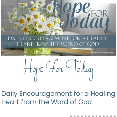
Hope For Today
Daily Encouragement for a Healing
Heart from the Word of God