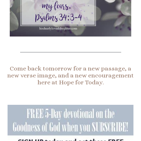
Come back tomorrow for a new passage, a
new verse image, and a new encouragement
here at Hope for Today.