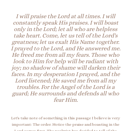
I will praise the Lord at all times. I will
constantly speak His praises.
I will boast
only in the Lord; let all who are helpless
take heart.
Come, let us tell of the Lord's
greatness; let us exalt His Name together.
I prayed to the Lord, and He answered me.
He freed me from all my fears.
Those who
look to Him for help will be radiant with
joy; no shadow of shame will darken their
faces.
In my desperation I prayed, and the
Lord listened; He saved me from all my
troubles.
For the A
ngel of the Lord is a
guard; H
e surrounds and defends all who
fear Him.
Let's take note of something in this passage I believe is very
important: The order. Notice the praise and boasting in the
Lord comes first. The psalmist has decided to tell of the