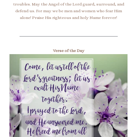
troubles. May the Angel of the Lord guard, surround, and
defend us. For may we be men and women who fear Him
alone! Praise His righteous and holy Name forever!
Verse of the Day