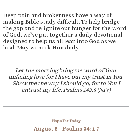
Deep pain and brokenness have a way of
making Bible study difficult. To help bridge
the gap and re-ignite our hunger for the Word
of God, we’ve put together a daily devotional
designed to help us all lean into God as we
heal. May we seek Him daily!
Let the morning bring me word of Your
unfailing love for I have put my trust in You.
Show me the way I should go, for to You I
entrust my life. Psalms 143:8 (NIV)
Hope For Today
August 8 -
Psalms 34: 1-7