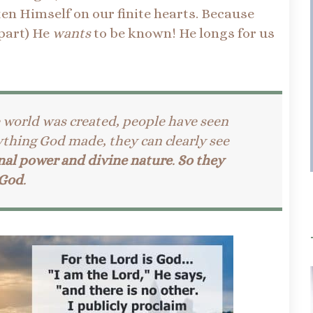
en Himself on our finite hearts. Because
 part) He
wants
to be known! He longs for us
e world was created, people have seen
ything God made, they can clearly see
nal power and divine nature
.
So they
 God
.