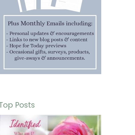
Top Posts