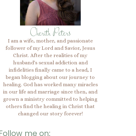
Cherith Peters
I am a wife, mother, and passionate
follower of my Lord and Savior, Jesus
Christ. After the realities of my
husband's sexual addiction and
infidelities finally came to a head, I
began blogging about our journey to
healing. God has worked many miracles
in our life and marriage since then, and
grown a ministry committed to helping
others find the healing in Christ that
changed our story forever!
Follow me on: