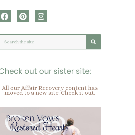
F
P
I
a
i
n
c
n
s
Search
Search
e
t
t
b
e
a
o
r
g
o
e
r
k
s
a
Check out our sister site:
t
m
All our Affair Recovery content has
moved to a new site. Check it out.