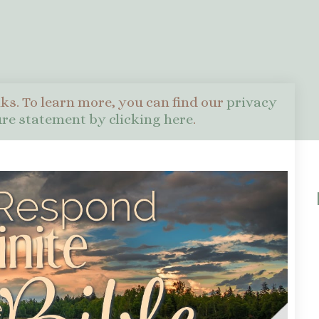
nks. To learn more, you can find our
privacy
sure statement by clicking here
.