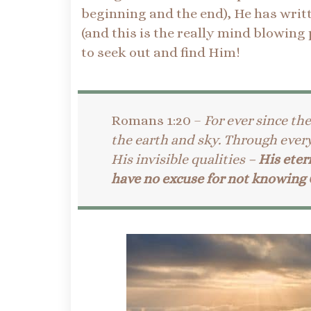
beginning and the end), He has writt
(and this is the really mind blowing
to seek out and find Him!
Romans 1:20 –
For ever since th
the earth and sky. Through ever
His invisible qualities –
His eter
have no excuse for not knowing