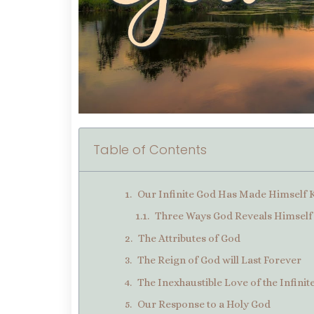
Table of Contents
Our Infinite God Has Made Himsel
Three Ways God Reveals Himself 
The Attributes of God
The Reign of God will Last Forever
The Inexhaustible Love of the Infini
Our Response to a Holy God