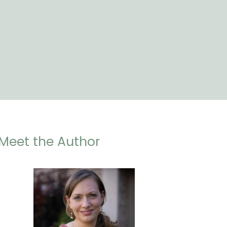
Meet the Author