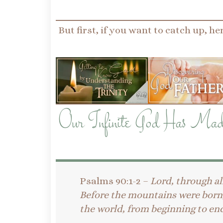
But first, if you want to catch up, her
Our Infinite God Has Mad
Psalms 90:1-2 –
Lord, through al
Before the mountains were born, 
the world, from beginning to end