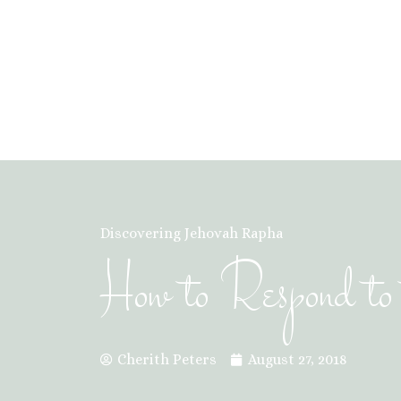
Discovering Jehovah Rapha
How to Respond to 
Cherith Peters
August 27, 2018