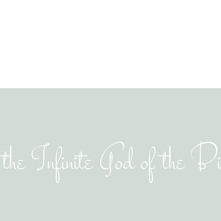
the Infinite God of the B