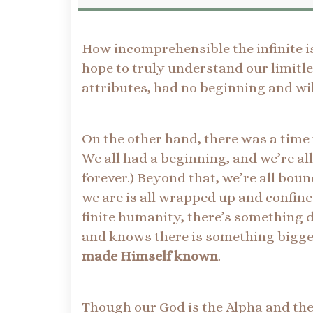
How incomprehensible the infinite is
hope to truly understand our limitle
attributes, had no beginning and wil
On the other hand, there was a time
We all had a beginning, and we’re all
forever.) Beyond that, we’re all boun
we are is all wrapped up and confined
finite humanity, there’s something d
and knows there is something bigger
made Himself known
.
Though our God is the Alpha and the 