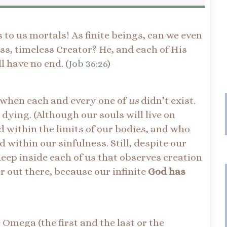
 to us mortals! As finite beings, can we even
ss, timeless Creator? He, and each of His
l have no end. (
Job 36:26
)
 when each and every one of
us
didn’t exist.
 dying. (Although our souls will live on
d within the limits of our bodies, and who
 within our sinfulness. Still, despite our
eep inside each of us that observes creation
 out there, because our infinite
God has
Omega (the first and the last or the