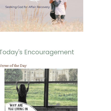
Today's Encouragement
Verse of the Day