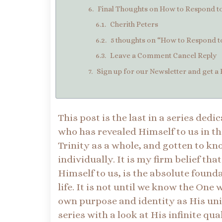
Final Thoughts on How to Respond to 
Cherith Peters
5 thoughts on “How to Respond to 
Leave a Comment Cancel Reply
Sign up for our Newsletter and get a 
This post is the last in a series ded
who has revealed Himself to us in th
Trinity as a whole, and gotten to 
individually. It is my firm belief th
Himself to us, is the absolute found
life. It is not until we know the On
own purpose and identity as His uni
series with a look at His infinite qu