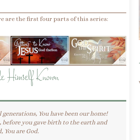
e are the first four parts of this series:
e Himself Known
l generations, You have been our home!
before you gave birth to the earth and
, You are God.