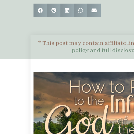
* This post may contain affiliate li
policy and full disclo