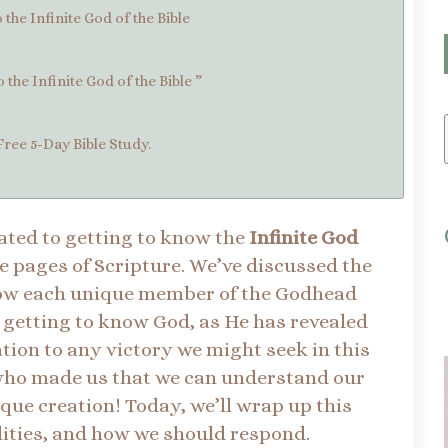
the Infinite God of the Bible
the Infinite God of the Bible ”
Free 5-Day Bible Study.
icated to getting to know the
Infinite God
e pages of Scripture. We’ve discussed the
know each unique member of the Godhead
at getting to know God, as He has revealed
ation to any victory we might seek in this
e who made us that we can understand our
que creation! Today, we’ll wrap up this
alities, and how we should respond.