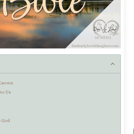
f Known
to Us
te God