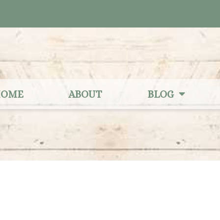
OME
ABOUT
BLOG