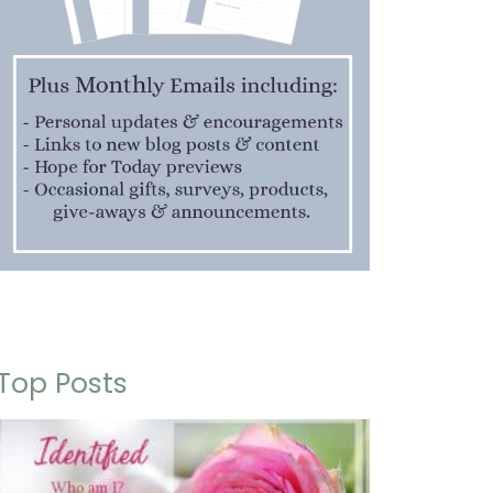
Top Posts