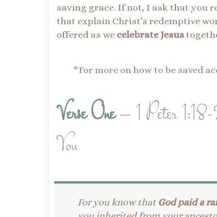
saving grace. If not, I ask that you 
that explain Christ’s redemptive wor
offered as we
celebrate Jesus
togethe
*For more on how to be saved acc
Verse One
– 1 Peter 1:18-
You
For you know that
God paid a ra
you inherited from your ancesto