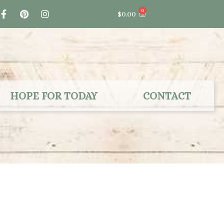
F
P
I
0
Cart
$
0.00
a
i
n
c
n
s
e
t
t
b
e
a
o
r
g
o
e
r
k
s
a
-
t
m
f
HOPE FOR TODAY
CONTACT