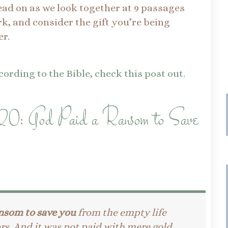
read on as we look together at 9 passages
k, and consider the gift you’re being
r.
ording to the Bible, check this post out.
20: God Paid a Ransom to Save
nsom to save you
from the empty life
rs. And it was not paid with mere gold