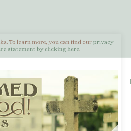
nks. To learn more, you can find our
privacy
sure statement by clicking here
.