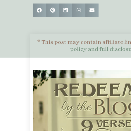
* This post may contain affiliate li
policy and full disclo