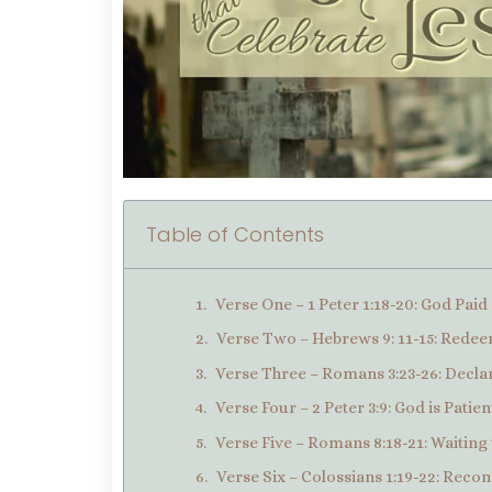
Table of Contents
Verse One – 1 Peter 1:18-20: God Pai
Verse Two – Hebrews 9: 11-15: Redee
Verse Three – Romans 3:23-26: Declar
Verse Four – 2 Peter 3:9: God is Patien
Verse Five – Romans 8:18-21: Waiting 
Verse Six – Colossians 1:19-22: Recon