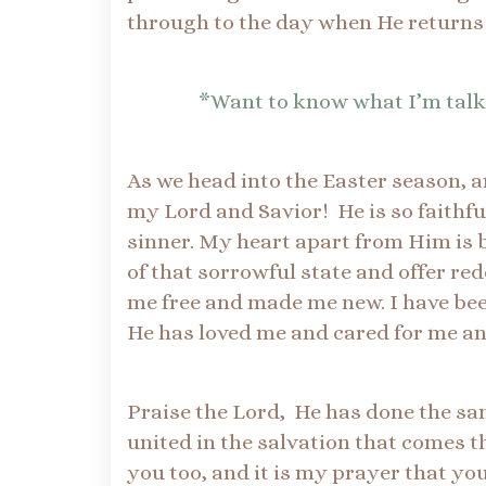
through to the day when He returns 
*Want to know what I’m talk
As we head into the Easter season, a
my Lord and Savior! He is so faithf
sinner. My heart apart from Him is bl
of that sorrowful state and offer re
me free and made me new. I have be
He has loved me and cared for me a
Praise the Lord, He has done the same
united in the salvation that comes t
you too, and it is my prayer that yo