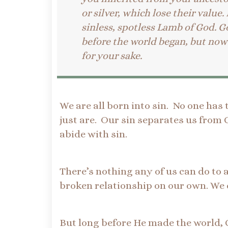
or silver, which lose their value.
sinless, spotless Lamb of God. 
before the world began, but now 
for your sake.
We are all born into sin. No one has 
just are. Our sin separates us from 
abide with sin.
There’s nothing any of us can do to a
broken relationship on our own. We 
But long before He made the world, 