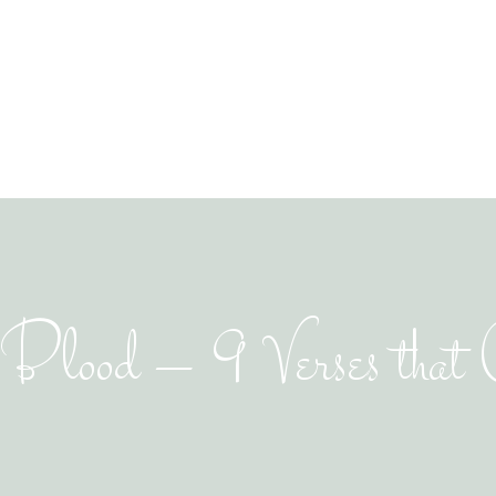
lood – 9 Verses that C