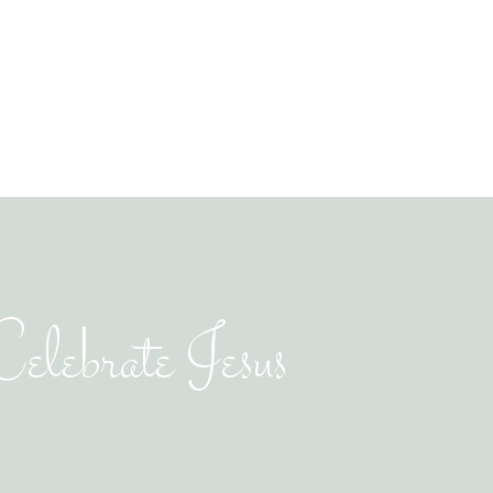
elebrate Jesus