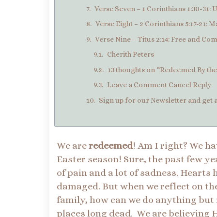
Verse Seven – 1 Corinthians 1:30-31: U
Verse Eight – 2 Corinthians 5:17-21: 
Verse Nine – Titus 2:14: Free and Co
Cherith Peters
13 thoughts on “Redeemed By the 
Leave a Comment Cancel Reply
Sign up for our Newsletter and get a
We are
redeemed
! Am I right? We ha
Easter season! Sure, the past few yea
of pain and a lot of sadness. Hearts
damaged. But when we reflect on th
family, how can we do anything but r
places long dead. We are believing 