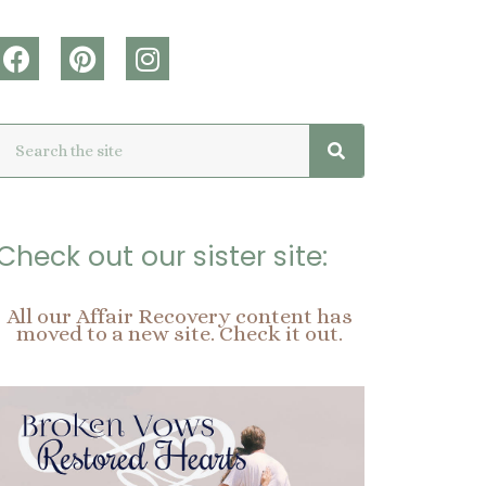
F
P
I
a
i
n
c
n
s
Search
Search
e
t
t
b
e
a
o
r
g
o
e
r
k
s
a
Check out our sister site:
t
m
All our Affair Recovery content has
moved to a new site. Check it out.