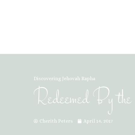
Discovering Jehovah Rapha
Redeemed By the B
Cherith Peters
April 14, 2017