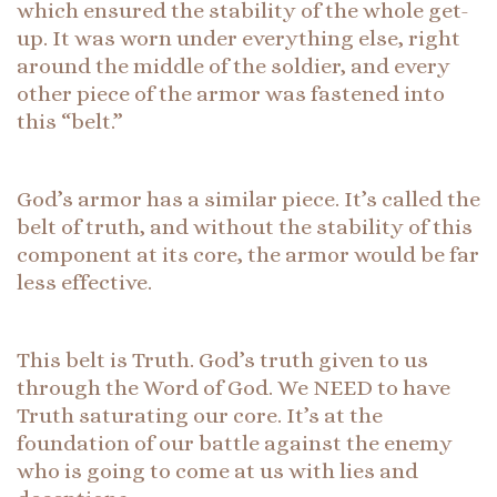
which ensured the stability of the whole get-
up. It was worn under everything else, right
around the middle of the soldier, and every
other piece of the armor was fastened into
this “belt.”
God’s armor has a similar piece. It’s called the
belt of truth, and without the stability of this
component at its core, the armor would be far
less effective.
This belt is Truth. God’s truth given to us
through the Word of God. We NEED to have
Truth saturating our core. It’s at the
foundation of our battle against the enemy
who is going to come at us with lies and