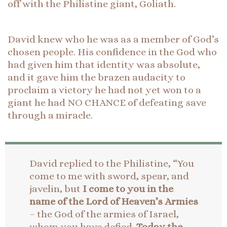
off with the Philistine giant, Goliath.
David knew who he was as a member of God’s
chosen people. His confidence in the God who
had given him that identity was absolute,
and it gave him the brazen audacity to
proclaim a victory he had not yet won to a
giant he had NO CHANCE of defeating save
through a miracle.
David replied to the Philistine, “You
come to me with sword, spear, and
javelin, but
I come to you in the
name of the Lord of Heaven’s Armies
– the God of the armies of Israel,
whom you have defied.
Today the