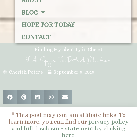
ABOUT
BLOG
HOPE FOR TODAY
CONTACT
Finding My Identity in Christ
I Am Equipped For Battle with God’s Armor
Cherith Peters
September 9, 2019
* This post may contain affiliate links. To
learn more, you can find our
privacy policy
and full disclosure statement by clicking
here
.