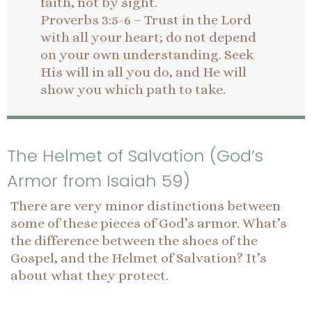
faith, not by sight.
Proverbs 3:5-6 – Trust in the Lord
with all your heart; do not depend
on your own understanding. Seek
His will in all you do, and He will
show you which path to take.
The Helmet of Salvation (God’s
Armor from Isaiah 59)
There are very minor distinctions between
some of these pieces of God’s armor. What’s
the difference between the shoes of the
Gospel, and the Helmet of Salvation? It’s
about what they protect.