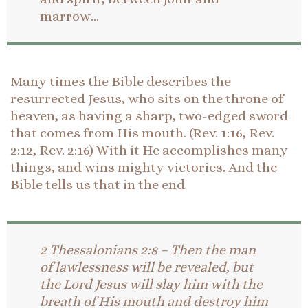
marrow…
Many times the Bible describes the
resurrected Jesus, who sits on the throne of
heaven, as having a sharp, two-edged sword
that comes from His mouth. (Rev. 1:16, Rev.
2:12, Rev. 2:16) With it He accomplishes many
things, and wins mighty victories. And the
Bible tells us that in the end
2 Thessalonians 2:8 – Then the man
of lawlessness will be revealed, but
the Lord Jesus will slay him with the
breath of His mouth and destroy him