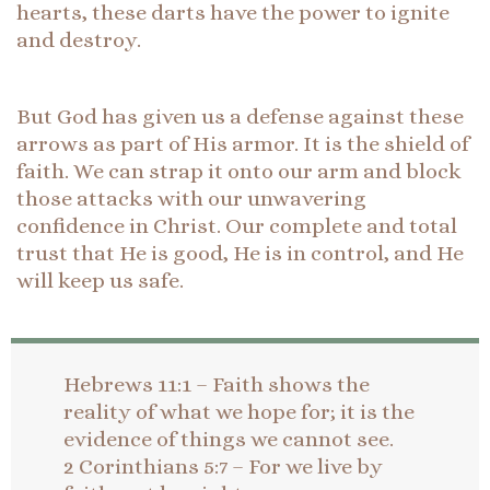
hearts, these darts have the power to ignite
and destroy.
But God has given us a defense against these
arrows as part of His armor. It is the shield of
faith. We can strap it onto our arm and block
those attacks with our unwavering
confidence in Christ. Our complete and total
trust that He is good, He is in control, and He
will keep us safe.
Hebrews 11:1 – Faith shows the
reality of what we hope for; it is the
evidence of things we cannot see.
2 Corinthians 5:7 – For we live by