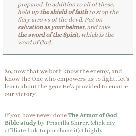
prepared.
In addition to all of these,
hold up
the shield of faith
to stop the
fiery arrows of the devil.
Put on
salvation as your helmet
, and take
the sword of the Spirit,
which is the
word of God.
So, now that we both know the enemy, and
know the One who empowers us to fight, let’s
learn about the gear He’s provided to ensure
our victory.
If you have never done
The Armor of God
Bible study
by Priscilla Shirer, (click my
affiliate link to purchase it) I highly