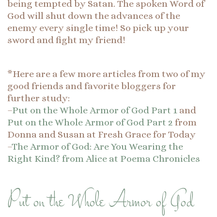
being tempted by Satan. The spoken Word of
God will shut down the advances of the
enemy every single time! So pick up your
sword and fight my friend!
*Here are a few more articles from two of my
good friends and favorite bloggers for
further study:
–
Put on the Whole Armor of God Part 1
and
Put on the Whole Armor of God Part 2
from
Donna and Susan at Fresh Grace for Today
–
The Armor of God: Are You Wearing the
Right Kind? from Alice at Poema Chronicles
Put on the Whole Armor of God