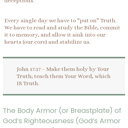
deceptions.
Every single day we have to “put on” Truth.
We have to read and study the Bible, commit
it to memory, and allow it sink into our
hearts (our core) and stabilize us.
John 17:17 – Make them holy by Your
Truth; teach them Your Word, which
IS Truth.
The Body Armor (or Breastplate) of
God’s Righteousness (God’s Armor