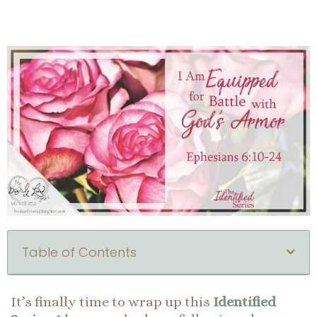
Table of Contents
It’s finally time to wrap up this
Identified