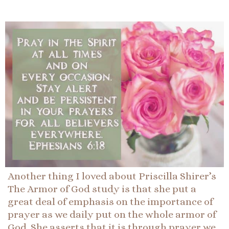
Another thing I loved about Priscilla Shirer’s
The Armor of God study is that she put a
great deal of emphasis on the importance of
prayer as we daily put on the whole armor of
God. She asserts that it is through prayer we