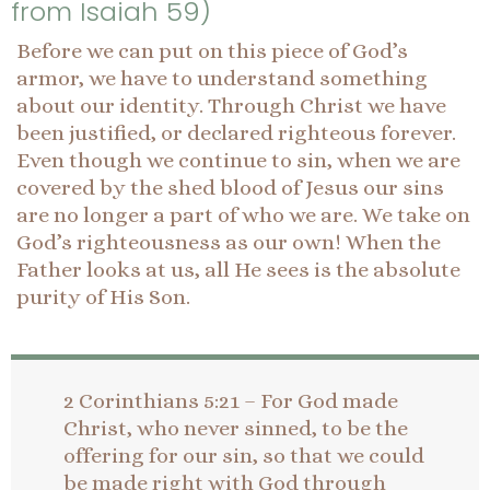
from Isaiah 59)
Before we can put on this piece of God’s
armor, we have to understand something
about our identity. Through Christ we have
been justified, or declared righteous forever.
Even though we continue to sin, when we are
covered by the shed blood of Jesus our sins
are no longer a part of who we are. We take on
God’s righteousness as our own! When the
Father looks at us, all He sees is the absolute
purity of His Son.
2 Corinthians 5:21 – For God made
Christ, who never sinned, to be the
offering for our sin, so that we could
be made right with God through