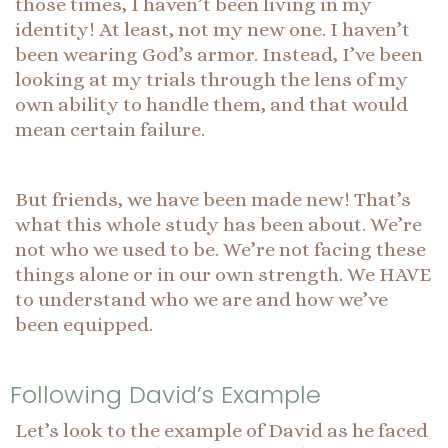
those times, I haven’t been living in my
identity! At least, not my new one. I haven’t
been wearing God’s armor. Instead, I’ve been
looking at my trials through the lens of my
own ability to handle them, and that would
mean certain failure.
But friends, we have been made new! That’s
what this whole study has been about. We’re
not who we used to be. We’re not facing these
things alone or in our own strength. We HAVE
to understand who we are and how we’ve
been equipped.
Following David’s Example
Let’s look to the example of David as he faced