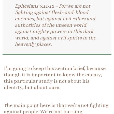
Ephesians 6:11-12 – For we are not
fighting against flesh-and-blood
enemies, but against evil rulers and
authorities of the unseen world,
against mighty powers in this dark
world, and against evil spirits in the
heavenly places.
I’m going to keep this section brief, because
though it is important to know the enemy,
this particular study is not about his
identity, but about ours.
The main point here is that we’re not fighting
against people. We’re not battling