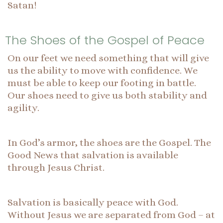
Satan!
The Shoes of the Gospel of Peace
On our feet we need something that will give
us the ability to move with confidence. We
must be able to keep our footing in battle.
Our shoes need to give us both stability and
agility.
In God’s armor, the shoes are the Gospel. The
Good News that salvation is available
through Jesus Christ.
Salvation is basically peace with God.
Without Jesus we are separated from God – at