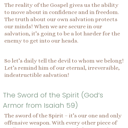
The reality of the Gospel gives us the ability
to move about in confidence and in freedom.
The truth about our own salvation protects
our minds! When we are secure in our
salvation, it’s going to be a lot harder for the
enemy to get into our heads.
So let’s daily tell the devil to whom we belong!
Let’s remind him of our eternal, irreversible,
indestructible salvation!
The Sword of the Spirit (God’s
Armor from Isaiah 59)
The sword of the Spirit – it’s our one and only
offensive weapon. With every other piece of