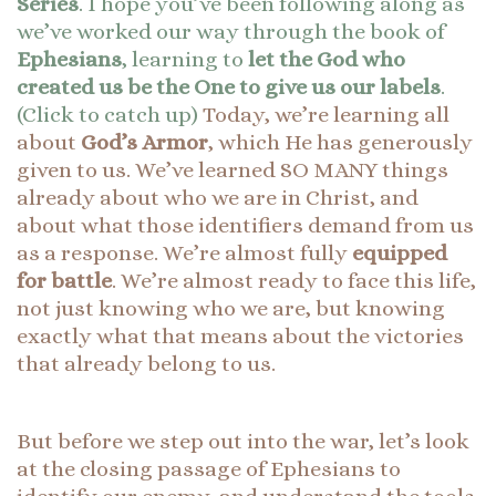
Series
. I hope you’ve been following along as
we’ve worked our way through the book of
Ephesians
, learning to
let the God who
created us be the One to give us our labels
.
(Click to catch up)
Today, we’re learning all
about
God’s Armor
, which He has generously
given to us. We’ve learned SO MANY things
already about who we are in Christ, and
about what those identifiers demand from us
as a response. We’re almost fully
equipped
for battle
. We’re almost ready to face this life,
not just knowing who we are, but knowing
exactly what that means about the victories
that already belong to us.
But before we step out into the war, let’s look
at the closing passage of Ephesians to