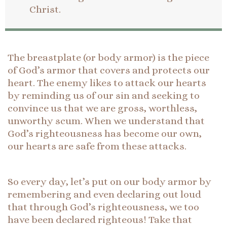
Christ.
The breastplate (or body armor) is the piece
of God’s armor that covers and protects our
heart. The enemy likes to attack our hearts
by reminding us of our sin and seeking to
convince us that we are gross, worthless,
unworthy scum. When we understand that
God’s righteousness has become our own,
our hearts are safe from these attacks.
So every day, let’s put on our body armor by
remembering and even declaring out loud
that through God’s righteousness, we too
have been declared righteous! Take that