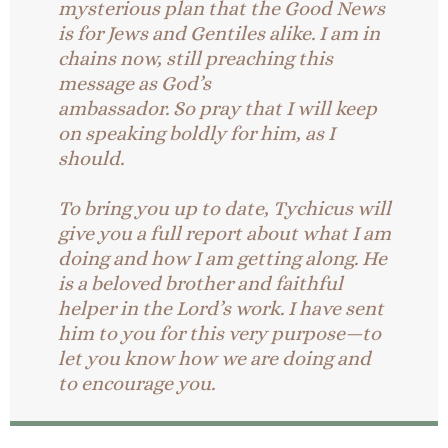
mysterious plan that the Good News
is for Jews and Gentiles alike.
I am in
chains now, still preaching this
message as God’s
ambassador. So pray that I will keep
on speaking boldly for him, as I
should.
To bring you up to date, Tychicus will
give you a full report about what I am
doing and how I am getting along. He
is a beloved brother and faithful
helper in the Lord’s work. I have sent
him to you for this very purpose—to
let you know how we are doing and
to encourage you.