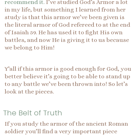
recommend it.
I’ve studied God’s Armor a lot
in my life, but something I learned from her
study is that this armor we’ve been given is
the literal armor of God refereed to at the end
of Isaiah 59. He has used it to fight His own
battles, and now He is giving it to us because
we belong to Him!
Y’all if this armor is good enough for God, you
better believe it’s going to be able to stand up
to any battle we’ve been thrown into! So let’s
look at the pieces.
The Belt of Truth
If you study the armor of the ancient Roman
soldier you’ll find a very important piece