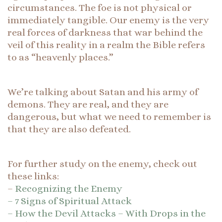
circumstances. The foe is not physical or
immediately tangible. Our enemy is the very
real forces of darkness that war behind the
veil of this reality in a realm the Bible refers
to as “heavenly places.”
We’re talking about Satan and his army of
demons. They are real, and they are
dangerous, but what we need to remember is
that they are also defeated.
For further study on the enemy, check out
these links:
–
Recognizing the Enemy
– 7 Signs of Spiritual Attack
– How the Devil Attacks – With Drops in the