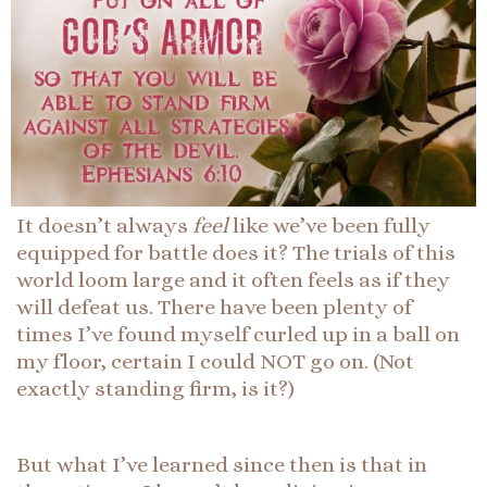
It doesn’t always
feel
like we’ve been fully
equipped for battle does it? The trials of this
world loom large and it often feels as if they
will defeat us. There have been plenty of
times I’ve found myself curled up in a ball on
my floor, certain I could NOT go on. (Not
exactly standing firm, is it?)
But what I’ve learned since then is that in