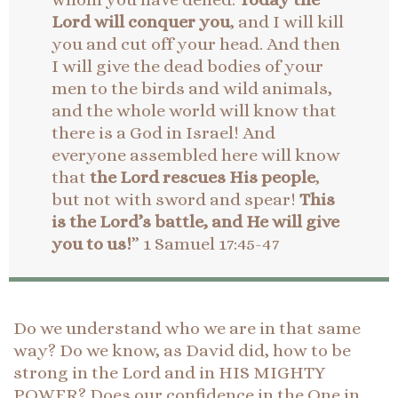
Lord will conquer you
, and I will kill
you and cut off your head. And then
I will give the dead bodies of your
men to the birds and wild animals,
and the whole world will know that
there is a God in Israel! And
everyone assembled here will know
that
the Lord rescues His people
,
but not with sword and spear!
This
is the Lord’s battle, and He will give
you to us!
” 1 Samuel 17:45-47
Do we understand who we are in that same
way? Do we know, as David did, how to be
strong in the Lord and in HIS MIGHTY
POWER? Does our confidence in the One in