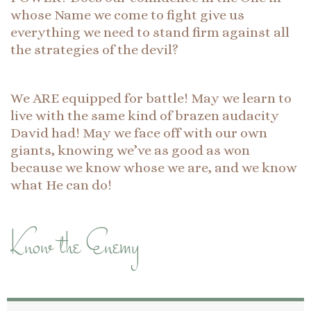
whose Name we come to fight give us
everything we need to stand firm against all
the strategies of the devil?
We ARE equipped for battle! May we learn to
live with the same kind of brazen audacity
David had! May we face off with our own
giants, knowing we’ve as good as won
because we know whose we are, and we know
what He can do!
Know the Enemy