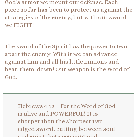
God’s armor we mount our defense. Each
piece so far has been to protect us against the
strategies of the enemy, but with our sword
we FIGHT!
The sword of the Spirit has the power to tear
apart the enemy. With it we can advance
against him and all his little minions and
beat. them. down! Our weapon is the Word of
God.
Hebrews 4:12 – For the Word of God
is alive and POWERFUL! It is
sharper than the sharpest two-
edged sword, cutting between soul
and spirit, between joint and