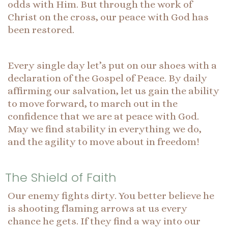
odds with Him. But through the work of
Christ on the cross, our peace with God has
been restored.
Every single day let’s put on our shoes with a
declaration of the Gospel of Peace. By daily
affirming our salvation, let us gain the ability
to move forward, to march out in the
confidence that we are at peace with God.
May we find stability in everything we do,
and the agility to move about in freedom!
The Shield of Faith
Our enemy fights dirty. You better believe he
is shooting flaming arrows at us every
chance he gets. If they find a way into our