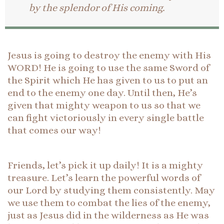
by the splendor of His coming.
Jesus is going to destroy the enemy with His
WORD! He is going to use the same Sword of
the Spirit which He has given to us to put an
end to the enemy one day. Until then, He’s
given that mighty weapon to us so that we
can fight victoriously in every single battle
that comes our way!
Friends, let’s pick it up daily! It is a mighty
treasure. Let’s learn the powerful words of
our Lord by studying them consistently. May
we use them to combat the lies of the enemy,
just as Jesus did in the wilderness as He was