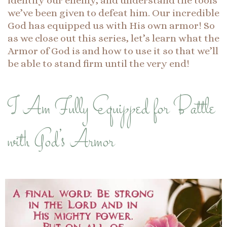
identify our enemy, and understand the tools
we’ve been given to defeat him. Our incredible
God has equipped us with His own armor! So
as we close out this series, let’s learn what the
Armor of God is and how to use it so that we’ll
be able to stand firm until the very end!
I Am Fully Equipped for Battle
with God’s Armor