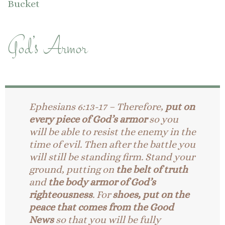
Bucket
God’s Armor
Ephesians 6:13-17 – Therefore,
put on
every piece of God’s armor
so you
will be able to resist the enemy in the
time of evil. Then after the battle you
will still be standing firm.
Stand your
ground, putting on
the belt of truth
and
the body armor of God’s
righteousness
.
For
shoes, put on the
peace that comes from the Good
News
so that you will be fully