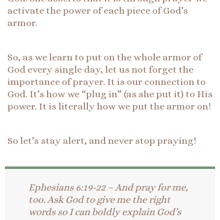
activate the power of each piece of God’s
armor.
So, as we learn to put on the whole armor of
God every single day, let us not forget the
importance of prayer. It is our connection to
God. It’s how we “plug in” (as she put it) to His
power. It is literally how we put the armor on!
So let’s stay alert, and never stop praying!
Ephesians 6:19-22 – And pray for me,
too. Ask God to give me the right
words so I can boldly explain God’s