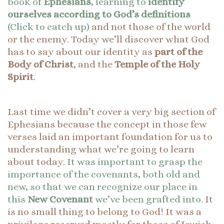
book of
Ephesians
, learning to
identify
ourselves according to God’s definitions
(Click to catch up)
and not those of the world
or the enemy. Today we’ll discover what God
has to say about our identity as
part of the
Body of Christ
, and the
Temple of the Holy
Spirit
.
Last time we didn’t cover a very big section of
Ephesians because the concept in those few
verses laid an important foundation for us to
understanding what we’re going to learn
about today.
It was important to grasp the
importance of the covenants, both old and
new, so that we can recognize our place in
this
New Covenant
we’ve been grafted into.
It
is no small thing to belong to God! It was a