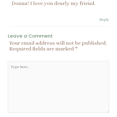
Donna! I love you dearly my friend.
Reply
Leave a Comment
Your email address will not be published.
Required fields are marked
*
Type
here..