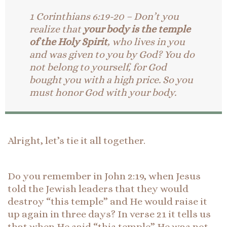
1 Corinthians 6:19-20 – Don’t you
realize that
your body is the temple
of the Holy Spirit
, who lives in you
and was given to you by God? You do
not belong to yourself, for God
bought you with a high price. So you
must honor God with your body.
Alright, let’s tie it all together.
Do you remember in John 2:19, when Jesus
told the Jewish leaders that they would
destroy “this temple” and He would raise it
up again in three days? In verse 21 it tells us
that when He said “this temple” He was not