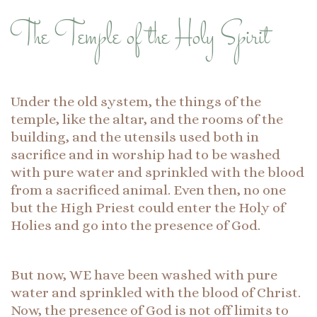
The Temple of the Holy Spirit
Under the old system, the things of the
temple, like the altar, and the rooms of the
building, and the utensils used both in
sacrifice and in worship had to be washed
with pure water and sprinkled with the blood
from a sacrificed animal. Even then, no one
but the High Priest could enter the Holy of
Holies and go into the presence of God.
But now, WE have been washed with pure
water and sprinkled with the blood of Christ.
Now, the presence of God is not off limits to