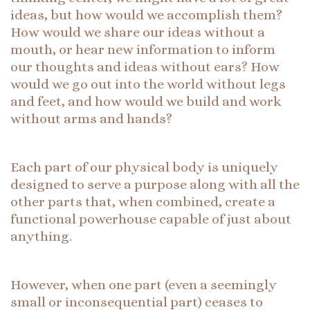
ideas, but how would we accomplish them?
How would we share our ideas without a
mouth, or hear new information to inform
our thoughts and ideas without ears? How
would we go out into the world without legs
and feet, and how would we build and work
without arms and hands?
Each part of our physical body is uniquely
designed to serve a purpose along with all the
other parts that, when combined, create a
functional powerhouse capable of just about
anything.
However, when one part (even a seemingly
small or inconsequential part) ceases to