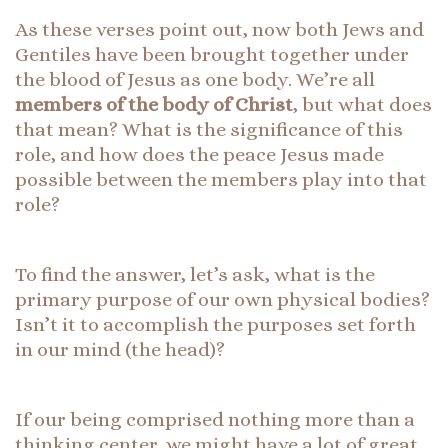
As these verses point out, now both Jews and
Gentiles have been brought together under
the blood of Jesus as one body. We’re all
members of the body of Christ
, but what does
that mean? What is the significance of this
role, and how does the peace Jesus made
possible between the members play into that
role?
To find the answer, let’s ask, what is the
primary purpose of our own physical bodies?
Isn’t it to accomplish the purposes set forth
in our mind (the head)?
If our being comprised nothing more than a
thinking center, we might have a lot of great