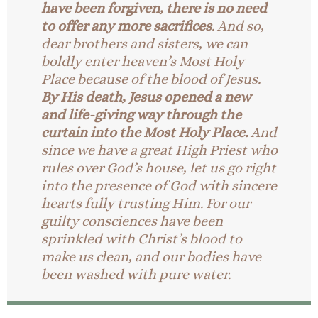
have been forgiven, there is no need
to offer any more sacrifices
. And so,
dear brothers and sisters, we can
boldly enter heaven’s Most Holy
Place because of the blood of Jesus.
By His death, Jesus opened a new
and life-giving way through the
curtain into the Most Holy Place.
And
since we have a great High Priest who
rules over God’s house, let us go right
into the presence of God with sincere
hearts fully trusting Him. For our
guilty consciences have been
sprinkled with Christ’s blood to
make us clean, and our bodies have
been washed with pure water.