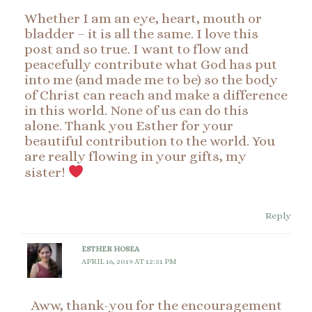
Whether I am an eye, heart, mouth or
bladder – it is all the same. I love this
post and so true. I want to flow and
peacefully contribute what God has put
into me (and made me to be) so the body
of Christ can reach and make a difference
in this world. None of us can do this
alone. Thank you Esther for your
beautiful contribution to the world. You
are really flowing in your gifts, my
sister!
Reply
ESTHER HOSEA
APRIL 16, 2019 AT 12:31 PM
Aww, thank-you for the encouragement