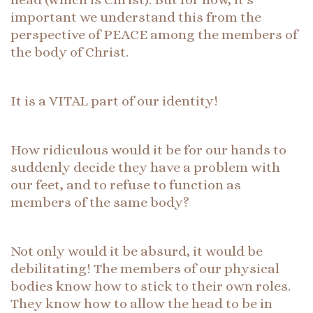
important we understand this from the
perspective of PEACE among the members of
the body of Christ.
It is a VITAL part of our identity!
How ridiculous would it be for our hands to
suddenly decide they have a problem with
our feet, and to refuse to function as
members of the same body?
Not only would it be absurd, it would be
debilitating! The members of our physical
bodies know how to stick to their own roles.
They know how to allow the head to be in