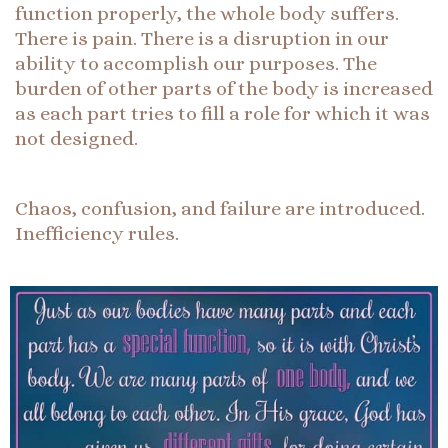
function properly, the whole body suffers.
There is pain. There is a disruption in our
ability to accomplish our purposes. The
burden of other parts of the body is increased
as each part tries to fill a role for which it was
not designed.
Chaos, confusion, and failure are introduced.
Inefficiency rules.