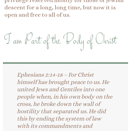
privilege reserved mostly for those of Jewish
descent for a long, long time, but now it is
open and free to all of us.
I am Part of the Body of Christ
Ephesians 2:14-18 – For Christ
himself has brought peace to us. He
united Jews and Gentiles into one
people when, in his own body on the
cross, he broke down the wall of
hostility that separated us. He did
this by ending the system of law
with its commandments and