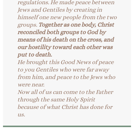
regulations. He made peace between
Jews and Gentiles by creating in
himself one new people from the two
groups.
Together as one body, Christ
reconciled both groups to God by
means of his death on the cross, and
our hostility toward each other was
put to death.
He brought this Good News of peace
to you Gentiles who were far away
from him, and peace to the Jews who
were near.
Now all of us can come to the Father
through the same Holy Spirit
because of what Christ has done for
us.