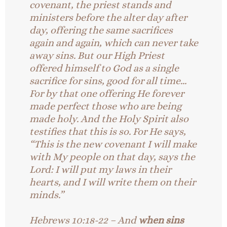
covenant, the priest stands and
ministers before the alter day after
day, offering the same sacrifices
again and again, which can never take
away sins. But our High Priest
offered himself to God as a single
sacrifice for sins, good for all time…
For by that one offering He forever
made perfect those who are being
made holy. And the Holy Spirit also
testifies that this is so. For He says,
“This is the new covenant I will make
with My people on that day, says the
Lord: I will put my laws in their
hearts, and I will write them on their
minds.”
Hebrews 10:18-22 – And
when sins