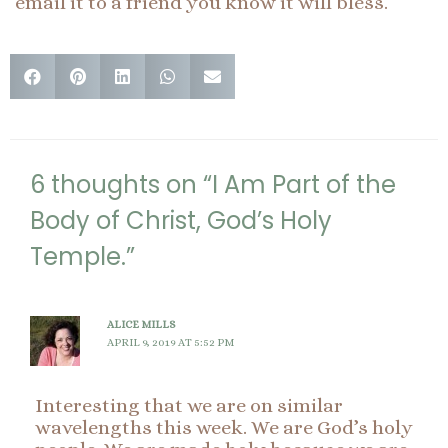
email it to a friend you know it will bless.
6 thoughts on “I Am Part of the
Body of Christ, God’s Holy
Temple.”
ALICE MILLS
APRIL 9, 2019 AT 5:52 PM
Interesting that we are on similar
wavelengths this week. We are God’s holy