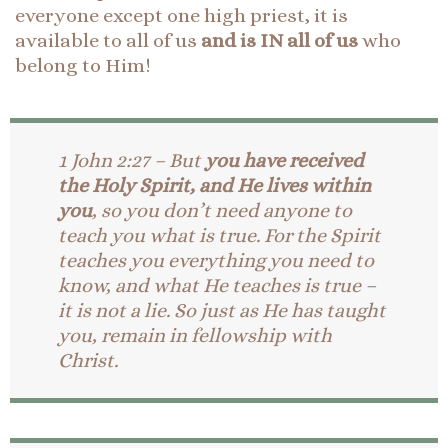
everyone except one high priest, it is
available to all of us
and is IN all of us
who
belong to Him!
1 John 2:27 – But
you have received
the Holy Spirit, and He lives within
you
, so you don’t need anyone to
teach you what is true. For the Spirit
teaches you everything you need to
know, and what He teaches is true –
it is not a lie. So just as He has taught
you, remain in fellowship with
Christ.