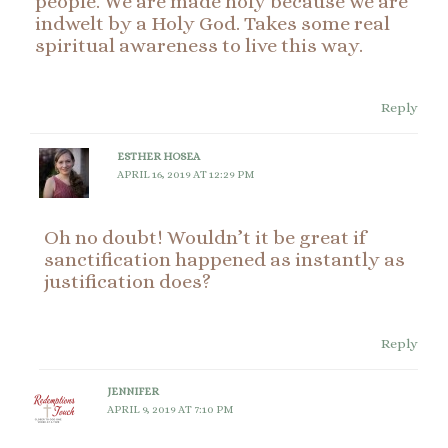
people. We are made holy because we are
indwelt by a Holy God. Takes some real
spiritual awareness to live this way.
Reply
ESTHER HOSEA
APRIL 16, 2019 AT 12:29 PM
Oh no doubt! Wouldn’t it be great if
sanctification happened as instantly as
justification does?
Reply
JENNIFER
APRIL 9, 2019 AT 7:10 PM