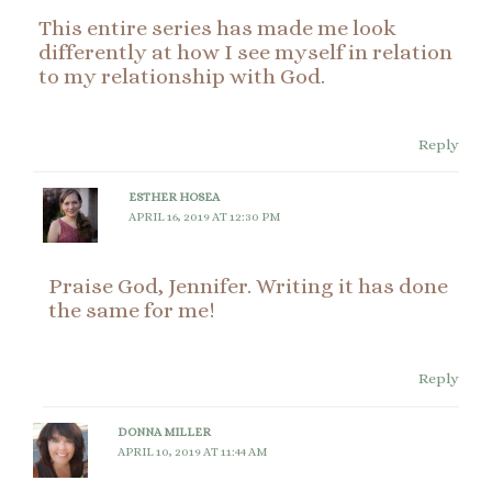
This entire series has made me look
differently at how I see myself in relation
to my relationship with God.
Reply
ESTHER HOSEA
APRIL 16, 2019 AT 12:30 PM
Praise God, Jennifer. Writing it has done
the same for me!
Reply
DONNA MILLER
APRIL 10, 2019 AT 11:44 AM