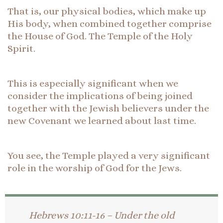
That is, our physical bodies, which make up
His body, when combined together comprise
the House of God. The Temple of the Holy
Spirit.
This is especially significant when we
consider the implications of being joined
together with the Jewish believers under the
new Covenant we learned about last time.
You see, the Temple played a very significant
role in the worship of God for the Jews.
Hebrews 10:11-16 – Under the old