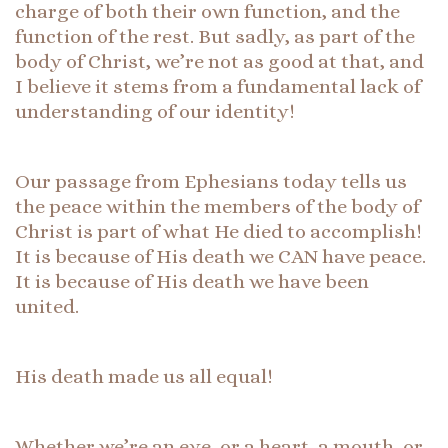
charge of both their own function, and the
function of the rest. But sadly, as part of the
body of Christ, we’re not as good at that, and
I believe it stems from a fundamental lack of
understanding of our identity!
Our passage from Ephesians today tells us
the peace within the members of the body of
Christ is part of what He died to accomplish!
It is because of His death we CAN have peace.
It is because of His death we have been
united.
His death made us all equal!
Whether we’re an eye, or a heart, a mouth, or