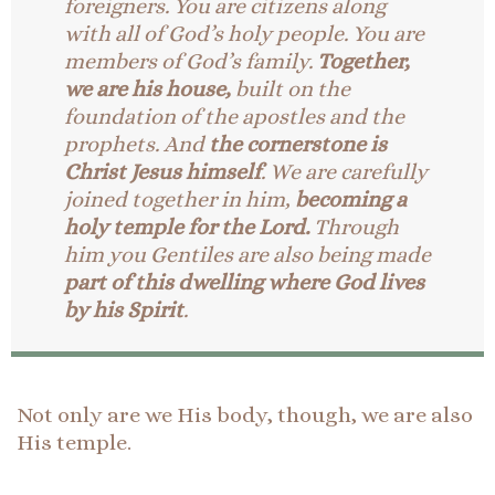
foreigners. You are citizens along
with all of God’s holy people. You are
members of God’s family.
Together,
we are his house,
built on the
foundation of the apostles and the
prophets. And
the cornerstone is
Christ Jesus himself
. We are carefully
joined together in him,
becoming a
holy temple for the Lord.
Through
him you Gentiles are also being made
part of this dwelling where God lives
by his Spirit
.
Not only are we His body, though, we are also
His temple.