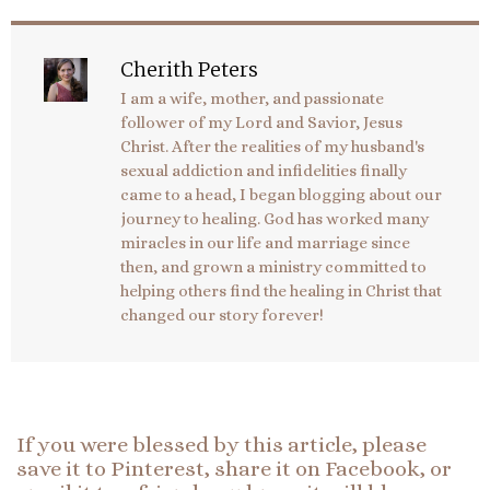
Cherith Peters
I am a wife, mother, and passionate
follower of my Lord and Savior, Jesus
Christ. After the realities of my husband's
sexual addiction and infidelities finally
came to a head, I began blogging about our
journey to healing. God has worked many
miracles in our life and marriage since
then, and grown a ministry committed to
helping others find the healing in Christ that
changed our story forever!
If you were blessed by this article, please
save it to Pinterest, share it on Facebook, or