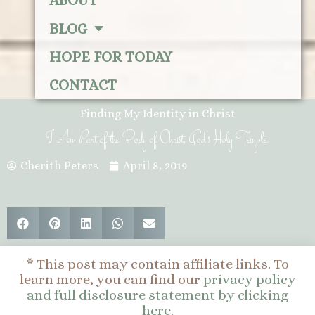
ABOUT
BLOG
HOPE FOR TODAY
CONTACT
Finding My Identity in Christ
I Am Part of the Body of Christ, God’s Holy Temple.
Cherith Peters
April 8, 2019
* This post may contain affiliate links. To
learn more, you can find our
privacy policy
and full disclosure statement by clicking
here
.