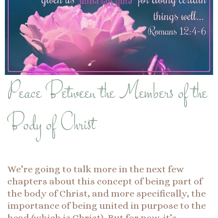
Peace Between the Members of the
Body of Christ
We’re going to talk more in the next few
chapters about this concept of being part of
the body of Christ, and more specifically, the
importance of being united in purpose to the
head (which is Christ). But for now, it’s