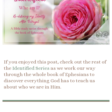
If you enjoyed this post, check out the rest of
the
Identified Series
as we work our way
through the whole book of Ephesians to
discover everything God has to teach us
about who we are in Him.