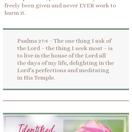
freely been given and never EVER work to
harm it.
Psalms 27:4 – The one thing I ask of
the Lord – the thing I seek most – is
to live in the house of the Lord all
the days of my life, delighting in the
Lord’s perfections and meditating
in His Temple.