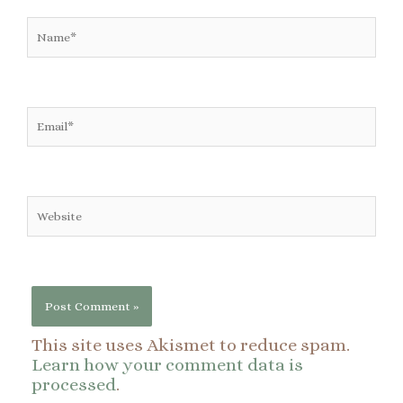
Name*
Email*
Website
This site uses Akismet to reduce spam.
Learn how your comment data is
processed
.