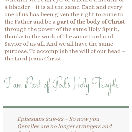
a bladder – it is all the same. Each and every
one of us has been given the right to come to
the Father and be a
part of the body of Christ
through the power of the same Holy Spirit,
thanks to the work of the same Lord and
Savior of us all. And we all have the same
purpose: To accomplish the will of our head –
the Lord Jesus Christ.
I am Part of God’s Holy Temple
Ephesians 2:19-22 – So now you
Gentiles are no longer strangers and