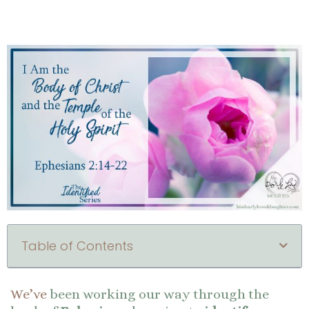
Table of Contents
We’ve
been working our way through the