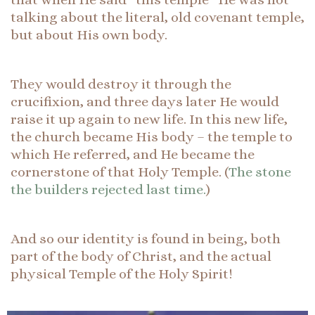
talking about the literal, old covenant temple,
but about His own body.
They would destroy it through the
crucifixion, and three days later He would
raise it up again to new life. In this new life,
the church became His body – the temple to
which He referred, and He became the
cornerstone of that Holy Temple. (
The stone
the builders rejected last time.
)
And so our identity is found in being, both
part of the body of Christ, and the actual
physical Temple of the Holy Spirit!