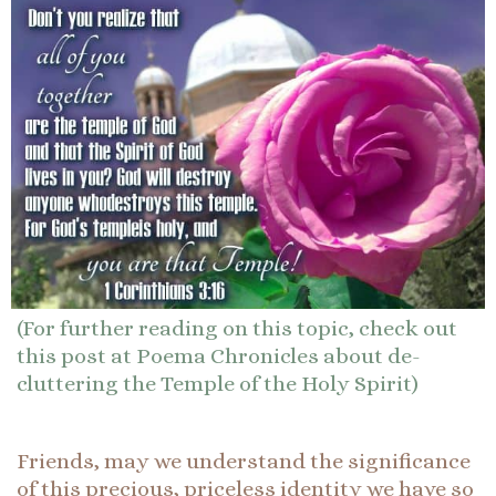
(For further reading on this topic, check out
this post at Poema Chronicles about de-
cluttering the Temple of the Holy Spirit)
Friends, may we understand the significance
of this precious, priceless identity we have so