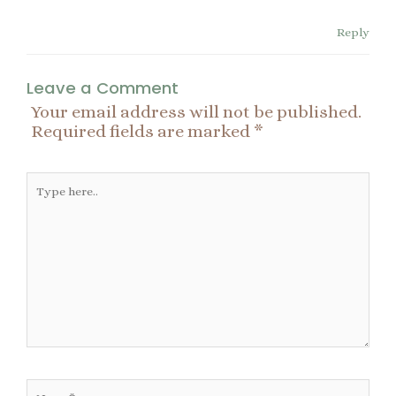
Reply
Leave a Comment
Your email address will not be published.
Required fields are marked
*
Type
here..
Name*