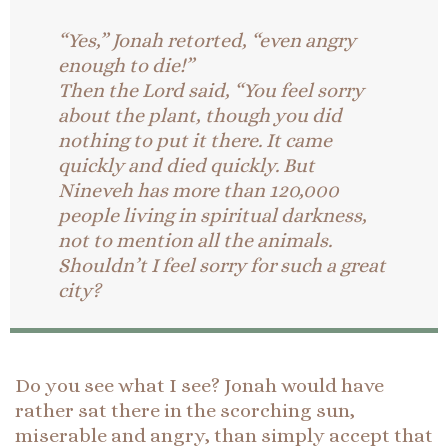
“Yes,” Jonah retorted, “even angry
enough to die!”
Then the Lord said, “You feel sorry
about the plant, though you did
nothing to put it there. It came
quickly and died quickly. But
Nineveh has more than 120,000
people living in spiritual darkness,
not to mention all the animals.
Shouldn’t I feel sorry for such a great
city?
Do you see what I see? Jonah would have
rather sat there in the scorching sun,
miserable and angry, than simply accept that