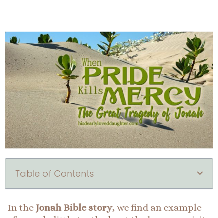
Table of Contents
In the
Jonah Bible story
, we find an example