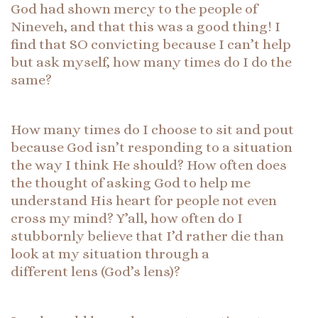
God had shown mercy to the people of
Nineveh, and that this was a good thing! I
find that SO convicting because I can’t help
but ask myself, how many times do I do the
same?
How many times do I choose to sit and pout
because God isn’t responding to a situation
the way I think He should? How often does
the thought of asking God to help me
understand His heart for people not even
cross my mind? Y’all, how often do I
stubbornly believe that I’d rather die than
look at my situation through a
different lens (God’s lens)?