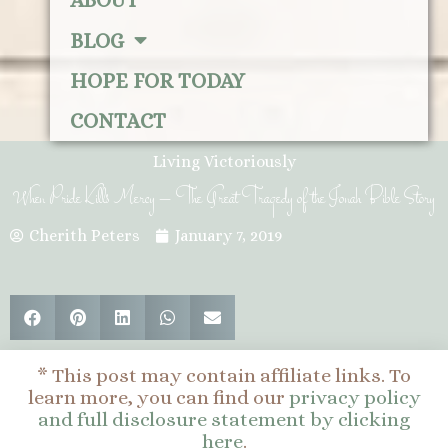
ABOUT
BLOG
HOPE FOR TODAY
CONTACT
Living Victoriously
When Pride Kills Mercy – The Great Tragedy of the Jonah Bible Story
Cherith Peters
January 7, 2019
* This post may contain affiliate links. To
learn more, you can find our
privacy policy
and full disclosure statement by clicking
here
.