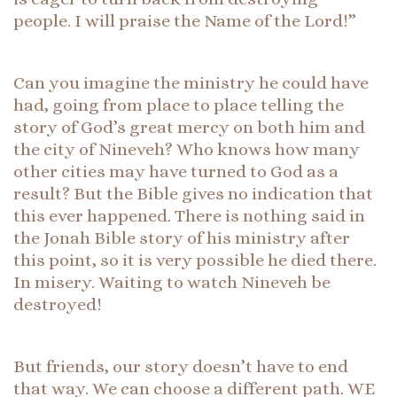
people. I will praise the Name of the Lord!”
Can you imagine the ministry he could have
had, going from place to place telling the
story of God’s great mercy on both him and
the city of Nineveh? Who knows how many
other cities may have turned to God as a
result? But the Bible gives no indication that
this ever happened. There is nothing said in
the Jonah Bible story of his ministry after
this point, so it is very possible he died there.
In misery. Waiting to watch Nineveh be
destroyed!
But friends, our story doesn’t have to end
that way. We can choose a different path. WE