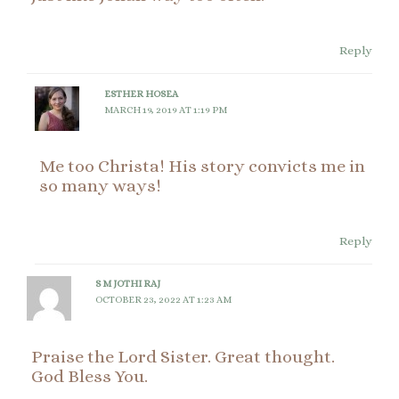
Reply
ESTHER HOSEA
MARCH 19, 2019 AT 1:19 PM
Me too Christa! His story convicts me in
so many ways!
Reply
S M JOTHI RAJ
OCTOBER 23, 2022 AT 1:23 AM
Praise the Lord Sister. Great thought.
God Bless You.