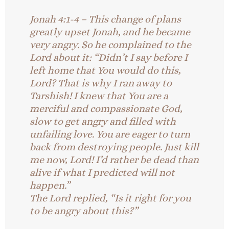
Jonah 4:1-4 – This change of plans
greatly upset Jonah, and he became
very angry. So he complained to the
Lord about it: “Didn’t I say before I
left home that You would do this,
Lord? That is why I ran away to
Tarshish! I knew that You are a
merciful and compassionate God,
slow to get angry and filled with
unfailing love. You are eager to turn
back from destroying people. Just kill
me now, Lord! I’d rather be dead than
alive if what I predicted will not
happen.”
The Lord replied, “Is it right for you
to be angry about this?”