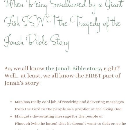
When Being Swallowed by a Giant
Fish ISN’T the Tragedy of the
Jonah Bible Story
So, we all know
the Jonah Bible story
, right?
Well… at least, we all know the FIRST part of
Jonah’s story:
Man has really cool job of receiving and delivering messages
from the Lord to the people as a prophet of the Living God.
Man gets devastating message for the people of
Nineveh (who he hates) that he doesn’t want to deliver, so he