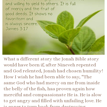
What a different story the Jonah Bible story
would have been if, after Nineveh repented
and God relented, Jonah had chosen humility!
How I wish he had been able to say, “The
same God who had mercy on me from inside
the belly of the fish, has proven again how
merciful and compassionate He is. He is slow
to get angry and filled with unfailing love. He
is eager to turn back from destroying