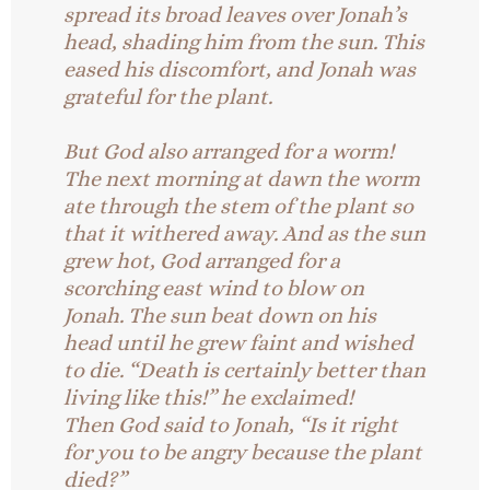
spread its broad leaves over Jonah’s
head, shading him from the sun. This
eased his discomfort, and Jonah was
grateful for the plant.
But God also arranged for a worm!
The next morning at dawn the worm
ate through the stem of the plant so
that it withered away. And as the sun
grew hot, God arranged for a
scorching east wind to blow on
Jonah. The sun beat down on his
head until he grew faint and wished
to die. “Death is certainly better than
living like this!” he exclaimed!
Then God said to Jonah, “Is it right
for you to be angry because the plant
died?”