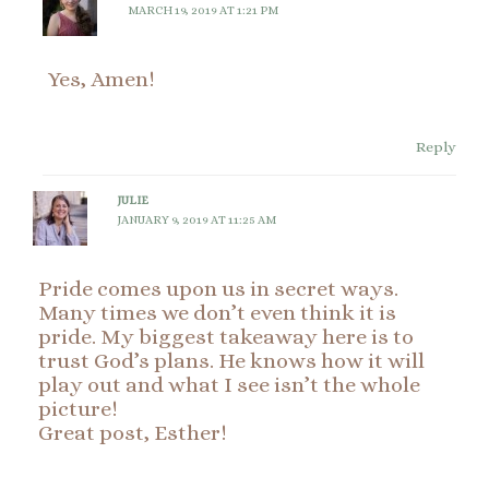
MARCH 19, 2019 AT 1:21 PM
Yes, Amen!
Reply
JULIE
JANUARY 9, 2019 AT 11:25 AM
Pride comes upon us in secret ways.
Many times we don’t even think it is
pride. My biggest takeaway here is to
trust God’s plans. He knows how it will
play out and what I see isn’t the whole
picture!
Great post, Esther!