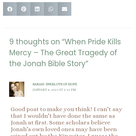
9 thoughts on “When Pride Kills
Mercy – The Great Tragedy of
the Jonah Bible Story”
SARAH- INKBLOTS OF HOPE
JANUARY 8, 2019 AT 5:32 PM
Good post to make you think! I can’t say
that I wouldn’t have done the same as
Jonah at first. Some scholars believe
Jonah’s own loved ones may have been
wiped out by the Ninevites. I guess the