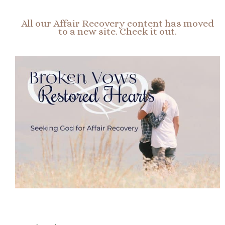
All our Affair Recovery content has moved
to a new site. Check it out.