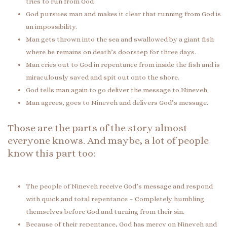
tries to run from God
God pursues man and makes it clear that running from God is
an impossibility.
Man gets thrown into the sea and swallowed by a giant fish
where he remains on death’s doorstep for three days.
Man cries out to God in repentance from inside the fish and is
miraculously saved and spit out onto the shore.
God tells man again to go deliver the message to Nineveh.
Man agrees, goes to Nineveh and delivers God’s message.
Those are the parts of the story almost
everyone knows. And maybe, a lot of people
know this part too:
The people of Nineveh receive God’s message and respond
with quick and total repentance – Completely humbling
themselves before God and turning from their sin.
Because of their repentance, God has mercy on Nineveh and