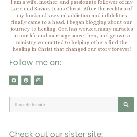
I am a wife, mother, and passionate follower of my
Lord and Savior, Jesus Christ. After the realities of
my husband's sexual addiction and infidelities
finally came to a head, I began blogging about our
journey to healing. God has worked many miracles
in our life and marriage since then, and grown a
ministry committed to helping others find the
healing in Christ that changed our story forever!
Follow me on:
F
P
I
a
i
n
c
n
s
e
t
t
Sea
Search
b
e
a
o
r
g
o
e
r
k
s
a
t
m
Check out our sister site: