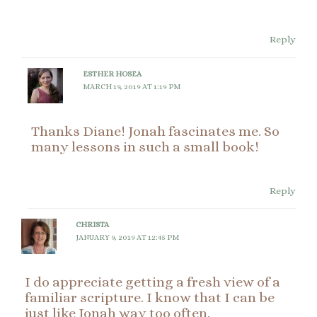
Reply
ESTHER HOSEA
MARCH 19, 2019 AT 1:19 PM
Thanks Diane! Jonah fascinates me. So
many lessons in such a small book!
Reply
CHRISTA
JANUARY 9, 2019 AT 12:45 PM
I do appreciate getting a fresh view of a
familiar scripture. I know that I can be
just like Jonah way too often.