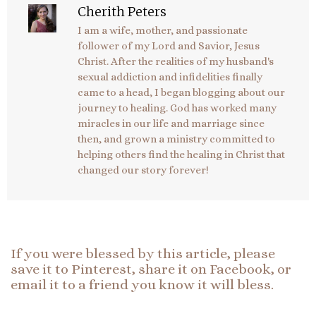
Cherith Peters
I am a wife, mother, and passionate
follower of my Lord and Savior, Jesus
Christ. After the realities of my husband's
sexual addiction and infidelities finally
came to a head, I began blogging about our
journey to healing. God has worked many
miracles in our life and marriage since
then, and grown a ministry committed to
helping others find the healing in Christ that
changed our story forever!
If you were blessed by this article, please
save it to Pinterest, share it on Facebook, or
email it to a friend you know it will bless.