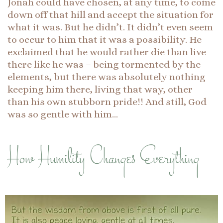
Jonah could have chosen, at any time, to come
down off that hill and accept the situation for
what it was. But he didn’t. It didn’t even seem
to occur to him that it was a possibility. He
exclaimed that he would rather die than live
there like he was – being tormented by the
elements, but there was absolutely nothing
keeping him there, living that way, other
than his own stubborn pride!! And still, God
was so gentle with him…
How Humility Changes Everything