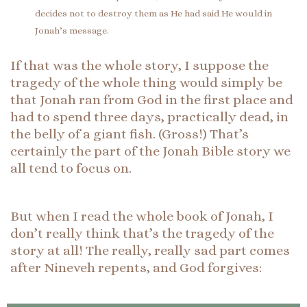
decides not to destroy them as He had said He would in
Jonah’s message.
If that was the whole story, I suppose the
tragedy of the whole thing would simply be
that Jonah ran from God in the first place and
had to spend three days, practically dead, in
the belly of a giant fish. (Gross!) That’s
certainly the part of the Jonah Bible story we
all tend to focus on.
But when I read the whole book of Jonah, I
don’t really think that’s the tragedy of the
story at all! The really, really sad part comes
after Nineveh repents, and God forgives: