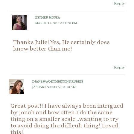
Reply
ESTHER HOSEA
MARCH 19, 2019 AT 1:20 PM
Thanks Julie! Yes, He certainly does
know better than me!
Reply
DIANE@WORTHBEYONDRUBIES
JANUARY 9, 2019 AT 11:53 AM
Great post!! I have always been intrigued
by Jonah and how often I do the same
thing on a smaller scale…wanting to try
to avoid doing the difficult thing! Loved
this!