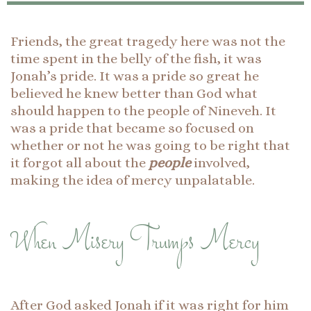
Friends, the great tragedy here was not the
time spent in the belly of the fish, it was
Jonah’s pride. It was a pride so great he
believed he knew better than God what
should happen to the people of Nineveh. It
was a pride that became so focused on
whether or not he was going to be right that
it forgot all about the
people
involved,
making the idea of mercy unpalatable.
When Misery Trumps Mercy
After God asked Jonah if it was right for him