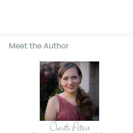
Meet the Author
Cherith Peters