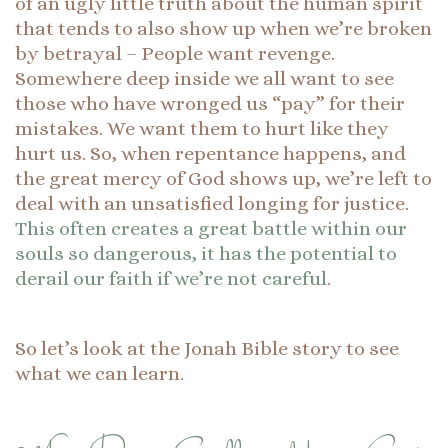
of an ugly little truth about the human spirit
that tends to also show up when we’re broken
by betrayal – People want revenge.
Somewhere deep inside we all want to see
those who have wronged us “pay” for their
mistakes. We want them to hurt like they
hurt us. So, when repentance happens, and
the great mercy of God shows up, we’re left to
deal with an unsatisfied longing for justice.
This often creates a great battle within our
souls so dangerous, it has the potential to
derail our faith if we’re not careful
.
So let’s look at the Jonah Bible story to see
what we can learn.