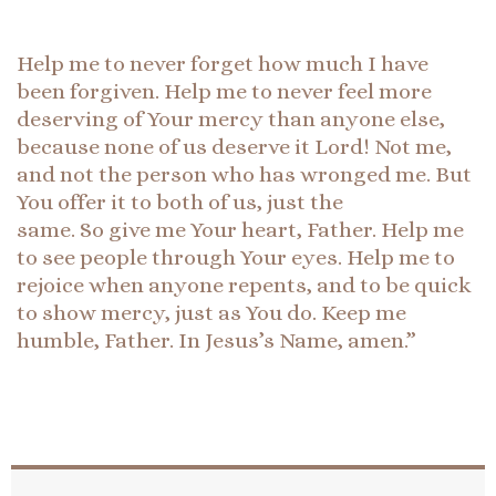
Help me to never forget how much I have
been forgiven. Help me to never feel more
deserving of Your mercy than anyone else,
because none of us deserve it Lord! Not me,
and not the person who has wronged me. But
You offer it to both of us, just the
same. So give me Your heart, Father. Help me
to see people through Your eyes. Help me to
rejoice when anyone repents, and to be quick
to show mercy, just as You do. Keep me
humble, Father. In Jesus’s Name, amen.”