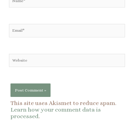
Email*
Website
This site uses Akismet to reduce spam.
Learn how your comment data is
processed
.