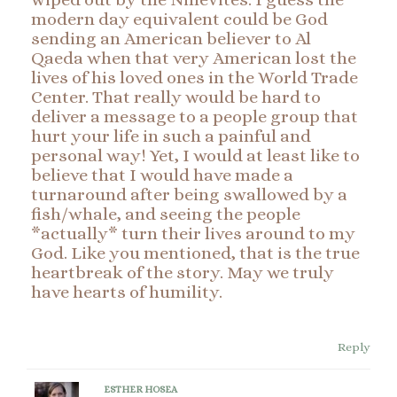
modern day equivalent could be God
sending an American believer to Al
Qaeda when that very American lost the
lives of his loved ones in the World Trade
Center. That really would be hard to
deliver a message to a people group that
hurt your life in such a painful and
personal way! Yet, I would at least like to
believe that I would have made a
turnaround after being swallowed by a
fish/whale, and seeing the people
*actually* turn their lives around to my
God. Like you mentioned, that is the true
heartbreak of the story. May we truly
have hearts of humility.
Reply
ESTHER HOSEA