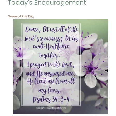
Today's Encouragement
Verse of the Day