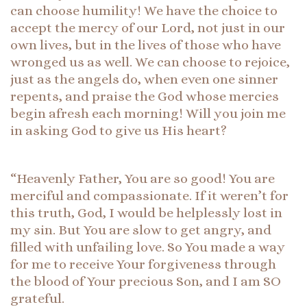
can choose humility! We have the choice to
accept the mercy of our Lord, not just in our
own lives, but in the lives of those who have
wronged us as well. We can choose to rejoice,
just as the angels do, when even one sinner
repents, and praise the God whose mercies
begin afresh each morning! Will you join me
in asking God to give us His heart?
“Heavenly Father, You are so good! You are
merciful and compassionate. If it weren’t for
this truth, God, I would be helplessly lost in
my sin. But You are slow to get angry, and
filled with unfailing love. So You made a way
for me to receive Your forgiveness through
the blood of Your precious Son, and I am SO
grateful.