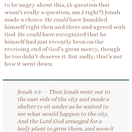
to be angry about this, (A question that
wasn’t really a question, am I right?) Jonah
made a choice. He
could
have humbled
himself right then and there and agreed with
God. He
could
have recognized that he
himself had just recently been on the
receiving end of God’s great mercy, though
he too didn’t deserve it. But sadly, that’s not
how it went down:
Jonah 4:5- – Then Jonah went out to
the east side of the city and made a
shelter to sit under as he waited to
see what would happen to the city.
And the Lord God arranged for a
leafy plant to grow there, and soon it