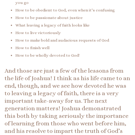
you go
How to be obedient to God, even when it’s confusing
How to be passionate about justice
What leaving a legacy of faith looks like
How to live victoriously
How to make bold and audacious requests of God
How to finish well
How to be wholly devoted to God!
And those are just a few of the lessons from
the life of Joshua! I think as his life came to an
end, though, and we see how devoted he was
to leaving a legacy of faith, there is a very
important take-away for us. The next
generation matters! Joshua demonstrated
this both by taking seriously the importance
of learning from those who went before him,
and his resolve to impart the truth of God’s