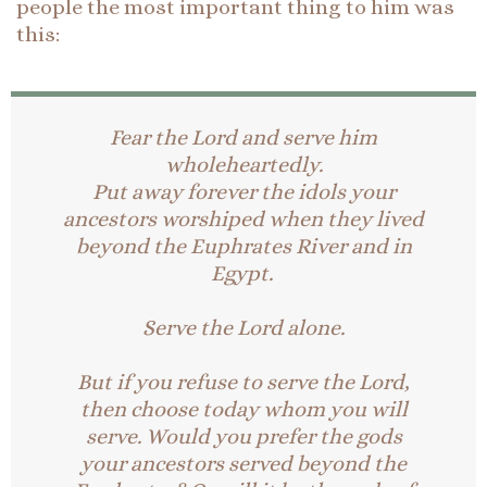
people the most important thing to him was
this:
Fear the Lord and serve him
wholeheartedly.
Put away forever the idols your
ancestors worshiped when they lived
beyond the Euphrates River and in
Egypt.
Serve the Lord alone.
But if you refuse to serve the Lord,
then choose today whom you will
serve. Would you prefer the gods
your ancestors served beyond the