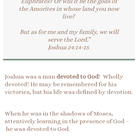
Euphrates? Or will it be the gods of
the Amorites in whose land you now
live?
But as for me and my family, we will
serve the Lord.”
Joshua 24:14-15
Joshua was a man
devoted to God
! Wholly
devoted! He may be remembered for his
victories, but his life was defined by devotion.
When he was in the shadows of Moses,
attentively learning in the presence of God –
he was devoted to God.