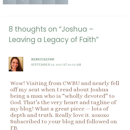
8 thoughts on “Joshua –
Leaving a Legacy of Faith”
REBECCALYNN
SEPTEMBER 25, 2017 AT 10:52 AM
Wow! Visiting from CWBU and nearly fell
off my seat when I read about Joshua
being a man who is “wholly devoted” to
God. That’s the very heart and tagline of
my blog! What a great piece — lots of
depth and truth. Really love it. xoxoxo
Subscribed to your blog and followed on
FB.