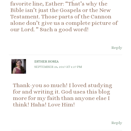
favorite line, Esther: “That’s why the
Bible isn’t just the Gospels or the New
Testament. Those parts of the Cannon
alone don’t give us a complete picture of
our Lord. ” Such a good word!
Reply
ESTHER HOSEA
SEPTEMBER 26, 2017 AT 1:27 PM
Thank-you so much! I loved studying
for and writing it. God uses this blog
more for my faith than anyone else I
think! Haha! Love Him!
Reply