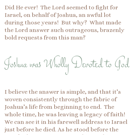
Did He ever! The Lord seemed to fight for
Israel, on behalf of Joshua, an awful lot
during those years! But why? What made
the Lord answer such outrageous, brazenly
bold requests from this man?
Joshua was Wholly Devoted to God
I believe the answer is simple, and that it’s
woven consistently through the fabric of
Joshua’s life from beginning to end. The
whole time, he was leaving a legacy of faith!
We can see it in his farewell address to Israel
just before he died. As he stood before the