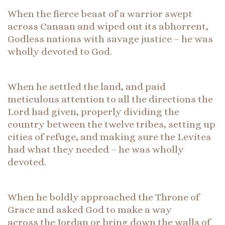
When the fierce beast of a warrior swept
across Canaan and wiped out its abhorrent,
Godless nations with savage justice – he was
wholly devoted to God.
When he settled the land, and paid
meticulous attention to all the directions the
Lord had given, properly dividing the
country between the twelve tribes, setting up
cities of refuge, and making sure the Levites
had what they needed – he was wholly
devoted.
When he boldly approached the Throne of
Grace and asked God to make a way
across the Jordan or bring down the walls of