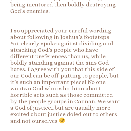
being mentored then boldly destroying
God’s enemies.
I so appreciated your careful wording
about following in Joshua’s footsteps.
You clearly spoke against dividing and
attacking God’s people who have
different preferences than us, while
boldly standing against the sins God
hates. I agree with you that this side of
our God can be off-putting to people, but
it’s such an important piece! No one
wants a God who is ho-hum about
horrible acts such as those committed
by the people groups in Cannan. We want
a God of justice…but are usually more
excited about justice doled out to others
and not ourselves