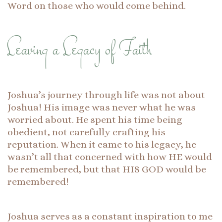
Word on those who would come behind.
Leaving a Legacy of Faith
Joshua’s journey through life was not about
Joshua! His image was never what he was
worried about. He spent his time being
obedient, not carefully crafting his
reputation. When it came to his legacy, he
wasn’t all that concerned with how HE would
be remembered, but that HIS GOD would be
remembered!
Joshua serves as a constant inspiration to me