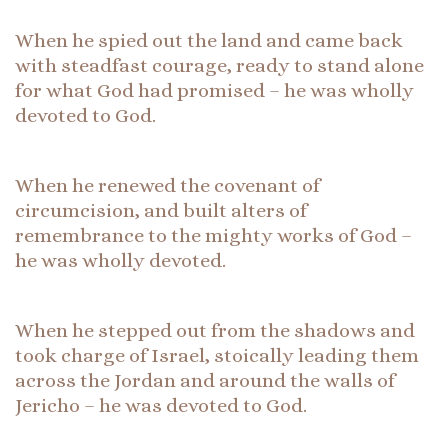
When he spied out the land and came back
with steadfast courage, ready to stand alone
for what God had promised – he was wholly
devoted to God.
When he renewed the covenant of
circumcision, and built alters of
remembrance to the mighty works of God –
he was wholly devoted.
When he stepped out from the shadows and
took charge of Israel, stoically leading them
across the Jordan and around the walls of
Jericho – he was devoted to God.