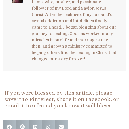
I am a wife, mother, and passionate
follower of my Lord and Savior, Jesus
Christ. After the realities of my husband's
sexual addiction and infidelities finally
came to a head, I began blogging about our
journey to healing. God has worked many
miracles in our life and marriage since
then, and grown a ministry committed to
helping others find the healing in Christ that
changed our story forever!
If you were blessed by this article, please
save it to Pinterest, share it on Facebook, or
email it to a friend you know it will bless.