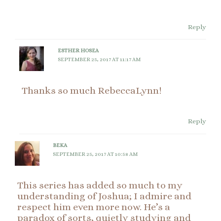
Reply
ESTHER HOSEA
SEPTEMBER 25, 2017 AT 11:17 AM
Thanks so much RebeccaLynn!
Reply
BEKA
SEPTEMBER 25, 2017 AT 10:58 AM
This series has added so much to my
understanding of Joshua; I admire and
respect him even more now. He’s a
paradox of sorts, quietly studying and