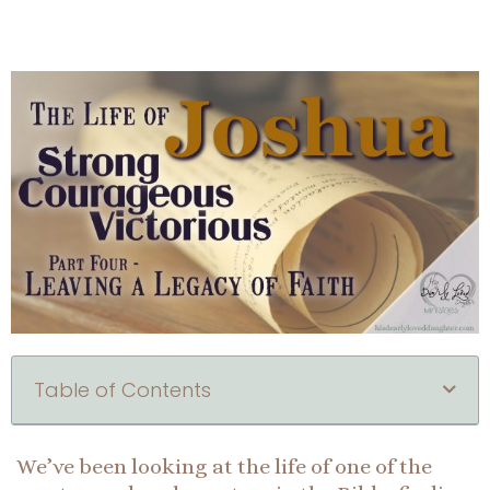
Table of Contents
We’ve been looking at the life of one of the