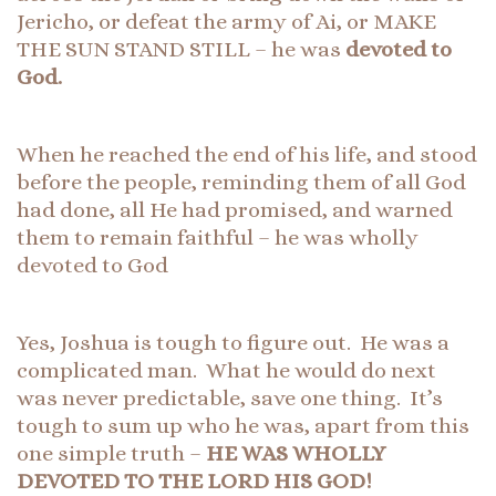
Jericho, or defeat the army of Ai, or MAKE
THE SUN STAND STILL – he was
devoted to
God.
When he reached the end of his life, and stood
before the people, reminding them of all God
had done, all He had promised, and warned
them to remain faithful – he was wholly
devoted to God
Yes, Joshua is tough to figure out. He was a
complicated man. What he would do next
was never predictable, save one thing. It’s
tough to sum up who he was, apart from this
one simple truth –
HE WAS WHOLLY
DEVOTED TO THE LORD HIS GOD!