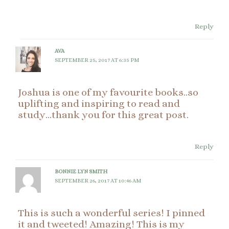
Reply
AVA
SEPTEMBER 25, 2017 AT 6:35 PM
Joshua is one of my favourite books..so
uplifting and inspiring to read and
study…thank you for this great post.
Reply
BONNIE LYN SMITH
SEPTEMBER 26, 2017 AT 10:46 AM
This is such a wonderful series! I pinned
it and tweeted! Amazing! This is my