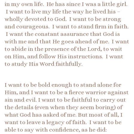
in my own life. He has since I was a little girl.
I want to live my life the way he lived his –
wholly devoted to God. I want to be strong
and courageous. I want to stand firm in faith.
I want the constant assurance that God is
with me and that He goes ahead of me. I want
to abide in the presence of the Lord, to wait
on Him, and follow His instructions. I want
to study His Word faithfully.
I want to be bold enough to stand alone for
Him, and I want to be a fierce warrior against
sin and evil. I want to be faithful to carry out
the details (even when they seem boring) of
what God has asked of me. But most of all, I
want to leave a legacy of faith. I want to be
able to say with confidence, as he did: