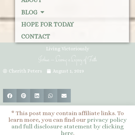
ABOUT
BLOG
HOPE FOR TODAY
CONTACT
Living Victoriously
Joshua – Leaving a Legacy of Faith
Cherith Peters
August 1, 2019
* This post may contain affiliate links. To
learn more, you can find our
privacy policy
and full disclosure statement by clicking
here
.