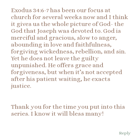
Exodus 34:6-7 has been our focus at
church for several weeks now and I think
it gives us the whole picture of God- the
God that Joseph was devoted to. God is
merciful and gracious, slow to anger,
abounding in love and faithfulness,
forgiving wickedness, rebellion, and sin.
Yet he does not leave the guilty
unpunished. He offers grace and
forgiveness, but when it’s not accepted
after his patient waiting, he exacts
justice.
Thank you for the time you put into this
series. I know it will bless many!
Reply