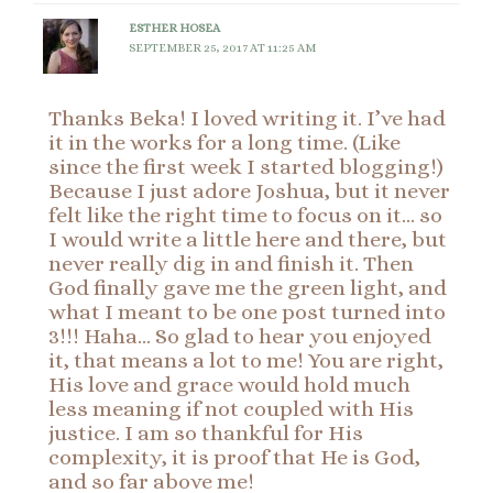
ESTHER HOSEA
SEPTEMBER 25, 2017 AT 11:25 AM
Thanks Beka! I loved writing it. I’ve had
it in the works for a long time. (Like
since the first week I started blogging!)
Because I just adore Joshua, but it never
felt like the right time to focus on it… so
I would write a little here and there, but
never really dig in and finish it. Then
God finally gave me the green light, and
what I meant to be one post turned into
3!!! Haha… So glad to hear you enjoyed
it, that means a lot to me! You are right,
His love and grace would hold much
less meaning if not coupled with His
justice. I am so thankful for His
complexity, it is proof that He is God,
and so far above me!