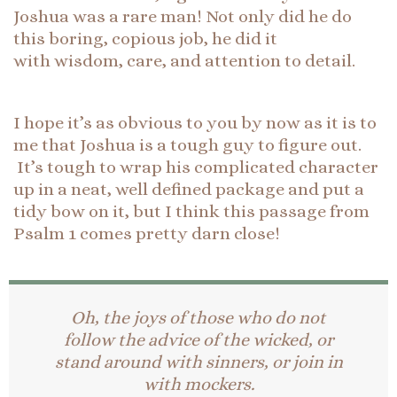
Joshua was a rare man! Not only did he do
this boring, copious job, he did it
with wisdom, care, and attention to detail.
I hope it’s as obvious to you by now as it is to
me that Joshua is a tough guy to figure out.
It’s tough to wrap his complicated character
up in a neat, well defined package and put a
tidy bow on it, but I think this passage from
Psalm 1 comes pretty darn close!
Oh, the joys of those who do not
follow the advice of the wicked, or
stand around with sinners, or join in
with mockers.