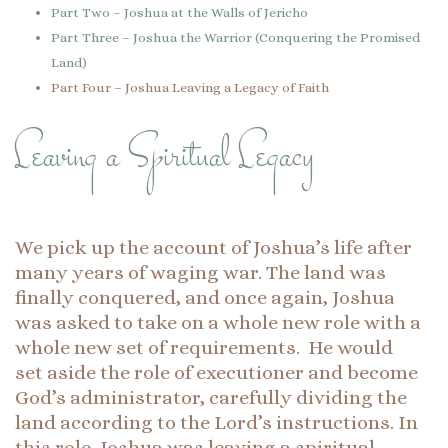
Part Two – Joshua at the Walls of Jericho
Part Three – Joshua the Warrior (Conquering the Promised
Land)
Part Four – Joshua Leaving a Legacy of Faith
Leaving a Spiritual Legacy
We pick up the account of Joshua’s life after
many years of waging war. The land was
finally conquered, and once again, Joshua
was asked to take on a whole new role with a
whole new set of requirements. He would
set aside the role of executioner and become
God’s administrator, carefully dividing the
land according to the Lord’s instructions. In
this role, Joshua was leaving a spiritual