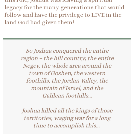
legacy for the many generations that would
follow and have the privilege to LIVE in the
land God had given them!
So Joshua conquered the entire
region – the hill country, the entire
Negev, the whole area around the
town of Goshen, the western
foothills, the Jordan Valley, the
mountain of Israel, and the
Galilean foothills…
Joshua killed all the kings of those
territories, waging war for a long
time to accomplish this…