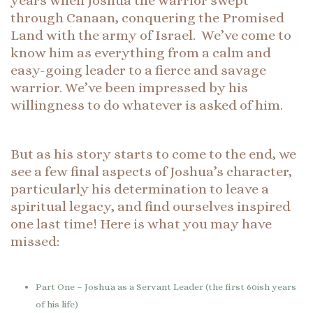
years when Joshua the warrior swept
through Canaan, conquering the Promised
Land with the army of Israel. We’ve come to
know him as everything from a calm and
easy-going leader to a fierce and savage
warrior. We’ve been impressed by his
willingness to do whatever is asked of him.
But as his story starts to come to the end, we
see a few final aspects of Joshua’s character,
particularly his determination to leave a
spiritual legacy, and find ourselves inspired
one last time! Here is what you may have
missed:
Part One – Joshua as a Servant Leader (the first 60ish years
of his life)