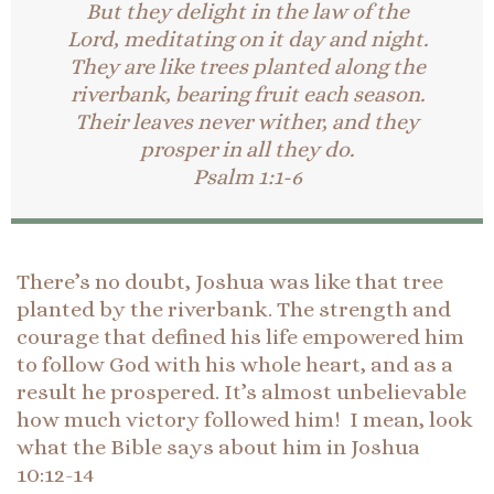
But they delight in the law of the
Lord, meditating on it day and night.
They are like trees planted along the
riverbank, bearing fruit each season.
Their leaves never wither, and they
prosper in all they do.
Psalm 1:1-6
There’s no doubt, Joshua was like that tree
planted by the riverbank. The strength and
courage that defined his life empowered him
to follow God with his whole heart, and as a
result he prospered. It’s almost unbelievable
how much victory followed him! I mean, look
what the Bible says about him in Joshua
10:12-14