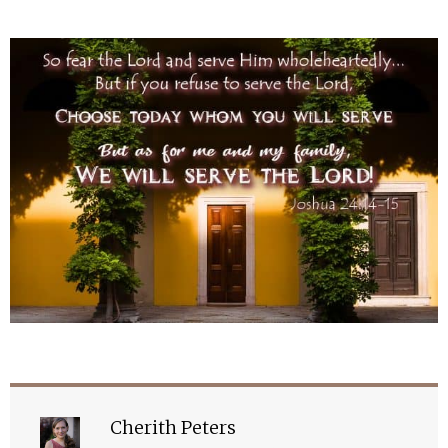
Cherith Peters