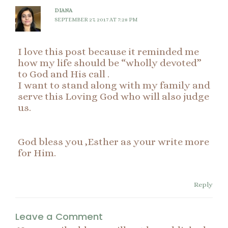
DIANA
SEPTEMBER 27, 2017 AT 7:28 PM
I love this post because it reminded me
how my life should be “wholly devoted”
to God and His call .
I want to stand along with my family and
serve this Loving God who will also judge
us.
God bless you ,Esther as your write more
for Him.
Reply
Leave a Comment