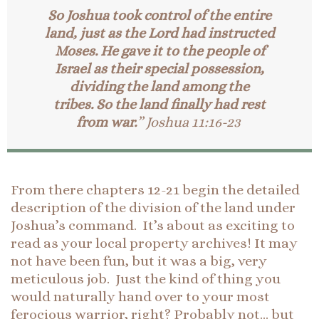
So Joshua took control of the entire
land, just as the Lord had instructed
Moses. He gave it to the people of
Israel as their special possession,
dividing the land among the
tribes. So the land finally had rest
from war.
” Joshua 11:16-23
From there chapters 12-21 begin the detailed
description of the division of the land under
Joshua’s command. It’s about as exciting to
read as your local property archives! It may
not have been fun, but it was a big, very
meticulous job. Just the kind of thing you
would naturally hand over to your most
ferocious warrior, right? Probably not… but