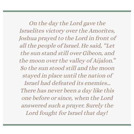
On the day the Lord gave the
Israelites victory over the Amorites,
Joshua prayed to the Lord in front of
all the people of Israel. He said, “Let
the sun stand still over Gibeon, and
the moon over the valley of Aijalon.”
So the sun stood still and the moon
stayed in place until the nation of
Israel had defeated its enemies…
There has never been a day like this
one before or since, when the Lord
answered such a prayer. Surely the
Lord fought for Israel that day!