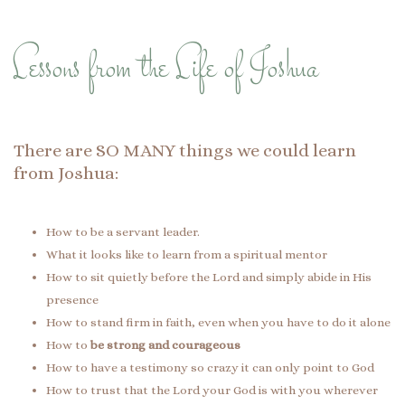
Lessons from the Life of Joshua
There are SO MANY things we could learn
from Joshua:
How to be a servant leader.
What it looks like to learn from a spiritual mentor
How to sit quietly before the Lord and simply abide in His
presence
How to stand firm in faith, even when you have to do it alone
How to
be strong and courageous
How to have a testimony so crazy it can only point to God
How to trust that the Lord your God is with you wherever