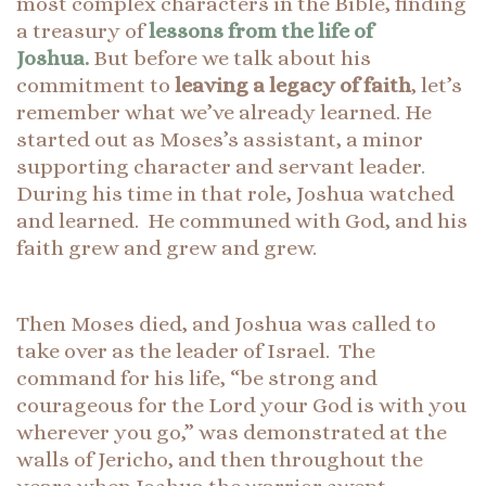
most complex characters in the Bible, finding
a treasury of
lessons from the life of
Joshua.
But before we talk about his
commitment to
leaving a legacy of faith
, let’s
remember what we’ve already learned. He
started out as Moses’s assistant, a minor
supporting character and servant leader
.
During his time in that role, Joshua watched
and learned. He communed with God, and his
faith grew and grew and grew.
Then Moses died, and Joshua was called to
take over as the leader of Israel. The
command for his life, “be strong and
courageous for the Lord your God is with you
wherever you go,” was demonstrated at the
walls of Jericho, and then throughout the