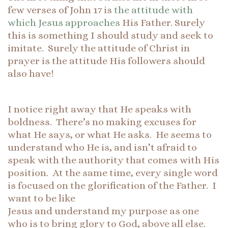
few verses of John 17 is
the attitude with
which Jesus approaches
His Father. Surely
this is something I should study and seek to
imitate. Surely the attitude of Christ in
prayer is the attitude His followers should
also have!
I notice right away that He speaks with
boldness. There’s no making excuses for
what He says, or what He asks. He seems to
understand who He is, and isn’t afraid to
speak with the authority that comes with His
position. At the same time, every single word
is focused on the glorification of the Father. I
want to be like
Jesus and understand my purpose as one
who is to bring glory to God, above all else.