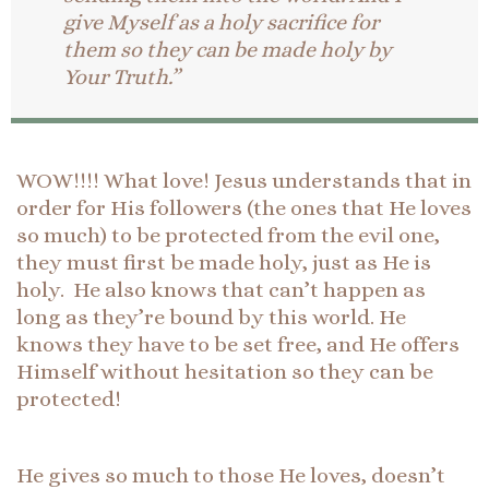
give Myself as a holy sacrifice for
them so they can be made holy by
Your Truth.”
WOW!!!! What love! Jesus understands that in
order for His followers (the ones that He loves
so much) to be protected from the evil one,
they must first be made holy, just as He is
holy. He also knows that can’t happen as
long as they’re bound by this world. He
knows they have to be set free, and He offers
Himself without hesitation so they can be
protected!
He gives so much to those He loves, doesn’t