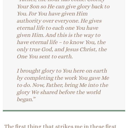
Your Son so He can give glory back to
You. For You have given Him
authority over everyone. He gives
eternal life to each one You have
given Him. And this is the way to
have eternal life – to know You, the
only true God, and Jesus Christ, the
One You sent to earth.
I brought glory to You here on earth
by completing the work You gave Me
to do. Now, Father, bring Me into the
glory We shared before the world
began.”
The first thing that strikes me in these first