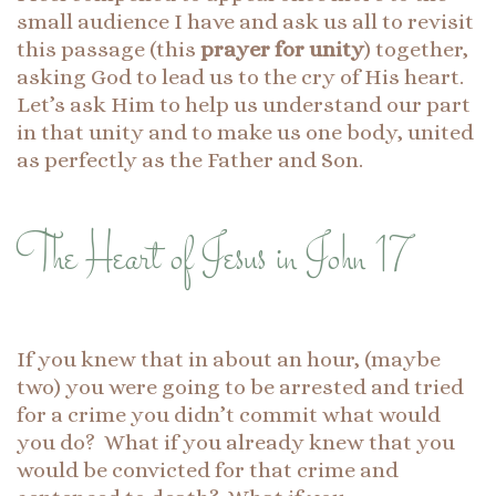
small audience I have and ask us all to revisit
this passage (this
prayer for unity
) together,
asking God to lead us to the cry of His heart.
Let’s ask Him to help us understand our part
in that unity and to make us one body, united
as perfectly as the Father and Son.
The Heart of Jesus in John 17
If you knew that in about an hour, (maybe
two) you were going to be arrested and tried
for a crime you didn’t commit what would
you do? What if you already knew that you
would be convicted for that crime and