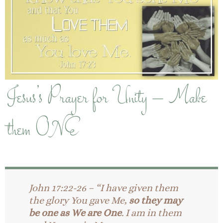
Jesus’s Prayer for Unity – Make
them ONE
John 17:22-26 – “I have given them
the glory You gave Me,
so they may
be one as We are One
. I am in them