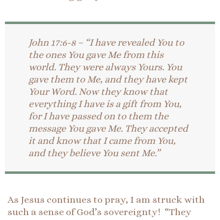
John 17:6-8 – “I have revealed You to
the ones You gave Me from this
world. They were always Yours. You
gave them to Me, and they have kept
Your Word. Now they know that
everything I have is a gift from You,
for I have passed on to them the
message You gave Me. They accepted
it and know that I came from You,
and they believe You sent Me.”
As Jesus continues to pray, I am struck with
such a sense of God’s sovereignty! “They