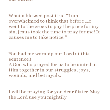
What a blessed post it is- “I am
overwhelmed to think that before He
went to the cross to pay the price for my
sin, Jesus took the time to pray for me! It
causes me to take notice. ”
You had me worship our Lord at this
sentence:)
A God who prayed for us to be united in
Him together in our struggles , joys,
wounds, and betrayals.
I will be praying for you dear Sister. May
the Lord use you mightily