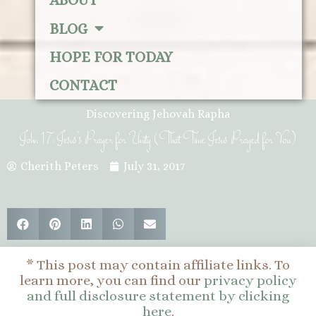
ABOUT
BLOG
HOPE FOR TODAY
CONTACT
Discovering Jehovah Rapha
John 17: Jesus’s Prayer for Unity (That Time Jesus Prayed for You)
Cherith Peters
July 31, 2017
* This post may contain affiliate links. To
learn more, you can find our
privacy policy
and full disclosure statement by clicking
here
.