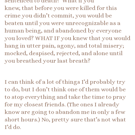
sentenced to death? What if you
knew, that before you were killed for this
crime you didn’t commit, you would be
beaten until you were unrecognizable as a
human being, and abandoned by everyone
you loved? WHAT IF you knew that you would
hang in utter pain, agony, and total misery;
mocked, despised, rejected, and alone until
you breathed your last breath?
I can think of a lot of things I’d probably try
to do, but I don’t think one of them would be
to stop everything and take the time to pray
for my closest friends. (The ones I already
know are going to abandon me in only a few
short hours.) No, pretty sure that’s not what
I’d do.