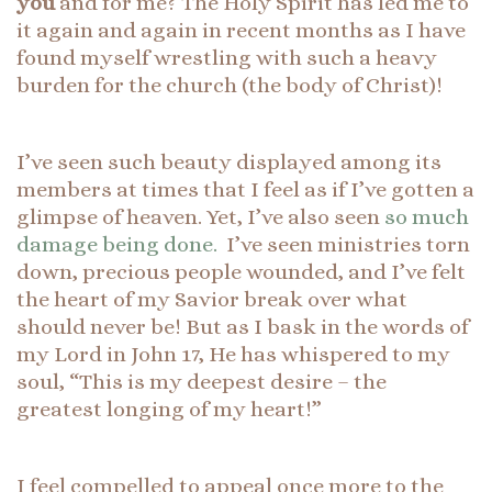
you
and for me? The Holy Spirit has led me to
it again and again in recent months as I have
found myself wrestling with such a heavy
burden for the church (the body of Christ)!
I’ve seen such beauty displayed among its
members at times that I feel as if I’ve gotten a
glimpse of heaven. Yet, I’ve also seen
so much
damage being done.
I’ve seen ministries torn
down, precious people wounded, and I’ve felt
the heart of my Savior break over what
should never be! But as I bask in the words of
my Lord in John 17, He has whispered to my
soul, “This is my deepest desire – the
greatest longing of my heart!”
I feel compelled to appeal once more to the