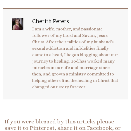
Cherith Peters
I am a wife, mother, and passionate
follower of my Lord and Savior, Jesus
Christ. After the realities of my husband's
sexual addiction and infidelities finally
came to a head, I began blogging about our
journey to healing. God has worked many
miracles in our life and marriage since
then, and grown a ministry committed to
helping others find the healing in Christ that
changed our story forever!
If you were blessed by this article, please
save it to Pinterest, share it on Facebook, or