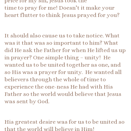
price for my sin, Jesus took the
time to pray for me! Doesn’t it make your
heart flutter to think Jesus prayed for you?
It should also cause us to take notice. What
was it that was so important to him? What
did He ask the Father for when He lifted us up
in prayer? One simple thing – unity! He
wanted us to be united together as one, and
so His was a prayer for unity. He wanted all
believers through the whole of time to
experience the one-ness He had with His
Father so the world would believe that Jesus
was sent by God.
His greatest desire was for us to be united so
that the world will believe in Him!