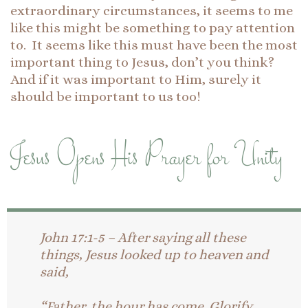
extraordinary circumstances, it seems to me
like this might be something to pay attention
to. It seems like this must have been the most
important thing to Jesus, don’t you think?
And if it was important to Him, surely it
should be important to us too!
Jesus Opens His Prayer for Unity
John 17:1-5 – After saying all these
things, Jesus looked up to heaven and
said,
“Father, the hour has come. Glorify