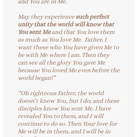
and You are in Me.
May they experience
such perfect
unity that the world will know that
You sent Me
and that You love them
as much as You love Me. Father, I
want these who You have given Me to
be with Me where I am. Then they
can see all the glory You gave Me
because You loved Me even before the
world began!”
“Oh righteous Father, the world
doesn’t know You, but I do; and these
disciples know You sent Me. I have
revealed You to them, and I will
continue to do so. Then Your love for
Me will be in them, and I will be in