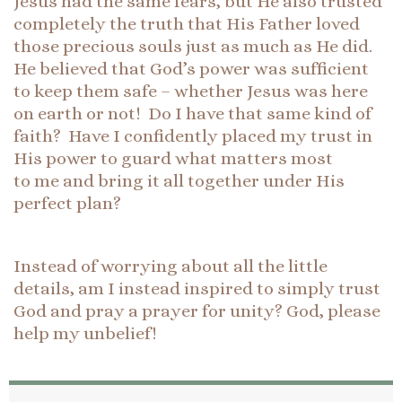
Jesus had the same fears, but He also trusted
completely the truth that His Father loved
those precious souls just as much as He did.
He believed that God’s power was sufficient
to keep them safe – whether Jesus was here
on earth or not! Do I have that same kind of
faith? Have I confidently placed my trust in
His power to guard what matters most
to me and bring it all together under His
perfect plan?
Instead of worrying about all the little
details, am I instead inspired to simply trust
God and pray a prayer for unity? God, please
help my unbelief!