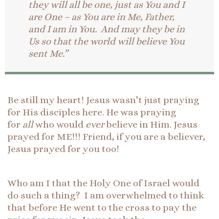
they will all be one, just as You and I
are One – as You are in Me, Father,
and I am in You. And may they be in
Us so that the world will believe You
sent Me.”
Be still my heart! Jesus wasn’t just praying
for His disciples here. He was praying
for
all
who would
ever
believe in Him. Jesus
prayed for ME!!! Friend, if you are a believer,
Jesus prayed for you too!
Who am I that the Holy One of Israel would
do such a thing? I am overwhelmed to think
that before He went to the cross to pay the