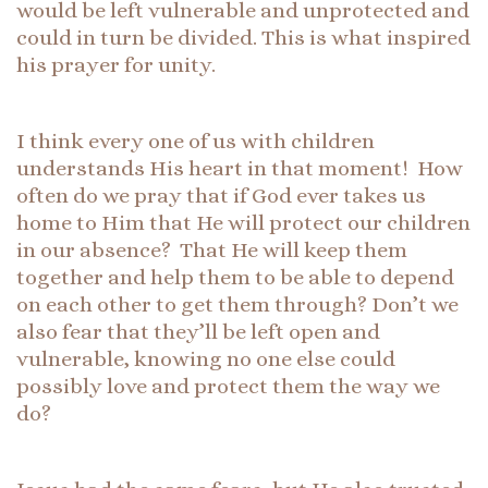
would be left vulnerable and unprotected and
could in turn be divided. This is what inspired
his prayer for unity.
I think every one of us with children
understands His heart in that moment! How
often do we pray that if God ever takes us
home to Him that He will protect our children
in our absence? That He will keep them
together and help them to be able to depend
on each other to get them through? Don’t we
also fear that they’ll be left open and
vulnerable, knowing no one else could
possibly love and protect them the way we
do?