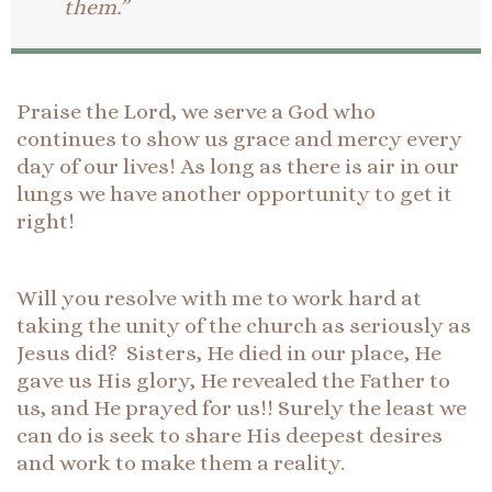
them.”
Praise the Lord, we serve a God who
continues to show us grace and mercy every
day of our lives! As long as there is air in our
lungs we have another opportunity to get it
right!
Will you resolve with me to work hard at
taking the unity of the church as seriously as
Jesus did? Sisters, He died in our place, He
gave us His glory, He revealed the Father to
us, and He prayed for us!! Surely the least we
can do is seek to share His deepest desires
and work to make them a reality.