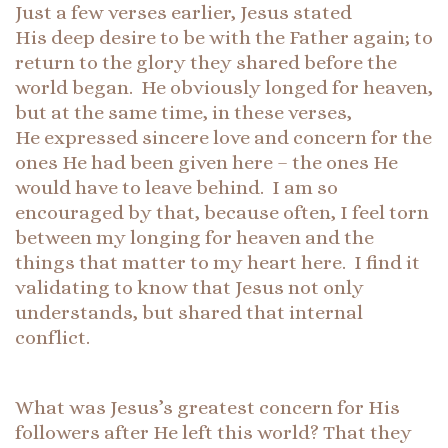
Just a few verses earlier, Jesus stated
His deep desire to be with the Father again; to
return to the glory they shared before the
world began. He obviously longed for heaven,
but at the same time, in these verses,
He expressed sincere love and concern for the
ones He had been given here – the ones He
would have to leave behind. I am so
encouraged by that, because often, I feel torn
between my longing for heaven and the
things that matter to my heart here. I find it
validating to know that Jesus not only
understands, but shared that internal
conflict.
What was Jesus’s greatest concern for His
followers after He left this world? That they