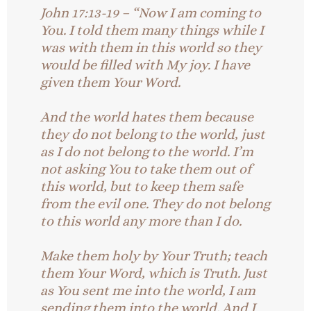
John 17:13-19 – “Now I am coming to
You. I told them many things while I
was with them in this world so they
would be filled with My joy. I have
given them Your Word.
And the world hates them because
they do not belong to the world, just
as I do not belong to the world. I’m
not asking You to take them out of
this world, but to keep them safe
from the evil one. They do not belong
to this world any more than I do.
Make them holy by Your Truth; teach
them Your Word, which is Truth. Just
as You sent me into the world, I am
sending them into the world. And I