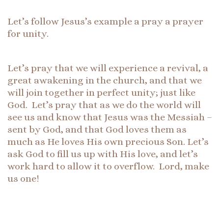
Let’s follow Jesus’s example a pray a prayer
for unity.
Let’s pray that we will experience a revival, a
great awakening in the church, and that we
will join together in perfect unity; just like
God. Let’s pray that as we do the world will
see us and know that Jesus was the Messiah –
sent by God, and that God loves them as
much as He loves His own precious Son. Let’s
ask God to fill us up with His love, and let’s
work hard to allow it to overflow. Lord, make
us one!