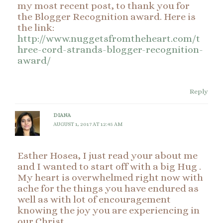
my most recent post, to thank you for
the Blogger Recognition award. Here is
the link:
http://www.nuggetsfromtheheart.com/t
hree-cord-strands-blogger-recognition-
award/
Reply
DIANA
AUGUST 1, 2017 AT 12:45 AM
Esther Hosea, I just read your about me
and I wanted to start off with a big Hug .
My heart is overwhelmed right now with
ache for the things you have endured as
well as with lot of encouragement
knowing the joy you are experiencing in
our Christ.