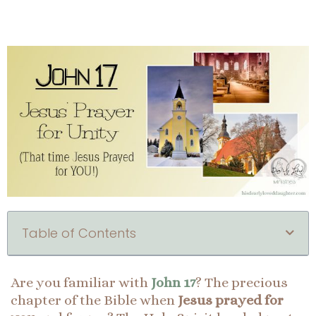
Table of Contents
Are you familiar with
John 17
? The precious
chapter of the Bible when
Jesus prayed for