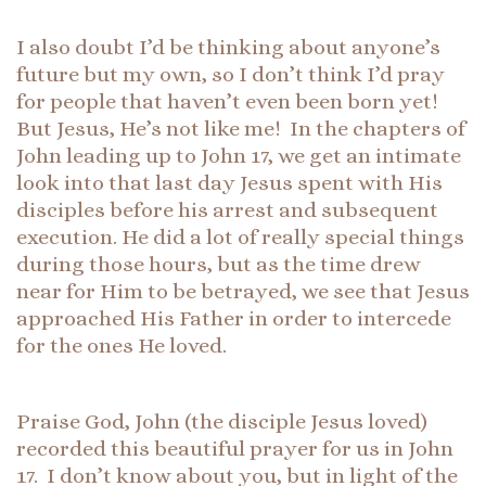
I also doubt I’d be thinking about anyone’s
future but my own, so I don’t think I’d pray
for people that haven’t even been born yet!
But Jesus, He’s not like me! In the chapters of
John leading up to John 17, we get an intimate
look into that last day Jesus spent with His
disciples before his arrest and subsequent
execution. He did a lot of really special things
during those hours, but as the time drew
near for Him to be betrayed, we see that Jesus
approached His Father in order to intercede
for the ones He loved.
Praise God, John (the disciple Jesus loved)
recorded this beautiful prayer for us in John
17. I don’t know about you, but in light of the