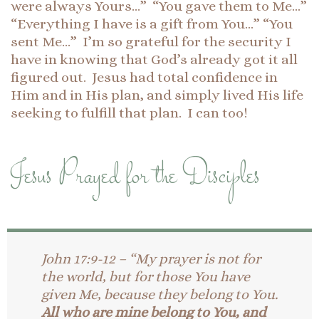
were always Yours…” “You gave them to Me…”
“Everything I have is a gift from You…” “You
sent Me…” I’m so grateful for the security I
have in knowing that God’s already got it all
figured out. Jesus had total confidence in
Him and in His plan, and simply lived His life
seeking to fulfill that plan. I can too!
Jesus Prayed for the Disciples
John 17:9-12 – “My prayer is not for
the world, but for those You have
given Me, because they belong to You.
All who are mine belong to You, and