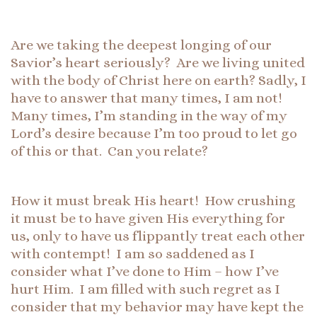
Are we taking the deepest longing of our
Savior’s heart seriously? Are we living united
with the body of Christ here on earth? Sadly, I
have to answer that many times, I am not!
Many times, I’m standing in the way of my
Lord’s desire because I’m too proud to let go
of this or that. Can you relate?
How it must break His heart! How crushing
it must be to have given His everything for
us, only to have us flippantly treat each other
with contempt! I am so saddened as I
consider what I’ve done to Him – how I’ve
hurt Him. I am filled with such regret as I
consider that my behavior may have kept the