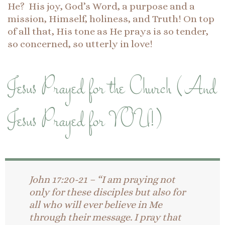
He? His joy, God’s Word, a purpose and a
mission, Himself, holiness, and Truth! On top
of all that, His tone as He prays is so tender,
so concerned, so utterly in love!
Jesus Prayed for the Church (And
Jesus Prayed for YOU!)
John 17:20-21 – “I am praying not
only for these disciples but also for
all who will ever believe in Me
through their message. I pray that