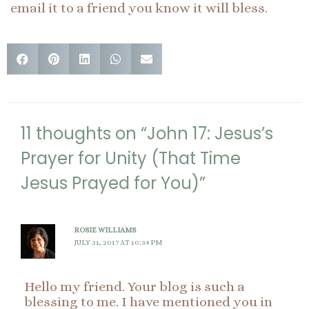
email it to a friend you know it will bless.
11 thoughts on “John 17: Jesus’s
Prayer for Unity (That Time
Jesus Prayed for You)”
ROSIE WILLIAMS
JULY 31, 2017 AT 10:34 PM
Hello my friend. Your blog is such a
blessing to me. I have mentioned you in