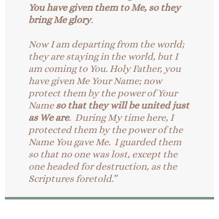
You have given them to Me, so they
bring Me glory
.
Now I am departing from the world;
they are staying in the world, but I
am coming to You. Holy Father, you
have given Me Your Name; now
protect them by the power of Your
Name
so that they will be united just
as We are
. During My time here, I
protected them by the power of the
Name You gave Me. I guarded them
so that no one was lost, except the
one headed for destruction, as the
Scriptures foretold.”