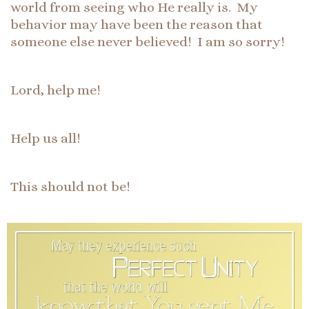
world from seeing who He really is. My
behavior may have been the reason that
someone else never believed! I am so sorry!
Lord, help me!
Help us all!
This should not be!