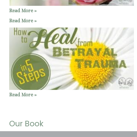
Read More »
Read More »
Read More »
Our Book