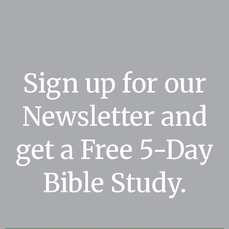
Sign up for our
Newsletter and
get a Free 5-Day
Bible Study.