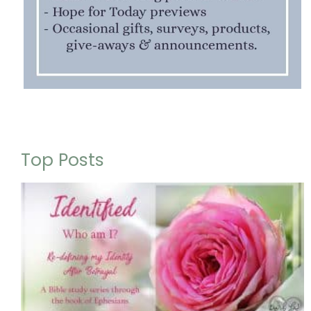
Top Posts