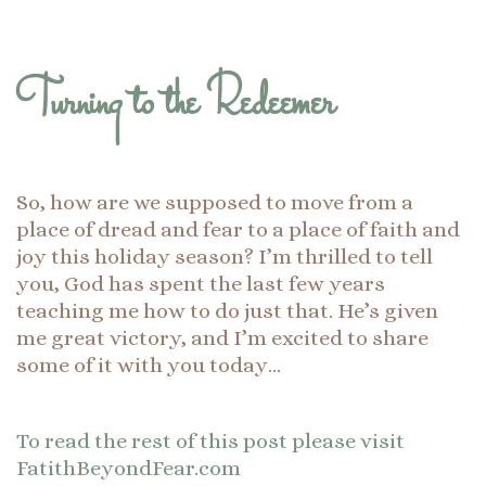
Turning to the Redeemer
So, how are we supposed to move from a
place of dread and fear to a place of faith and
joy this holiday season? I’m thrilled to tell
you, God has spent the last few years
teaching me how to do just that. He’s given
me great victory, and I’m excited to share
some of it with you today…
To read the rest of this post please visit
FatithBeyondFear.com