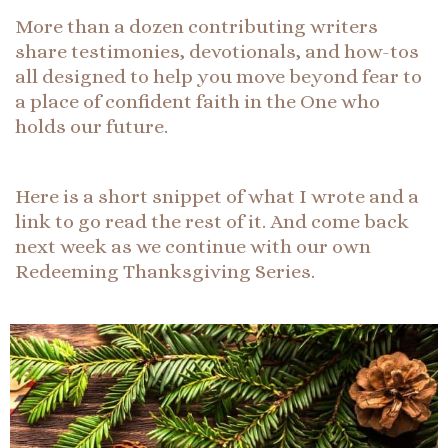
More than a dozen contributing writers
share testimonies, devotionals, and how-tos
all designed to help you move beyond fear to
a place of confident faith in the One who
holds our future.
Here is a short snippet of what I wrote and a
link to go read the rest of it. And come back
next week as we continue with our own
Redeeming Thanksgiving Series.