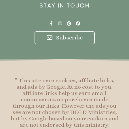
STAY IN TOUCH
F
I
P
F
a
n
i
a
c
s
n
c
e
t
t
e
Subscribe
b
a
e
b
o
g
r
o
o
r
e
o
k
a
s
k
-
m
t
f
* This site uses cookies, affiliate links,
and ads by Google. At no cost to you,
affiliate links help us earn small
commissions on purchases made
through our links. However the ads you
see are not chosen by HDLD Ministries,
but by Google based on your cookies and
are not endorsed by this ministry.