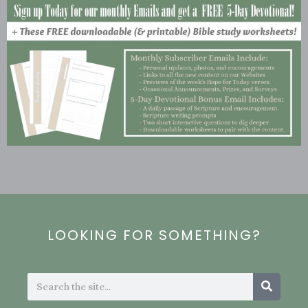
LOOKING FOR SOMETHING?
Search
Search