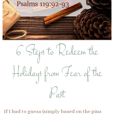
6 Steps to Redeem the
Holidays from Fear of the
Past
If I had to guess (simply based on the pins