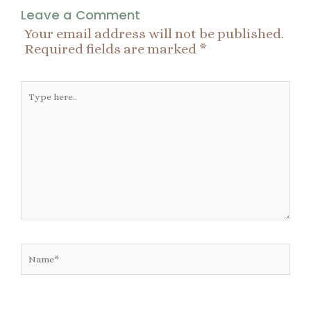
Leave a Comment
Your email address will not be published.
Required fields are marked
*
Type
here..
Name*