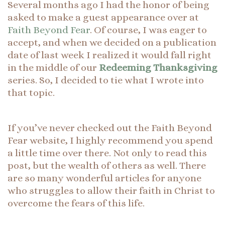
Several months ago I had the honor of being
asked to make a guest appearance over at
Faith Beyond Fear
. Of course, I was eager to
accept, and when we decided on a publication
date of last week I realized it would fall right
in the middle of our
Redeeming Thanksgiving
series. So, I decided to tie what I wrote into
that topic.
If you’ve never checked out the Faith Beyond
Fear website, I highly recommend you spend
a little time over there. Not only to read this
post, but the wealth of others as well. There
are so many wonderful articles for anyone
who struggles to allow their faith in Christ to
overcome the fears of this life.