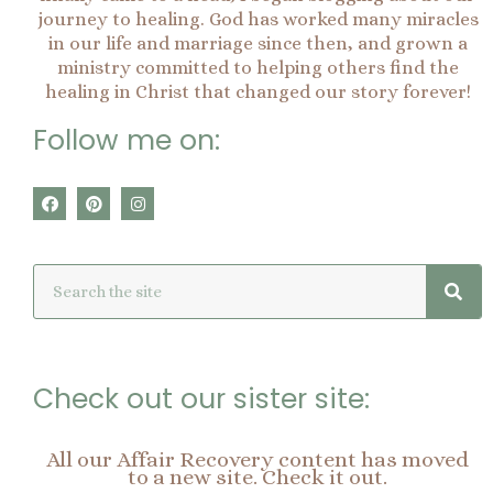
journey to healing. God has worked many miracles
in our life and marriage since then, and grown a
ministry committed to helping others find the
healing in Christ that changed our story forever!
Follow me on:
F
P
I
a
i
n
c
n
s
e
t
t
Sea
Search
b
e
a
o
r
g
o
e
r
k
s
a
t
m
Check out our sister site:
All our Affair Recovery content has moved
to a new site. Check it out.