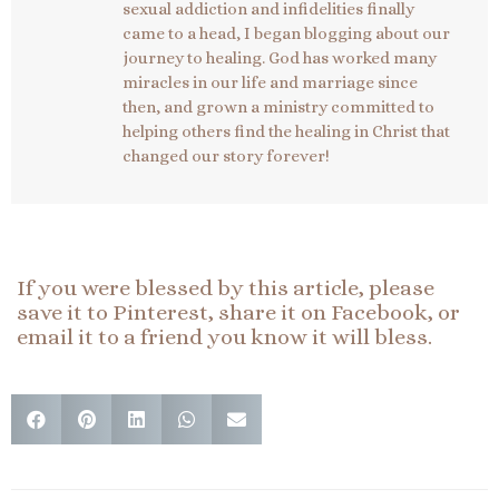
sexual addiction and infidelities finally
came to a head, I began blogging about our
journey to healing. God has worked many
miracles in our life and marriage since
then, and grown a ministry committed to
helping others find the healing in Christ that
changed our story forever!
If you were blessed by this article, please
save it to Pinterest, share it on Facebook, or
email it to a friend you know it will bless.