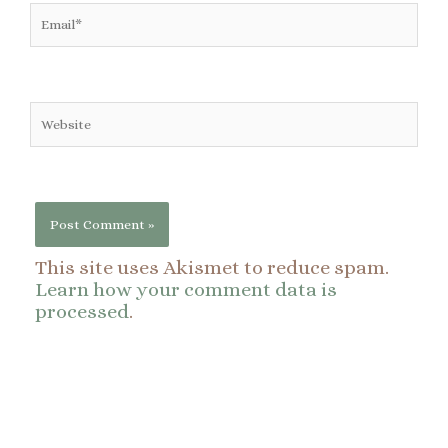
Email*
Website
This site uses Akismet to reduce spam.
Learn how your comment data is
processed
.