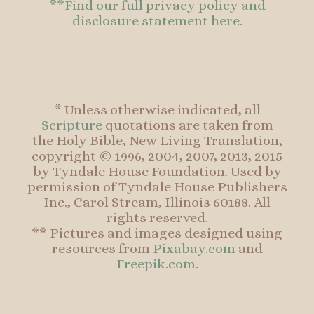
**Find our full privacy policy and
disclosure statement here.
* Unless otherwise indicated, all
Scripture
quotations are taken from
the Holy Bible, New Living Translation,
copyright © 1996, 2004, 2007, 2013, 2015
by Tyndale House Foundation. Used by
permission of Tyndale House Publishers
Inc., Carol Stream, Illinois 60188. All
rights reserved.
** Pictures and images designed using
resources from
Pixabay.com
and
Freepik.com
.