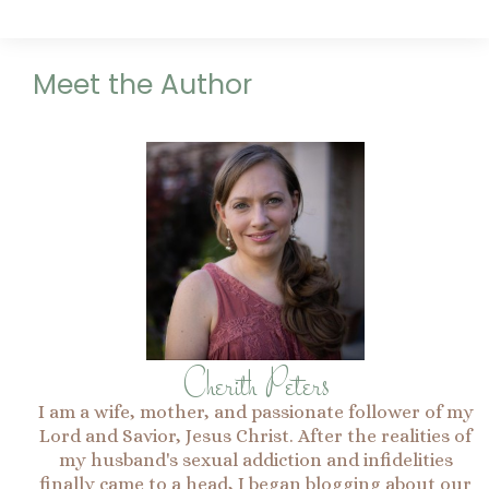
Meet the Author
Cherith Peters
I am a wife, mother, and passionate follower of my
Lord and Savior, Jesus Christ. After the realities of
my husband's sexual addiction and infidelities
finally came to a head, I began blogging about our