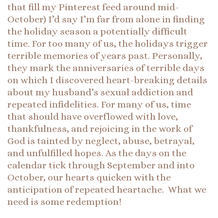
that fill my Pinterest feed around mid-
October) I’d say I’m far from alone in finding
the holiday season a potentially difficult
time. For too many of us, the holidays trigger
terrible memories of years past. Personally,
they mark the anniversaries of terrible days
on which I discovered heart-breaking details
about my husband’s sexual addiction and
repeated infidelities. For many of us, time
that should have overflowed with love,
thankfulness, and rejoicing in the work of
God is tainted by neglect, abuse, betrayal,
and unfulfilled hopes. As the days on the
calendar tick through September and into
October, our hearts quicken with the
anticipation of repeated heartache. What we
need is some redemption!