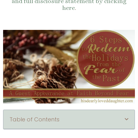
and full disclosure statement by clicking
here
.
Table of Contents