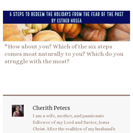
*How about you? Which of the six steps
comes most naturally to you? Which do you
struggle with the most?
Cherith Peters
I am a wife, mother, and passionate
follower of my Lord and Savior, Jesus
Christ. After the realities of my husband's