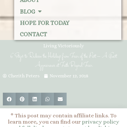
ABOUT
BLOG
HOPE FOR TODAY
CONTACT
Living Victoriously
6 Steps to Redeem the Holidays from Fear of the Past – A Guest
Appearance at Faith Beyond Fear
Cherith Peters
November 12, 2018
* This post may contain affiliate links. To
learn more, you can find our
privacy policy