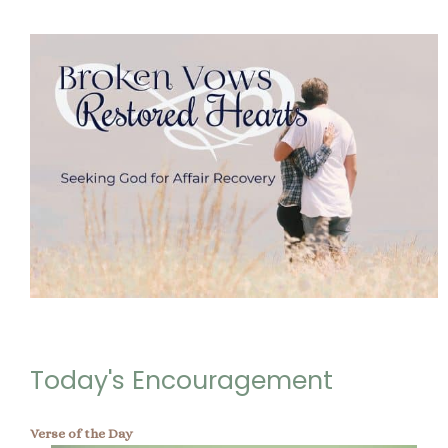
Today's Encouragement
Verse of the Day