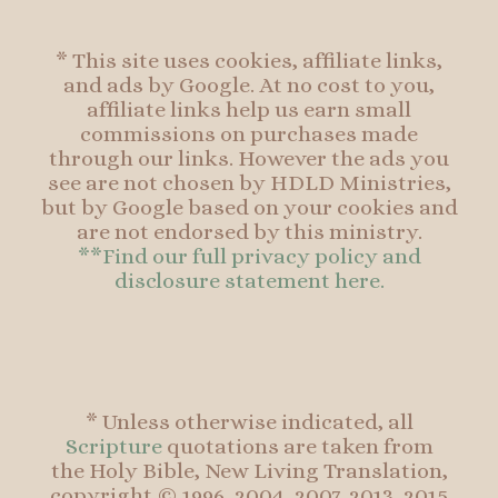
* This site uses cookies, affiliate links,
and ads by Google. At no cost to you,
affiliate links help us earn small
commissions on purchases made
through our links. However the ads you
see are not chosen by HDLD Ministries,
but by Google based on your cookies and
are not endorsed by this ministry.
**Find our full privacy policy and
disclosure statement here.
* Unless otherwise indicated, all
Scripture
quotations are taken from
the Holy Bible, New Living Translation,
copyright © 1996, 2004, 2007, 2013, 2015