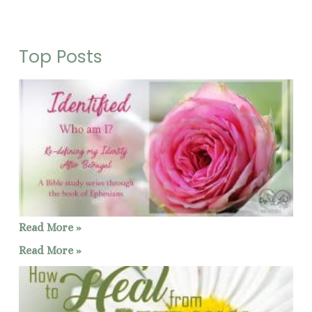
Top Posts
Read More »
Read More »