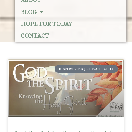
ABOUT
BLOG
HOPE FOR TODAY
CONTACT
DISCOVERING JEHOVAH RAPHA