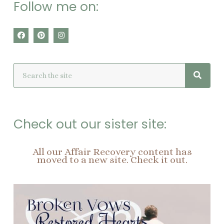
Follow me on:
F
P
I
a
i
n
c
n
s
e
t
t
Searc
Search
b
e
a
o
r
g
o
e
r
k
s
a
t
m
Check out our sister site:
All our Affair Recovery content has
moved to a new site. Check it out.