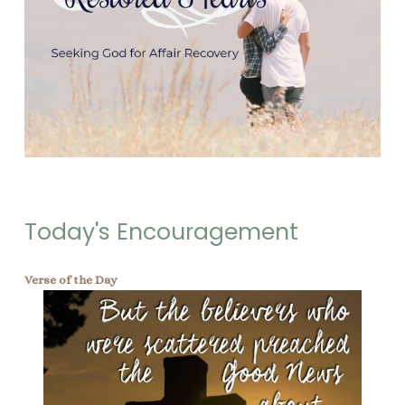
Today's Encouragement
Verse of the Day