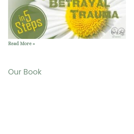
Read More »
Our Book