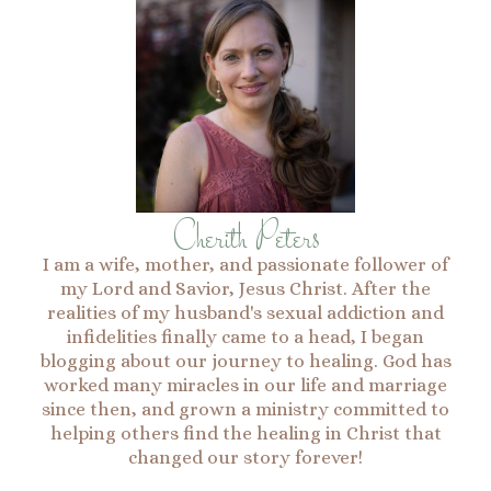
Cherith Peters
I am a wife, mother, and passionate follower of
my Lord and Savior, Jesus Christ. After the
realities of my husband's sexual addiction and
infidelities finally came to a head, I began
blogging about our journey to healing. God has
worked many miracles in our life and marriage
since then, and grown a ministry committed to
helping others find the healing in Christ that
changed our story forever!