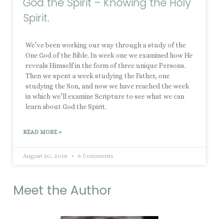
God the Spirit – Knowing the Holy
Spirit.
We’ve been working our way through a study of the
One God of the Bible. In week one we examined how He
reveals Himself in the form of three unique Persons.
Then we spent a week studying the Father, one
studying the Son, and now we have reached the week
in which we’ll examine Scripture to see what we can
learn about God the Spirit.
READ MORE »
August 20, 2018
6 Comments
Meet the Author