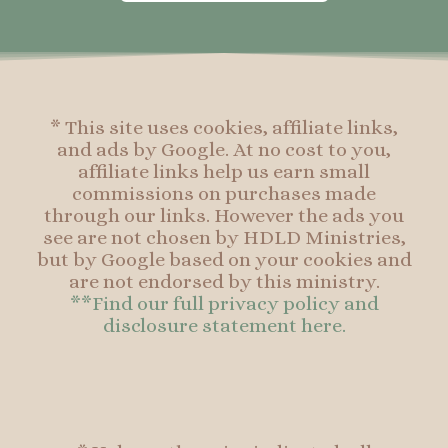
o
g
r
o
o
r
e
o
k
a
s
k
-
m
t
f
* This site uses cookies, affiliate links,
and ads by Google. At no cost to you,
affiliate links help us earn small
commissions on purchases made
through our links. However the ads you
see are not chosen by HDLD Ministries,
but by Google based on your cookies and
are not endorsed by this ministry.
**Find our full privacy policy and
disclosure statement here.