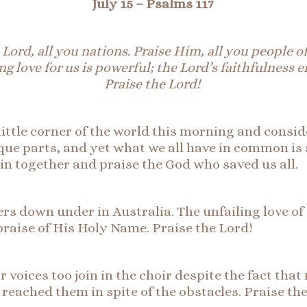
July 15 –
Psalms 117
 Lord, all
you
nations. Praise Him, all you people of
ng love for us is powerful; the Lord’s faithfulness 
Praise the Lord!
little corner of the world this morning and conside
que parts, and yet what we all have in common is 
join together and praise the God who saved us all.
rs down under in Australia. The unfailing love o
 praise of His Holy Name. Praise the Lord!
voices too join in the choir despite the fact that 
t reached them in spite of the obstacles. Praise th