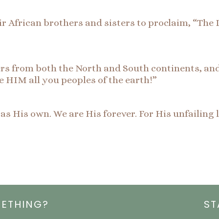
r African brothers and sisters to proclaim, “The 
s from both the North and South continents, and a
se HIM all you peoples of the earth!”
s His own. We are His forever. For His unfailing
METHING?
ST