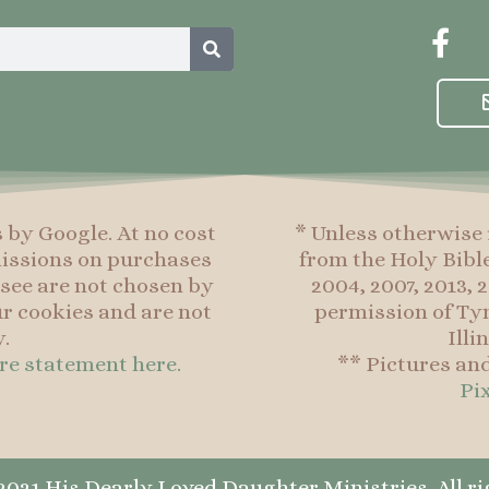
Search
F
a
c
e
b
o
o
s by Google. At no cost
* Unless otherwise 
k
mmissions on purchases
from the Holy Bibl
-
see are not chosen by
2004, 2007, 2013,
f
r cookies and are not
permission of Tyn
.
Illi
ure statement here.
** Pictures an
Pi
021 His Dearly Loved Daughter Ministries. All ri