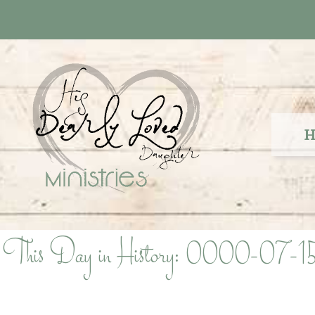
Skip
to
content
H
This Day in History: 0000-07-1