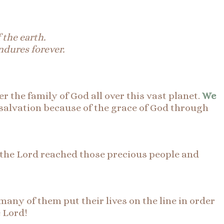
 the earth.
endures forever.
r the family of God all over this vast planet.
We
salvation because of the grace of God through
f the Lord reached those precious people and
many of them put their lives on the line in order
e Lord!