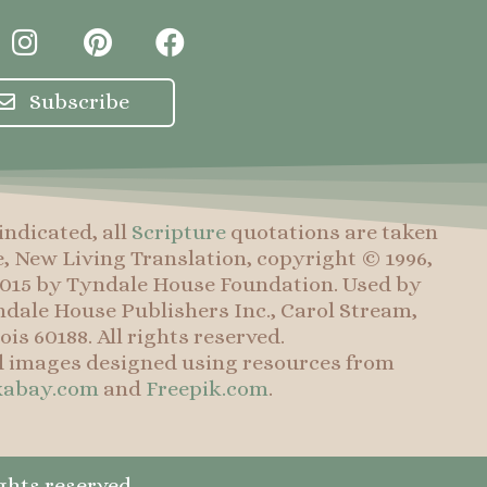
I
P
F
n
i
a
s
n
c
Subscribe
t
t
e
a
e
b
g
r
o
r
e
o
indicated, all
Scripture
quotations are taken
a
s
k
e, New Living Translation, copyright © 1996,
m
t
 2015 by Tyndale House Foundation. Used by
dale House Publishers Inc., Carol Stream,
nois 60188. All rights reserved.
d images designed using resources from
xabay.com
and
Freepik.com
.
ghts reserved.