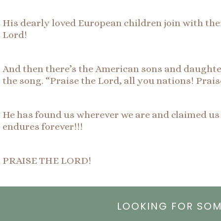
His dearly loved European children join with thei
Lord!
And then there’s the American sons and daughter
the song. “Praise the Lord, all you nations! Prai
He has found us wherever we are and claimed us a
endures forever!!!
PRAISE THE LORD!
LOOKING FOR SO