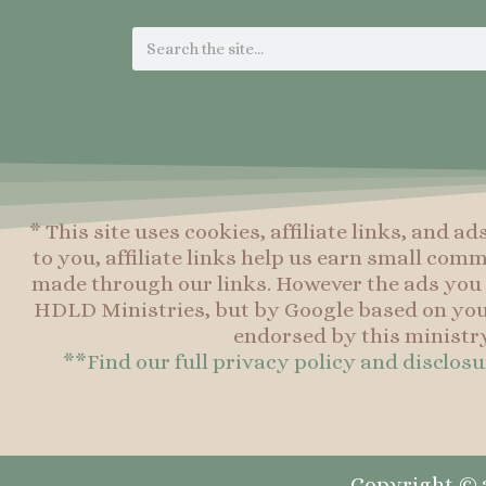
Search
* This site uses cookies, affiliate links, and ad
to you, affiliate links help us earn small co
made through our links. However the ads you 
HDLD Ministries, but by Google based on you
endorsed by this ministry
**Find our full privacy policy and disclos
Copyright © 2