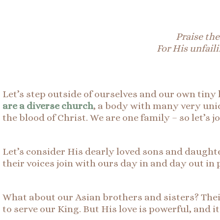
Praise the
For His unfaili
Let’s step outside of ourselves and our own tiny 
are a diverse church
, a body with many very uni
the blood of Christ. We are one family – so let’s 
Let’s consider His dearly loved sons and daughte
their voices join with ours day in and day out in
What about our Asian brothers and sisters? Their 
to serve our King. But His love is powerful, and i