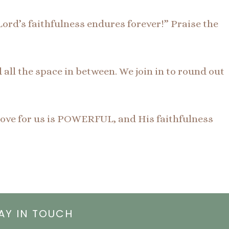
Lord’s faithfulness endures forever!” Praise the
ll the space in between. We join in to round out
 love for us is POWERFUL, and His faithfulness
AY IN TOUCH