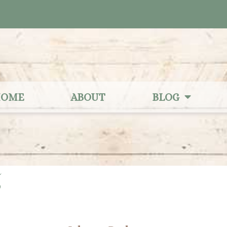
OME
ABOUT
BLOG
5