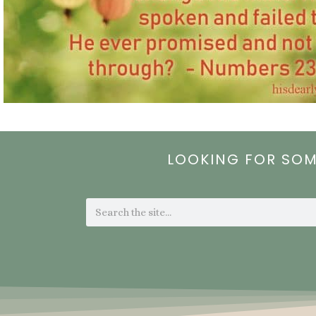
LOOKING FOR SO
Search