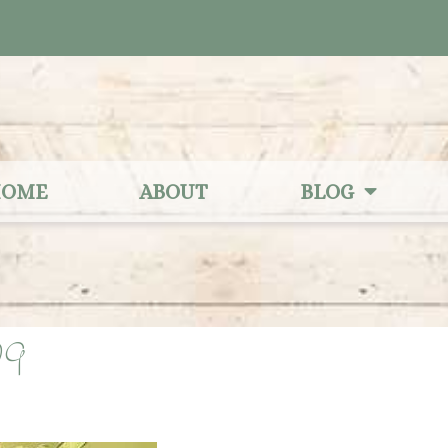
OME
ABOUT
BLOG
29