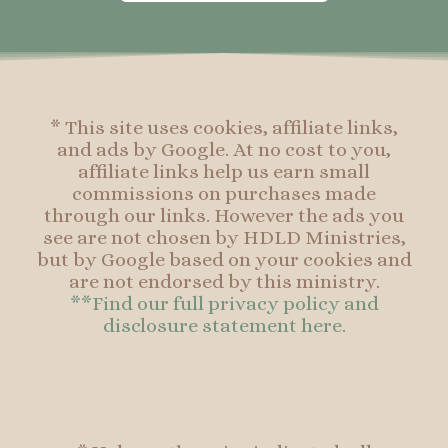
o
g
r
o
o
r
e
o
k
a
s
k
-
m
t
f
* This site uses cookies, affiliate links,
and ads by Google. At no cost to you,
affiliate links help us earn small
commissions on purchases made
through our links. However the ads you
see are not chosen by HDLD Ministries,
but by Google based on your cookies and
are not endorsed by this ministry.
**Find our full privacy policy and
disclosure statement here.