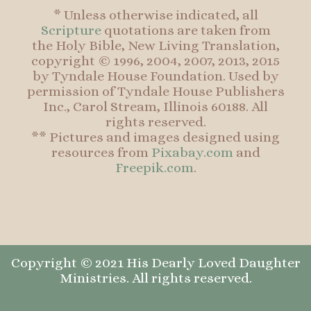
* Unless otherwise indicated, all
Scripture
quotations are taken from
the Holy Bible, New Living Translation,
copyright © 1996, 2004, 2007, 2013, 2015
by Tyndale House Foundation. Used by
permission of Tyndale House Publishers
Inc., Carol Stream, Illinois 60188. All
rights reserved.
** Pictures and images designed using
resources from
Pixabay.com
and
Freepik.com
.
Copyright © 2021 His Dearly Loved Daughter
Ministries. All rights reserved.