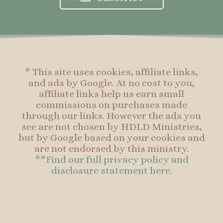
b
a
e
b
o
g
r
o
o
r
e
o
k
a
s
k
-
m
t
f
* This site uses cookies, affiliate links,
and ads by Google. At no cost to you,
affiliate links help us earn small
commissions on purchases made
through our links. However the ads you
see are not chosen by HDLD Ministries,
but by Google based on your cookies and
are not endorsed by this ministry.
**Find our full privacy policy and
disclosure statement here.