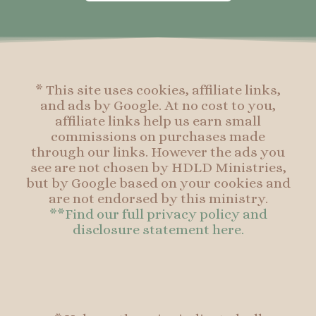
o
g
r
o
o
r
e
o
k
a
s
k
-
m
t
f
* This site uses cookies, affiliate links,
and ads by Google. At no cost to you,
affiliate links help us earn small
commissions on purchases made
through our links. However the ads you
see are not chosen by HDLD Ministries,
but by Google based on your cookies and
are not endorsed by this ministry.
**Find our full privacy policy and
disclosure statement here.