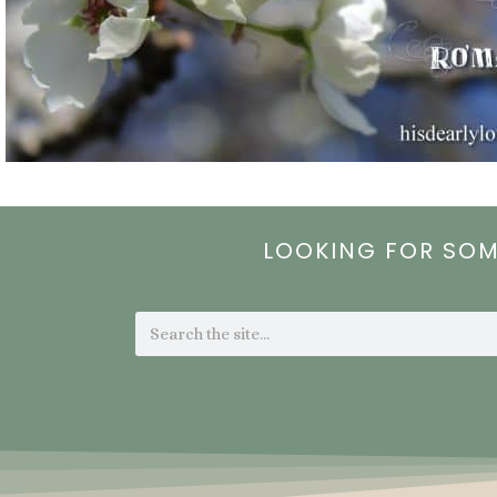
LOOKING FOR SO
Search