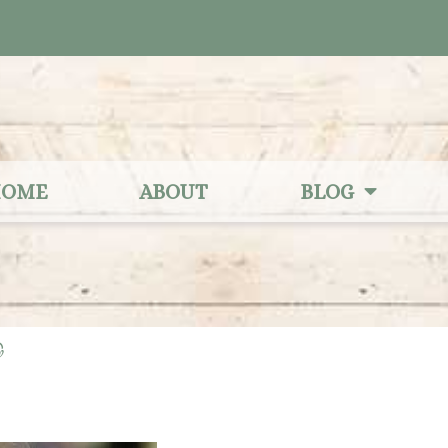
OME
ABOUT
BLOG
9