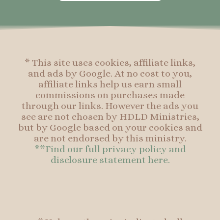
o
g
r
o
o
r
e
o
k
a
s
k
-
m
t
f
* This site uses cookies, affiliate links,
and ads by Google. At no cost to you,
affiliate links help us earn small
commissions on purchases made
through our links. However the ads you
see are not chosen by HDLD Ministries,
but by Google based on your cookies and
are not endorsed by this ministry.
**Find our full privacy policy and
disclosure statement here.