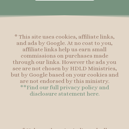
o
g
r
o
o
r
e
o
k
a
s
k
-
m
t
f
* This site uses cookies, affiliate links,
and ads by Google. At no cost to you,
affiliate links help us earn small
commissions on purchases made
through our links. However the ads you
see are not chosen by HDLD Ministries,
but by Google based on your cookies and
are not endorsed by this ministry.
**Find our full privacy policy and
disclosure statement here.