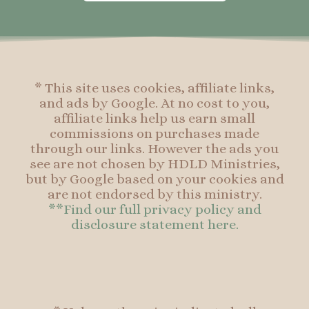
o
g
r
o
o
r
e
o
k
a
s
k
-
m
t
f
* This site uses cookies, affiliate links,
and ads by Google. At no cost to you,
affiliate links help us earn small
commissions on purchases made
through our links. However the ads you
see are not chosen by HDLD Ministries,
but by Google based on your cookies and
are not endorsed by this ministry.
**Find our full privacy policy and
disclosure statement here.