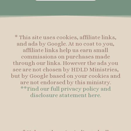
o
g
r
o
o
r
e
o
k
a
s
k
-
m
t
f
* This site uses cookies, affiliate links,
and ads by Google. At no cost to you,
affiliate links help us earn small
commissions on purchases made
through our links. However the ads you
see are not chosen by HDLD Ministries,
but by Google based on your cookies and
are not endorsed by this ministry.
**Find our full privacy policy and
disclosure statement here.