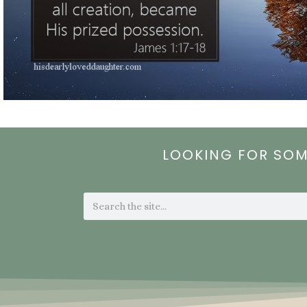
LOOKING FOR SO
Search