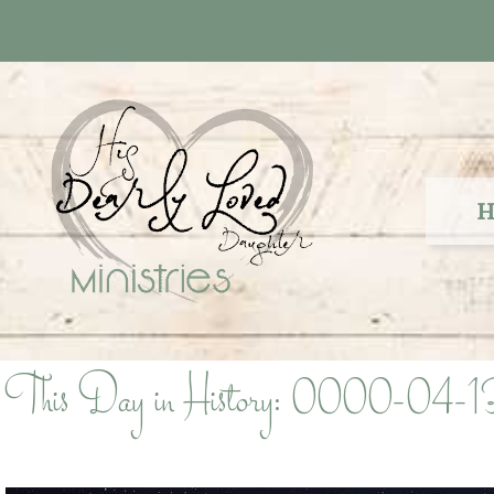
Skip
to
content
H
This Day in History: 0000-04-1