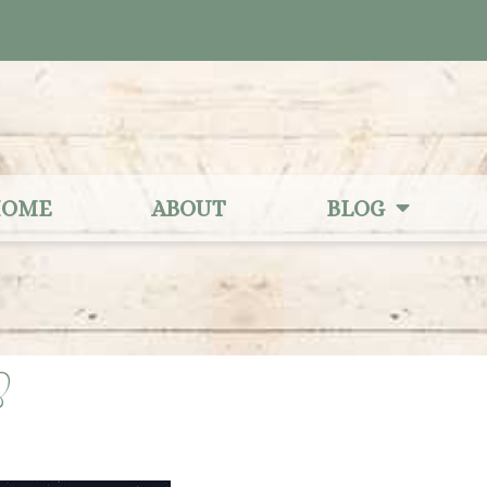
OME
ABOUT
BLOG
3