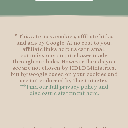
o
g
r
o
o
r
e
o
k
a
s
k
-
m
t
f
* This site uses cookies, affiliate links,
and ads by Google. At no cost to you,
affiliate links help us earn small
commissions on purchases made
through our links. However the ads you
see are not chosen by HDLD Ministries,
but by Google based on your cookies and
are not endorsed by this ministry.
**Find our full privacy policy and
disclosure statement here.