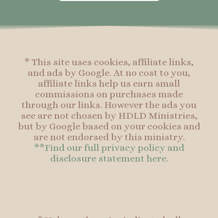
o
g
r
o
o
r
e
o
k
a
s
k
-
m
t
f
* This site uses cookies, affiliate links,
and ads by Google. At no cost to you,
affiliate links help us earn small
commissions on purchases made
through our links. However the ads you
see are not chosen by HDLD Ministries,
but by Google based on your cookies and
are not endorsed by this ministry.
**Find our full privacy policy and
disclosure statement here.