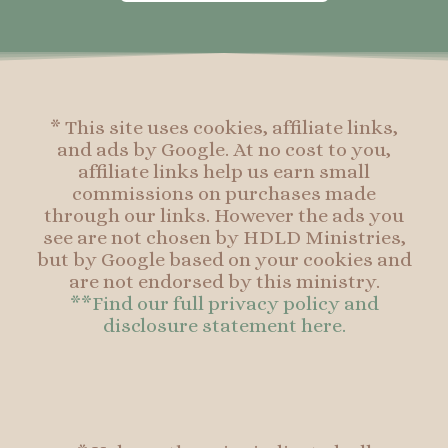
o
g
r
o
o
r
e
o
k
a
s
k
-
m
t
f
* This site uses cookies, affiliate links,
and ads by Google. At no cost to you,
affiliate links help us earn small
commissions on purchases made
through our links. However the ads you
see are not chosen by HDLD Ministries,
but by Google based on your cookies and
are not endorsed by this ministry.
**Find our full privacy policy and
disclosure statement here.