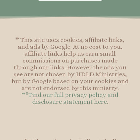
o
g
r
o
o
r
e
o
k
a
s
k
-
m
t
f
* This site uses cookies, affiliate links,
and ads by Google. At no cost to you,
affiliate links help us earn small
commissions on purchases made
through our links. However the ads you
see are not chosen by HDLD Ministries,
but by Google based on your cookies and
are not endorsed by this ministry.
**Find our full privacy policy and
disclosure statement here.