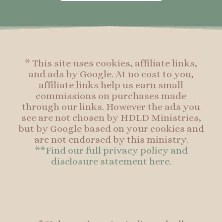
o
g
r
o
o
r
e
o
k
a
s
k
-
m
t
f
* This site uses cookies, affiliate links,
and ads by Google. At no cost to you,
affiliate links help us earn small
commissions on purchases made
through our links. However the ads you
see are not chosen by HDLD Ministries,
but by Google based on your cookies and
are not endorsed by this ministry.
**Find our full privacy policy and
disclosure statement here.