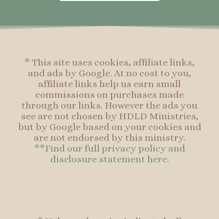
o
g
r
o
o
r
e
o
k
a
s
k
-
m
t
f
* This site uses cookies, affiliate links,
and ads by Google. At no cost to you,
affiliate links help us earn small
commissions on purchases made
through our links. However the ads you
see are not chosen by HDLD Ministries,
but by Google based on your cookies and
are not endorsed by this ministry.
**Find our full privacy policy and
disclosure statement here.