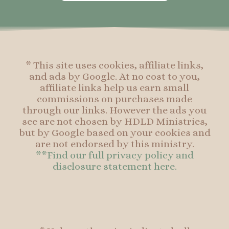
o
g
r
o
o
r
e
o
k
a
s
k
-
m
t
f
* This site uses cookies, affiliate links,
and ads by Google. At no cost to you,
affiliate links help us earn small
commissions on purchases made
through our links. However the ads you
see are not chosen by HDLD Ministries,
but by Google based on your cookies and
are not endorsed by this ministry.
**Find our full privacy policy and
disclosure statement here.