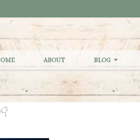
OME
ABOUT
BLOG
09