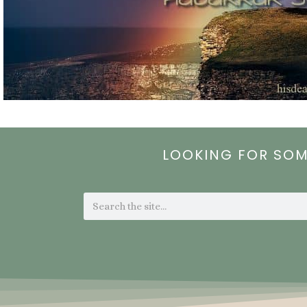
LOOKING FOR SO
Search