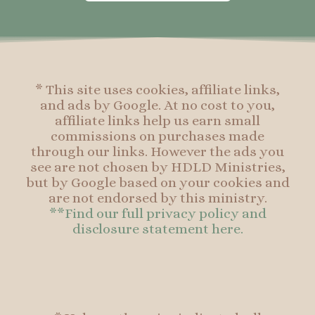
o
g
r
o
o
r
e
o
k
a
s
k
-
m
t
f
* This site uses cookies, affiliate links,
and ads by Google. At no cost to you,
affiliate links help us earn small
commissions on purchases made
through our links. However the ads you
see are not chosen by HDLD Ministries,
but by Google based on your cookies and
are not endorsed by this ministry.
**Find our full privacy policy and
disclosure statement here.