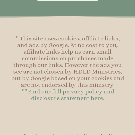
o
g
r
o
o
r
e
o
k
a
s
k
-
m
t
f
* This site uses cookies, affiliate links,
and ads by Google. At no cost to you,
affiliate links help us earn small
commissions on purchases made
through our links. However the ads you
see are not chosen by HDLD Ministries,
but by Google based on your cookies and
are not endorsed by this ministry.
**Find our full privacy policy and
disclosure statement here.