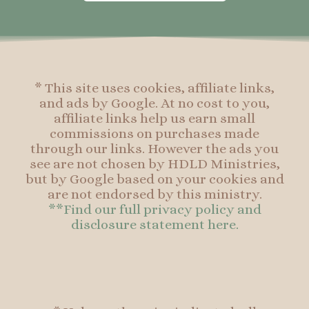
o
g
r
o
o
r
e
o
k
a
s
k
-
m
t
f
* This site uses cookies, affiliate links,
and ads by Google. At no cost to you,
affiliate links help us earn small
commissions on purchases made
through our links. However the ads you
see are not chosen by HDLD Ministries,
but by Google based on your cookies and
are not endorsed by this ministry.
**Find our full privacy policy and
disclosure statement here.