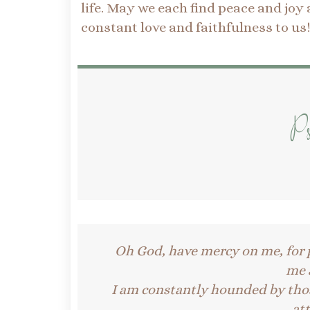
life. May we each find peace and joy
constant love and faithfulness to us
Ps
Oh God, have mercy on me, for 
me a
I am constantly hounded by tho
at