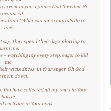
my trust in you.
I praise God for what He
s promised.
be afraid?
What can mere mortals do to
me?
 say; they spend their days plotting to
harm me.
 – watching my every step, eager to kill
me.
heir wickedness; in Your anger, Oh God,
g them down.
. You have collected all my tears in Your
bottle.
d each one in Your book.