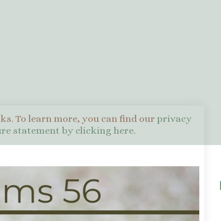
nks. To learn more, you can find our
privacy
sure statement by clicking here
.