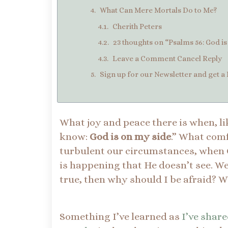
What Can Mere Mortals Do to Me?
Cherith Peters
23 thoughts on “Psalms 56: God i
Leave a Comment Cancel Reply
Sign up for our Newsletter and get a 
What joy and peace there is when, li
know:
God is on my side
.” What com
turbulent our circumstances, when Go
is happening that He doesn’t see. We d
true, then why should I be afraid? 
Something I’ve learned as
I’ve share