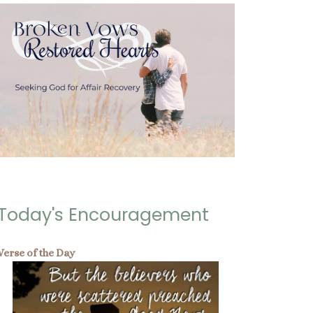
Today's Encouragement
Verse of the Day