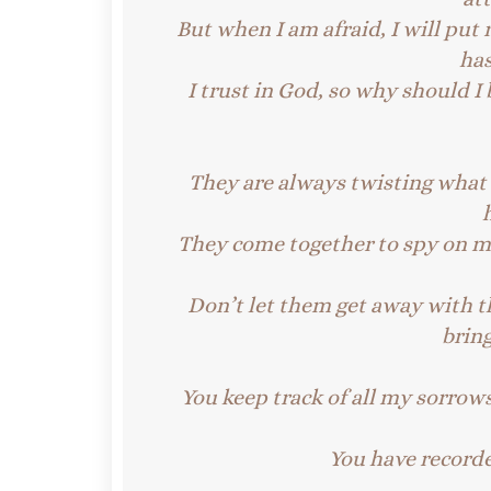
But when I am afraid, I will put 
ha
I trust in God, so why should I 
They are always twisting what I
They come together to spy on me
Don’t let them get away with t
brin
You keep track of all my sorrows
You have recorde