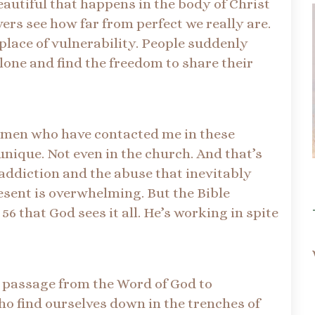
eautiful that happens in the body of Christ
ers see how far from perfect we really are.
place of vulnerability. People suddenly
alone and find the freedom to share their
omen who have contacted me in these
unique. Not even in the church. And that’s
 addiction and the abuse that inevitably
esent is overwhelming. But the Bible
6 that God sees it all. He’s working in spite
l passage from the Word of God to
ho find ourselves down in the trenches of