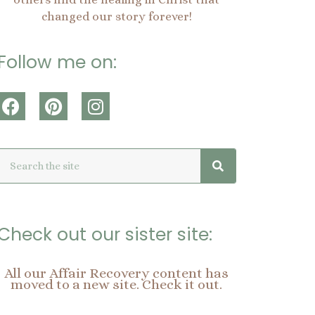
changed our story forever!
Follow me on:
F
P
I
a
i
n
c
n
s
Search
Search
e
t
t
b
e
a
o
r
g
o
e
r
k
s
a
Check out our sister site:
t
m
All our Affair Recovery content has
moved to a new site. Check it out.