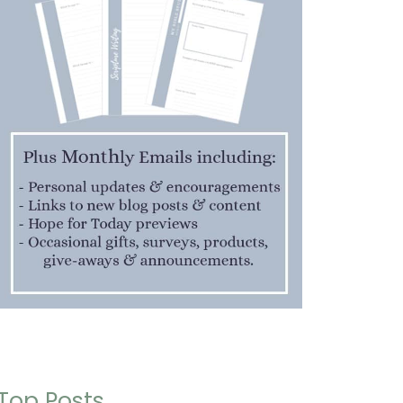
Top Posts