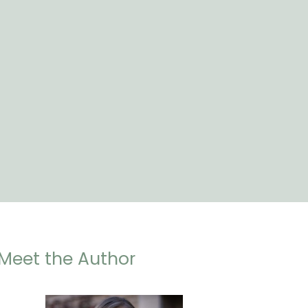
Meet the Author