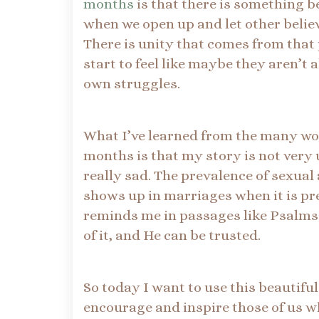
months
is that there is something b
when we open up and let other believ
There is unity that comes from that 
start to feel like maybe they aren’t 
own struggles.
What I’ve learned from the many w
months is that my story is not very 
really sad. The prevalence of sexual
shows up in marriages when it is pr
reminds me in passages like Psalms 5
of it, and He can be trusted.
So today I want to use this beautifu
encourage and inspire those of us w