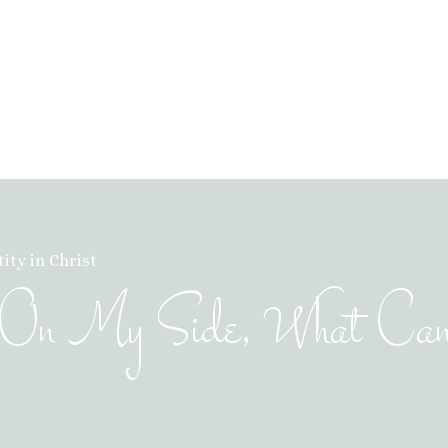
ity in Christ
is On My Side, What Ca