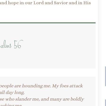
 and hope in our Lord and Savior and in His
!
alms 56
people are hounding me.
My foes attack
ll day long.
se who slander me, and many are boldly
tacking me.