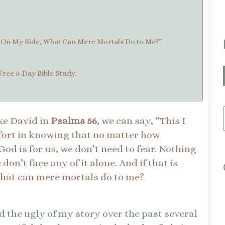
s On My Side, What Can Mere Mortals Do to Me?”
Free 5-Day Bible Study.
ke David in
Psalms 56
, we can say, “This I
fort in knowing that no matter how
d is for us, we don’t need to fear. Nothing
on’t face any of it alone. And if that is
What can mere mortals do to me?
d the ugly of my story over the past several