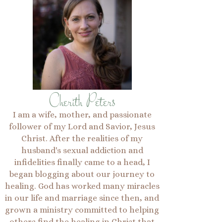
Cherith Peters
I am a wife, mother, and passionate
follower of my Lord and Savior, Jesus
Christ. After the realities of my
husband's sexual addiction and
infidelities finally came to a head, I
began blogging about our journey to
healing. God has worked many miracles
in our life and marriage since then, and
grown a ministry committed to helping
others find the healing in Christ that