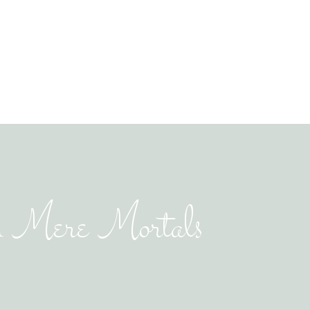
n Mere Mortals