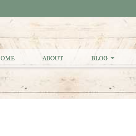
OME
ABOUT
BLOG