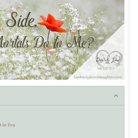
t in You