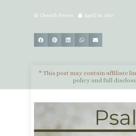
Cherith Peters
April 18, 2017
* This post may contain affiliate li
policy and full disclo