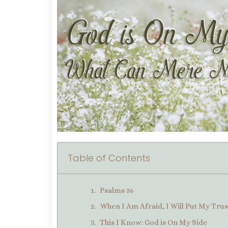
Table of Contents
Psalms 56
When I Am Afraid, I Will Put My Trus
This I Know: God is On My Side