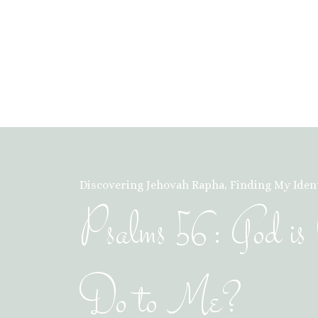
Discovering Jehovah Rapha
,
Finding My Ident
Psalms 56: God 
Do to Me?