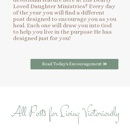
Loved Daughter Ministries? Every day
of the year you will find a different
post designed to encourage you as you
heal. Each one will draw you into God
to help you live in the purpose He has
designed just for you!
Read Today's Encouragement
All Posts for Living Victoriously