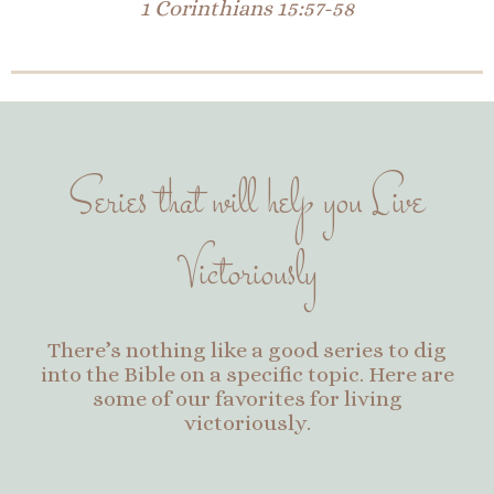
1 Corinthians 15:57-58
Series that will help you Live
Victoriously
There’s nothing like a good series to dig
into the Bible on a specific topic. Here are
some of our favorites for living
victoriously.