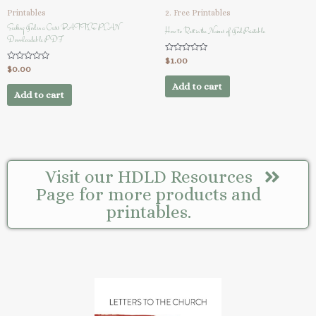
Printables
2. Free Printables
Seeking God in a Crisis BATTLE PLAN
How to Rest in the Names of God Printable
Downloadable PDF
Rated
$
1.00
0
Rated
$
0.00
out
0
of
out
Add to cart
5
of
Add to cart
5
Visit our HDLD Resources
Page for more products and
printables.