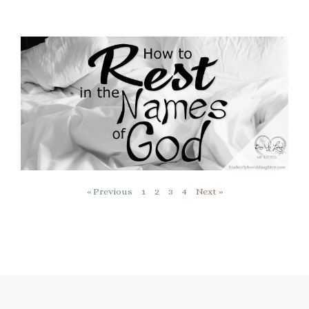
« Previous
1
2
3
4
Next »