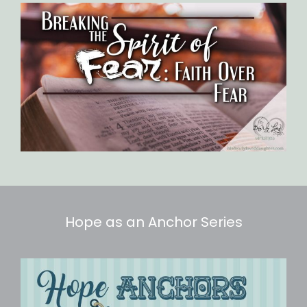
Hope as an Anchor Series