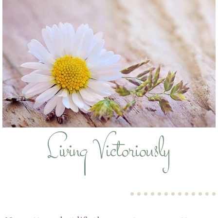
Living Victoriously