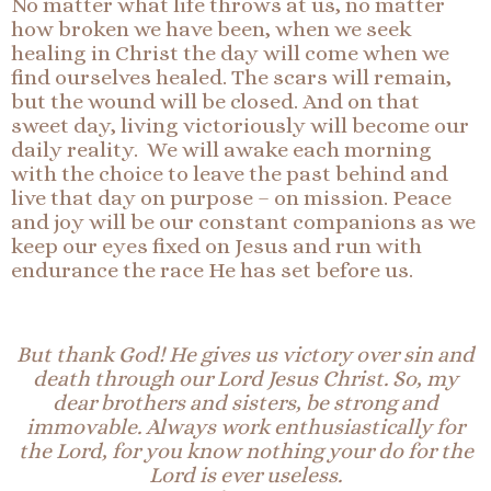
No matter what life throws at us, no matter
how broken we have been, when we seek
healing in Christ the day will come when we
find ourselves healed. The scars will remain,
but the wound will be closed. And on that
sweet day, living victoriously will become our
daily reality. We will awake each morning
with the choice to leave the past behind and
live that day on purpose – on mission. Peace
and joy will be our constant companions as we
keep our eyes fixed on Jesus and run with
endurance the race He has set before us.
But thank God! He gives us victory over sin and
death through our Lord Jesus Christ. So, my
dear brothers and sisters, be strong and
immovable. Always work enthusiastically for
the Lord, for you know nothing your do for the
Lord is ever useless.