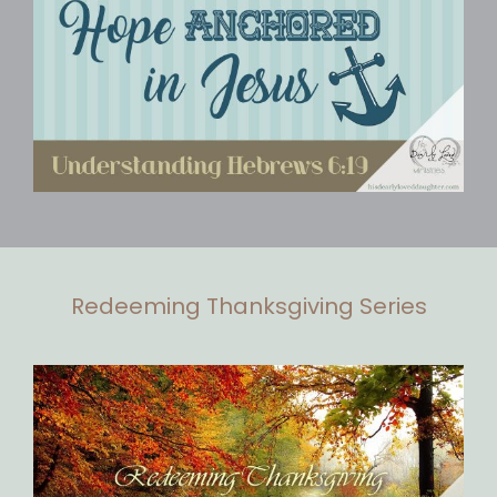
Redeeming Thanksgiving Series