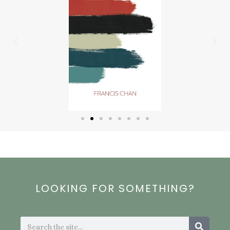
Previous
Nex
LOOKING FOR SOMETHING?
Search
Search