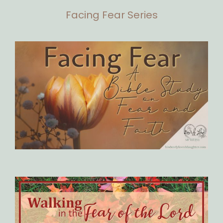
Facing Fear Series