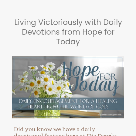
Living Victoriously with Daily
Devotions from Hope for
Today
Did you know we have a daily
devotional feature here at His Dearly