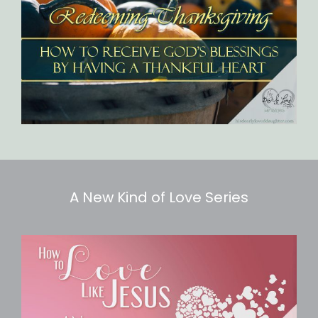
A New Kind of Love Series