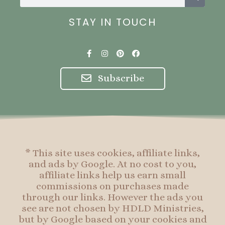
STAY IN TOUCH
F
I
P
F
a
n
i
a
c
s
n
c
e
t
t
e
Subscribe
b
a
e
b
o
g
r
o
o
r
e
o
k
a
s
k
-
m
t
f
* This site uses cookies, affiliate links,
and ads by Google. At no cost to you,
affiliate links help us earn small
commissions on purchases made
through our links. However the ads you
see are not chosen by HDLD Ministries,
but by Google based on your cookies and