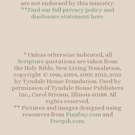
are not endorsed by this ministry.
**Find our full privacy policy and
disclosure statement here.
* Unless otherwise indicated, all
Scripture
quotations are taken from
the Holy Bible, New Living Translation,
copyright © 1996, 2004, 2007, 2013, 2015
by Tyndale House Foundation. Used by
permission of Tyndale House Publishers
Inc., Carol Stream, Illinois 60188. All
rights reserved.
** Pictures and images designed using
resources from
Pixabay.com
and
Freepik.com
.