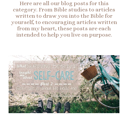
Here are all our blog posts for this
category. From Bible studies to articles
written to draw you into the Bible for
yourself, to encouraging articles written
from my heart, these posts are each
intended to help you live on purpose.
Page
Page
Page
Page