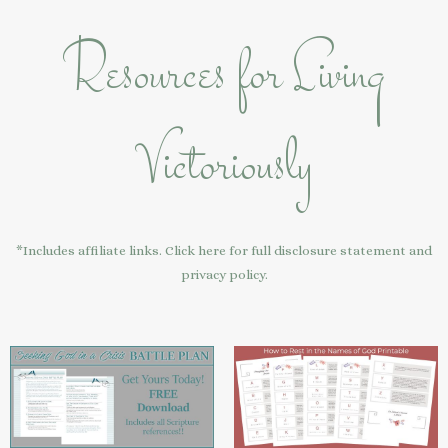
Resources for Living
Victoriously
*Includes affiliate links. Click here for full disclosure statement and
privacy policy.