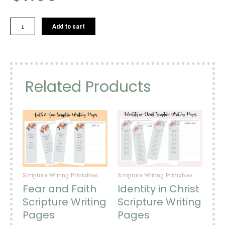
How
Add to cart
to
Rest
in
the
Names
Related Products
of
God
Printable
quantity
Scripture Writing Printables
Scripture Writing Printables
Fear and Faith
Identity in Christ
Scripture Writing
Scripture Writing
Pages
Pages