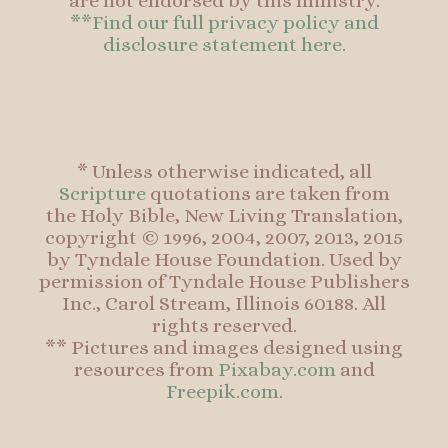
are not endorsed by this ministry.
**Find our full privacy policy and
disclosure statement here.
* Unless otherwise indicated, all
Scripture
quotations are taken from
the Holy Bible, New Living Translation,
copyright © 1996, 2004, 2007, 2013, 2015
by Tyndale House Foundation. Used by
permission of Tyndale House Publishers
Inc., Carol Stream, Illinois 60188. All
rights reserved.
** Pictures and images designed using
resources from
Pixabay.com
and
Freepik.com
.