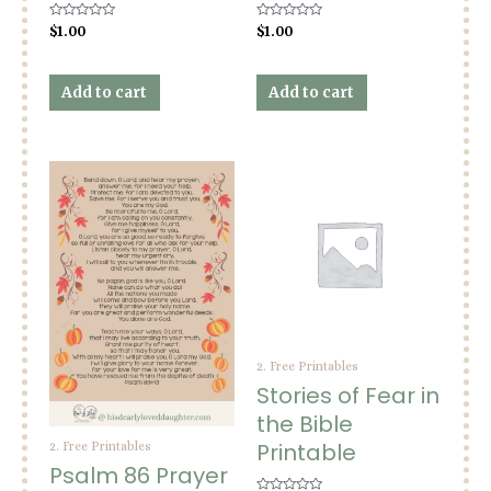
Rated
Rated
$
1.00
$
1.00
0
0
out
out
of
of
5
5
Add to cart
Add to cart
2. Free Printables
Stories of Fear in
the Bible
Printable
2. Free Printables
Psalm 86 Prayer