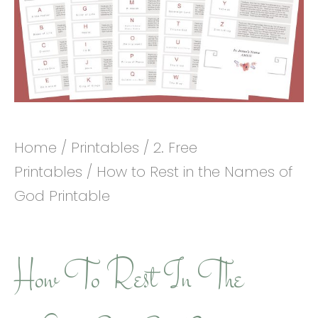
Home
/
Printables
/
2. Free
Printables
/ How to Rest in the Names of
God Printable
How To Rest In The