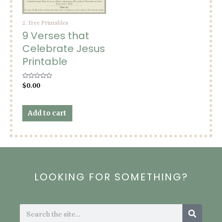
2. Free Printables
9 Verses that
Celebrate Jesus
Printable
Rated
$
0.00
0
out
of
5
Add to cart
LOOKING FOR SOMETHING?
Search
Search