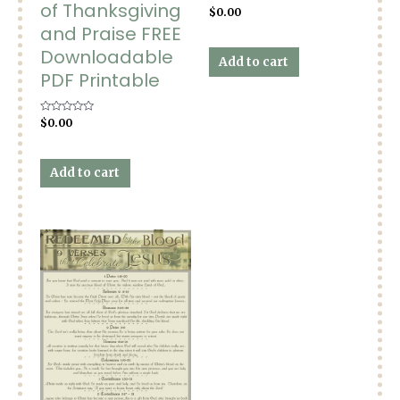
of Thanksgiving
Rated
$
0.00
0
and Praise FREE
out
of
5
Downloadable
Add to cart
PDF Printable
Rated
$
0.00
0
out
of
5
Add to cart