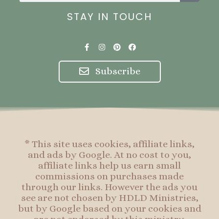
STAY IN TOUCH
F
I
P
F
a
n
i
a
c
s
n
c
e
t
t
e
Subscribe
b
a
e
b
o
g
r
o
o
r
e
o
k
a
s
k
-
m
t
f
* This site uses cookies, affiliate links,
and ads by Google. At no cost to you,
affiliate links help us earn small
commissions on purchases made
through our links. However the ads you
see are not chosen by HDLD Ministries,
but by Google based on your cookies and