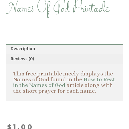
Names Of God Printable
Description
Reviews (0)
This free printable nicely displays the
Names of God found in the
How to Rest
in the Names of God
article along with
the short prayer for each name.
$
1.00