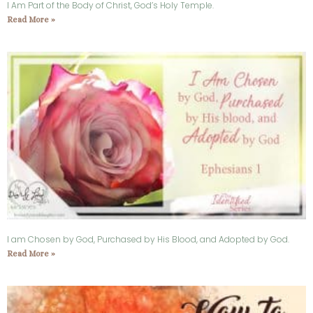
I Am Part of the Body of Christ, God’s Holy Temple.
Read More »
I am Chosen by God, Purchased by His Blood, and Adopted by God.
Read More »