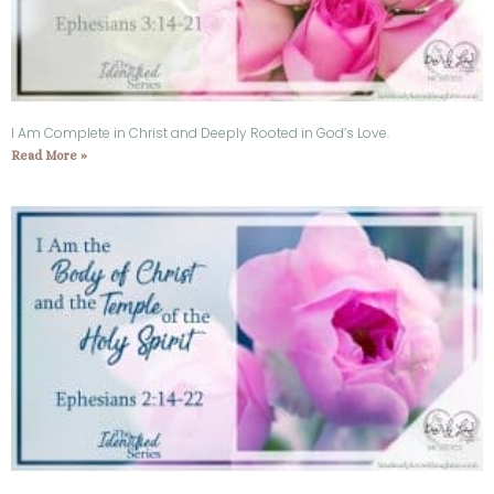
I Am Complete in Christ and Deeply Rooted in God’s Love.
Read More »