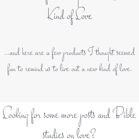
Kind of Love
...and here are a few products I thought seemed
fun to remind us to live out a new kind of love.
Looking for some more posts and Bible
studies on love?