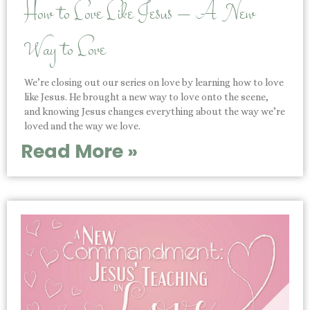
How to Love Like Jesus – A New
Way to Love
We’re closing out our series on love by learning how to love
like Jesus. He brought a new way to love onto the scene,
and knowing Jesus changes everything about the way we’re
loved and the way we love.
Read More »