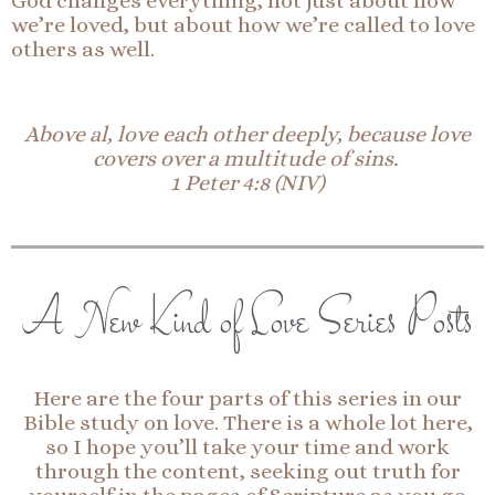
God changes everything, not just about how
we’re loved, but about how we’re called to love
others as well.
Above al, love each other deeply, because love
covers over a multitude of sins.
1 Peter 4:8 (NIV)
A New Kind of Love Series Posts
Here are the four parts of this series in our
Bible study on love. There is a whole lot here,
so I hope you’ll take your time and work
through the content, seeking out truth for