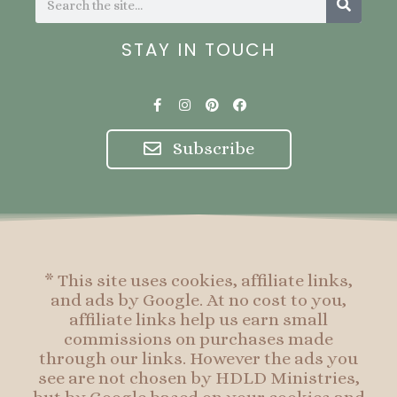
STAY IN TOUCH
F
I
P
F
a
n
i
a
c
s
n
c
e
t
t
e
Subscribe
b
a
e
b
o
g
r
o
o
r
e
o
k
a
s
k
-
m
t
f
* This site uses cookies, affiliate links,
and ads by Google. At no cost to you,
affiliate links help us earn small
commissions on purchases made
through our links. However the ads you
see are not chosen by HDLD Ministries,