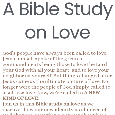
A Bible Study
on Love
God’s people have always been called to love.
Jesus himself spoke of the greatest
commandments being those to love the Lord
your God with all your heart, and to love your
neighbor as yourself. But things changed after
Jesus came as the ultimate picture of love. No
longer were the people of God simply called to
a selfless love. Now, we’re called to
A NEW
KIND OF LOVE
.
Join us in this
Bible study on love
as we
discover how our new identity as children of