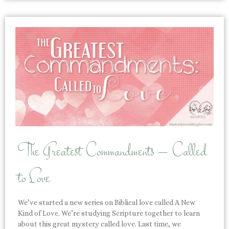
The Greatest Commandments – Called
to Love
We’ve started a new series on Biblical love called A New
Kind of Love. We’re studying Scripture together to learn
about this great mystery called love. Last time, we