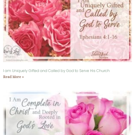
I am Uniquely Gifted and Called by God to Serve His Church
Read More »