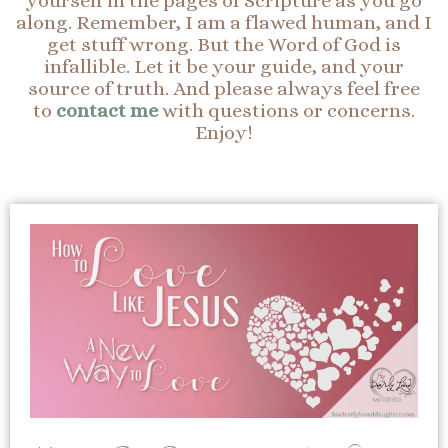
yourself in the pages of Scripture as you go
along. Remember, I am a flawed human, and I
get stuff wrong. But the Word of God is
infallible. Let it be your guide, and your
source of truth. And please always feel free
to
contact me
with questions or concerns.
Enjoy!