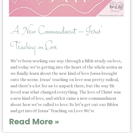
A New Commandment – Jesus’
Teaching on Love
We’ve been working our way through a Bible study on love,
and today we’re getting into the heart of the whole series as
we finally learn about the new kind of love Jesus brought
onto the scene. Jesus’ teaching on love was pretty radical,
and there’s a lot for us to unpack there, but the way He
loved was what changed everything. The love of Christ was
a new kind of love, and with it came a new commandment
about how we’re called to love. So let’s get out our Bibles
and get into it! Jesus’ Teaching on Love We’re
Read More »