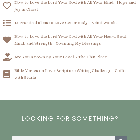
How to Love the Lord Your God with All Your Mind - Hope and
Joy in Christ
15 Practical Ideas to Love Generously - Kristi Woods
How to Love the Lord Your God with All Your Heart, Soul,
Mind, and Strength - Counting My Blessings
Are You Known By Your Love? - The Thin Place
Bible Verses on Love: Scripture Writing Challenge - Coffee
with Starla
LOOKING FOR SOMETHING?
Search
Search