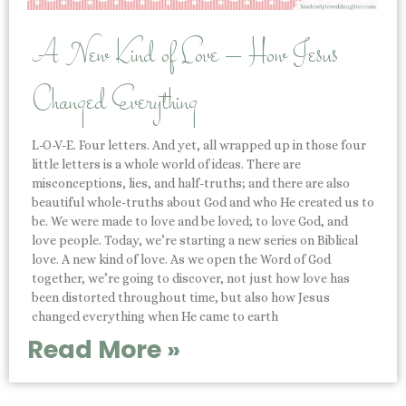
A New Kind of Love – How Jesus
Changed Everything
L-O-V-E. Four letters. And yet, all wrapped up in those four
little letters is a whole world of ideas. There are
misconceptions, lies, and half-truths; and there are also
beautiful whole-truths about God and who He created us to
be. We were made to love and be loved; to love God, and
love people. Today, we’re starting a new series on Biblical
love. A new kind of love. As we open the Word of God
together, we’re going to discover, not just how love has
been distorted throughout time, but also how Jesus
changed everything when He came to earth
Read More »