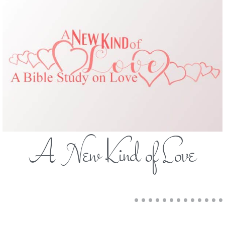
A New Kind of Love