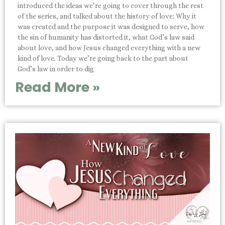
introduced the ideas we’re going to cover through the rest
of the series, and talked about the history of love: Why it
was created and the purpose it was designed to serve, how
the sin of humanity has distorted it, what God’s law said
about love, and how Jesus changed everything with a new
kind of love. Today we’re going back to the part about
God’s law in order to dig
Read More »