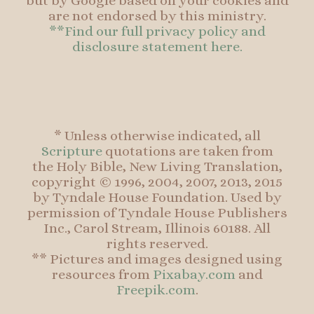
but by Google based on your cookies and
are not endorsed by this ministry.
**Find our full privacy policy and
disclosure statement here.
* Unless otherwise indicated, all
Scripture
quotations are taken from
the Holy Bible, New Living Translation,
copyright © 1996, 2004, 2007, 2013, 2015
by Tyndale House Foundation. Used by
permission of Tyndale House Publishers
Inc., Carol Stream, Illinois 60188. All
rights reserved.
** Pictures and images designed using
resources from
Pixabay.com
and
Freepik.com
.