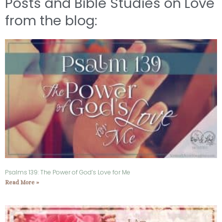
Posts and Bible Studies on Love
from the blog:
Psalms 139: The Power of God’s Love for Me
Read More »