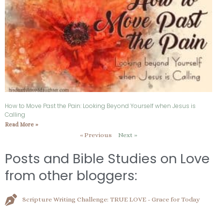
How to Move Past the Pain: Looking Beyond Yourself when Jesus is
Calling
Read More »
« Previous
Next »
Posts and Bible Studies on Love
from other bloggers:
Scripture Writing Challenge: TRUE LOVE - Grace for Today