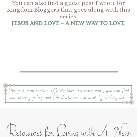
You can also find a guest post I wrote for
Kingdom Bloggers that goes along with this
series:
JESUS AND LOVE – A NEW WAY TO LOVE
Resources for Loving with A New