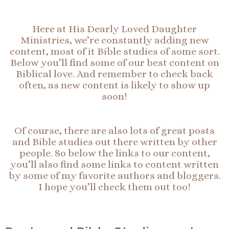
Here at His Dearly Loved Daughter
Ministries, we’re constantly adding new
content, most of it Bible studies of some sort.
Below you’ll find some of our best content on
Biblical love. And remember to check back
often, as new content is likely to show up
soon!
Of course, there are also lots of great posts
and Bible studies out there written by other
people. So below the links to our content,
you’ll also find some links to content written
by some of my favorite authors and bloggers.
I hope you’ll check them out too!