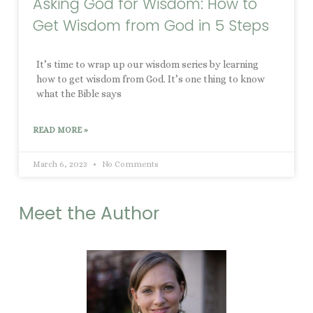
Asking God for Wisdom: How to
Get Wisdom from God in 5 Steps
It’s time to wrap up our wisdom series by learning
how to get wisdom from God. It’s one thing to know
what the Bible says
READ MORE »
March 6, 2023
No Comments
Meet the Author