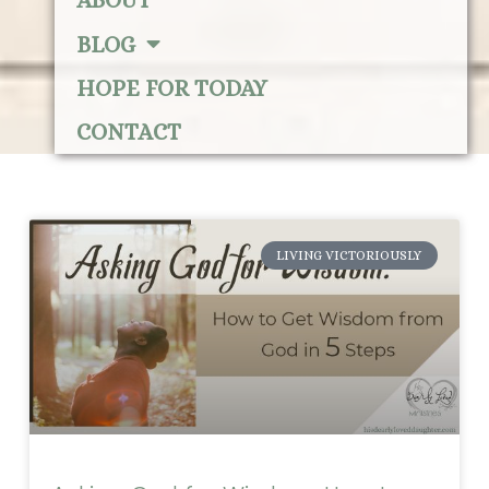
ABOUT
BLOG
HOPE FOR TODAY
CONTACT
LIVING VICTORIOUSLY