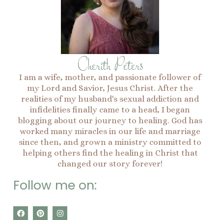
Cherith Peters
I am a wife, mother, and passionate follower of
my Lord and Savior, Jesus Christ. After the
realities of my husband's sexual addiction and
infidelities finally came to a head, I began
blogging about our journey to healing. God has
worked many miracles in our life and marriage
since then, and grown a ministry committed to
helping others find the healing in Christ that
changed our story forever!
Follow me on:
F
P
I
a
i
n