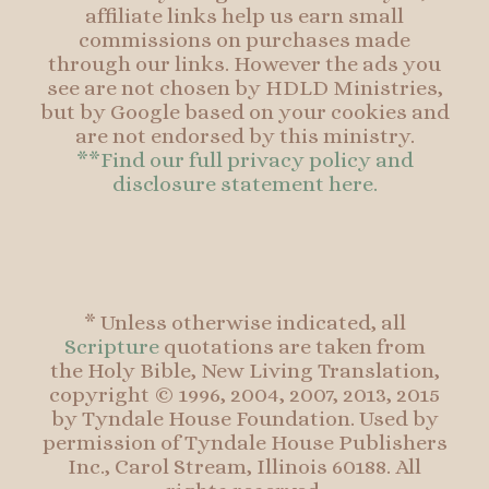
affiliate links help us earn small
commissions on purchases made
through our links. However the ads you
see are not chosen by HDLD Ministries,
but by Google based on your cookies and
are not endorsed by this ministry.
**Find our full privacy policy and
disclosure statement here.
* Unless otherwise indicated, all
Scripture
quotations are taken from
the Holy Bible, New Living Translation,
copyright © 1996, 2004, 2007, 2013, 2015
by Tyndale House Foundation. Used by
permission of Tyndale House Publishers
Inc., Carol Stream, Illinois 60188. All