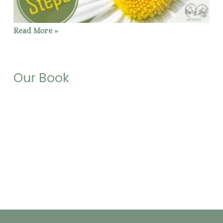
Read More »
Our Book