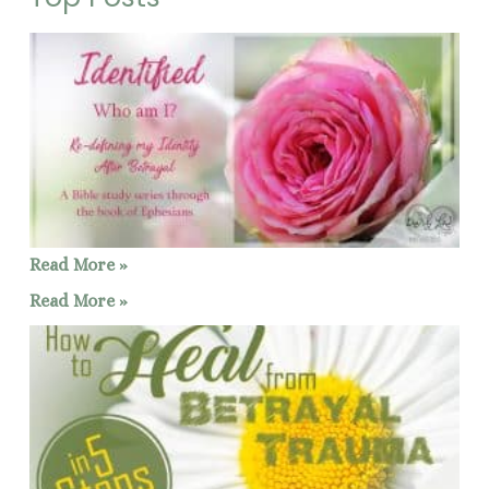
Read More »
Read More »