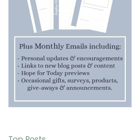
Top Posts