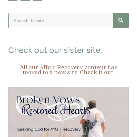
c
n
s
e
t
t
Searc
Search
b
e
a
o
r
g
o
e
r
k
s
a
t
m
Check out our sister site:
All our Affair Recovery content has
moved to a new site. Check it out.