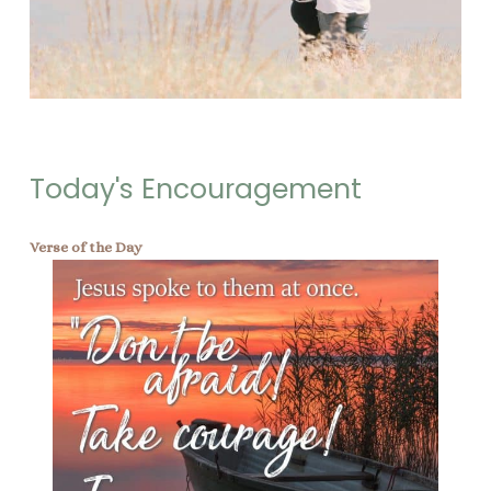
Today's Encouragement
Verse of the Day