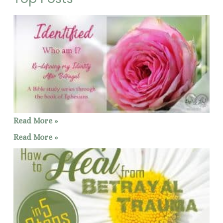
Read More »
Read More »