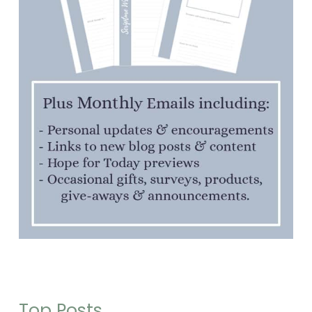
Top Posts