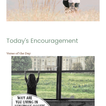
Today's Encouragement
Verse of the Day