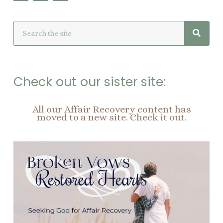
c
n
s
e
t
t
Searc
Search
b
e
a
o
r
g
o
e
r
k
s
a
t
m
Check out our sister site:
All our Affair Recovery content has
moved to a new site. Check it out.