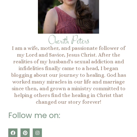
Cherith Peters
I am a wife, mother, and passionate follower of
my Lord and Savior, Jesus Christ. After the
realities of my husband's sexual addiction and
infidelities finally came to a head, I began
blogging about our journey to healing. God has
worked many miracles in our life and marriage
since then, and grown a ministry committed to
helping others find the healing in Christ that
changed our story forever!
Follow me on:
F
P
I
a
i
n