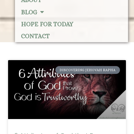
ABOUT
BLOG
HOPE FOR TODAY
CONTACT
DISCOVERING JEHOVAH RAPHA