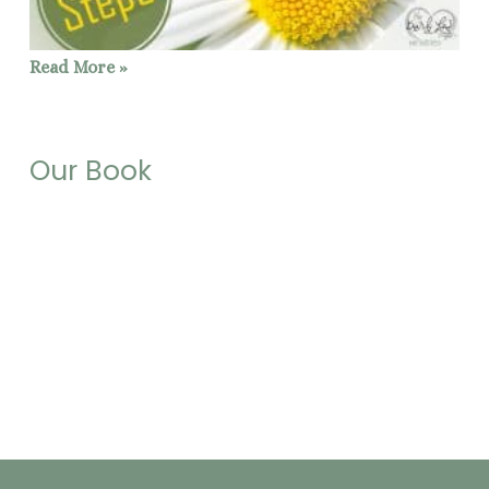
Read More »
Our Book