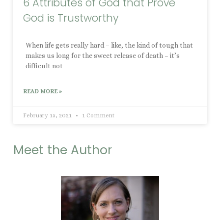
6 Attributes of God that Prove
God is Trustworthy
When life gets really hard – like, the kind of tough that
makes us long for the sweet release of death – it’s
difficult not
READ MORE »
February 15, 2021
1 Comment
Meet the Author