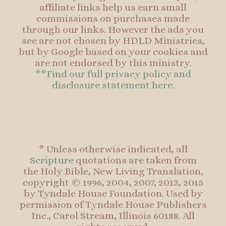
affiliate links help us earn small
commissions on purchases made
through our links. However the ads you
see are not chosen by HDLD Ministries,
but by Google based on your cookies and
are not endorsed by this ministry.
**Find our full privacy policy and
disclosure statement here.
* Unless otherwise indicated, all
Scripture
quotations are taken from
the Holy Bible, New Living Translation,
copyright © 1996, 2004, 2007, 2013, 2015
by Tyndale House Foundation. Used by
permission of Tyndale House Publishers
Inc., Carol Stream, Illinois 60188. All