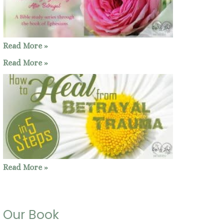
Read More »
Read More »
Read More »
Our Book