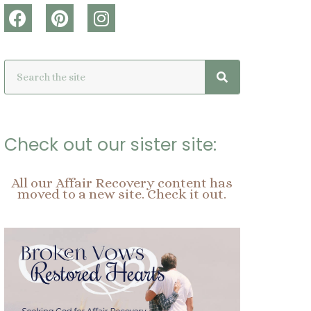
F
P
I
a
i
n
c
n
s
Search
Search
e
t
t
b
e
a
o
r
g
o
e
r
k
s
a
Check out our sister site:
t
m
All our Affair Recovery content has
moved to a new site. Check it out.