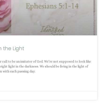
n the Light
 call to be an imitator of God. We’re not supposed to look like
ht light in the darkness. We should be living in the light of
m with each passing day.