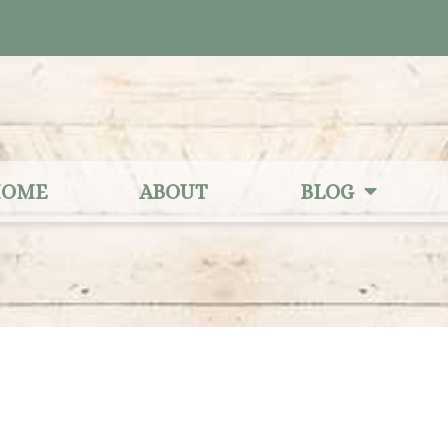
OME
ABOUT
BLOG