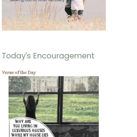
Today's Encouragement
Verse of the Day