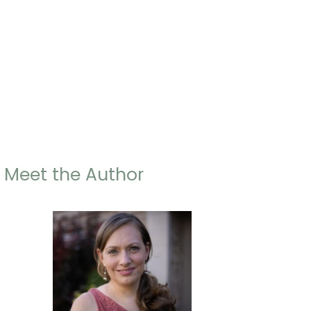
Meet the Author