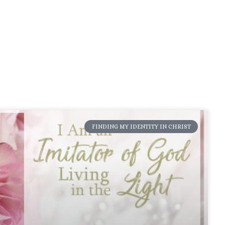
FINDING MY IDENTITY IN CHRIST