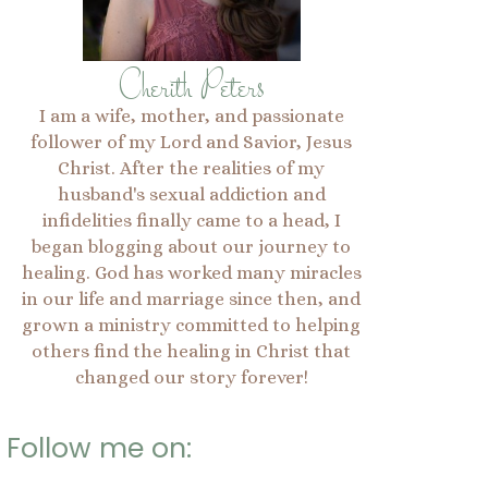
Cherith Peters
I am a wife, mother, and passionate
follower of my Lord and Savior, Jesus
Christ. After the realities of my
husband's sexual addiction and
infidelities finally came to a head, I
began blogging about our journey to
healing. God has worked many miracles
in our life and marriage since then, and
grown a ministry committed to helping
others find the healing in Christ that
changed our story forever!
Follow me on: