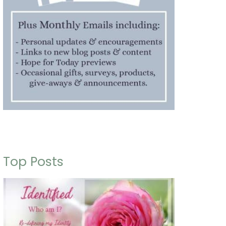
Top Posts