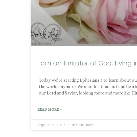
I am an Imitator of God; Living i
Today we’re starting Ephesians 5 to learn about our
the world anymore. We should stand out and be a brig
our Lord and Savior, looking more and more like Hi
READ MORE »
August 26, 2019
16 Comments