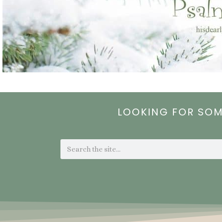
LOOKING FOR SO
Search