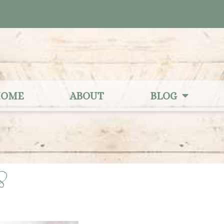
OME
ABOUT
BLOG
28