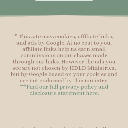
o
g
r
o
o
r
e
o
k
a
s
k
-
m
t
f
* This site uses cookies, affiliate links,
and ads by Google. At no cost to you,
affiliate links help us earn small
commissions on purchases made
through our links. However the ads you
see are not chosen by HDLD Ministries,
but by Google based on your cookies and
are not endorsed by this ministry.
**Find our full privacy policy and
disclosure statement here.