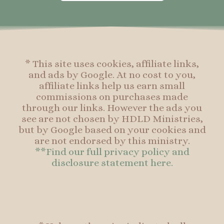
o
g
r
o
o
r
e
o
k
a
s
k
-
m
t
f
* This site uses cookies, affiliate links,
and ads by Google. At no cost to you,
affiliate links help us earn small
commissions on purchases made
through our links. However the ads you
see are not chosen by HDLD Ministries,
but by Google based on your cookies and
are not endorsed by this ministry.
**Find our full privacy policy and
disclosure statement here.