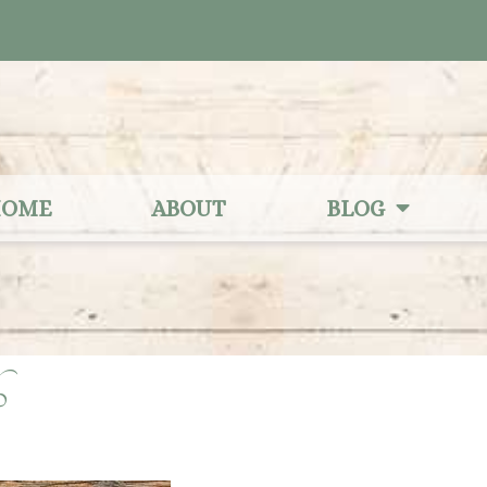
OME
ABOUT
BLOG
06