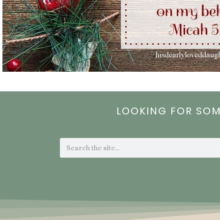
LOOKING FOR SO
Search