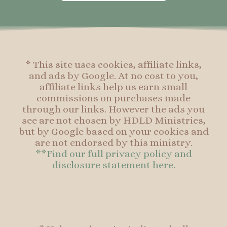
o
g
r
o
o
r
e
o
k
a
s
k
-
m
t
f
* This site uses cookies, affiliate links,
and ads by Google. At no cost to you,
affiliate links help us earn small
commissions on purchases made
through our links. However the ads you
see are not chosen by HDLD Ministries,
but by Google based on your cookies and
are not endorsed by this ministry.
**Find our full privacy policy and
disclosure statement here.