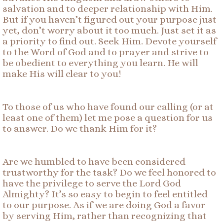
salvation and to deeper relationship with Him.
But if you haven’t figured out your purpose just
yet, don’t worry about it too much. Just set it as
a priority to find out. Seek Him. Devote yourself
to the Word of God and to prayer and strive to
be obedient to everything you learn. He will
make His will clear to you!
To those of us who have found our calling (or at
least one of them) let me pose a question for us
to answer. Do we thank Him for it?
Are we humbled to have been considered
trustworthy for the task? Do we feel honored to
have the privilege to serve the Lord God
Almighty? It’s so easy to begin to feel entitled
to our purpose. As if we are doing God a favor
by serving Him, rather than recognizing that