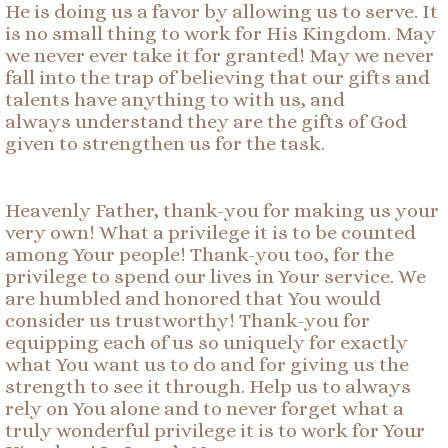
He is doing us a favor by allowing us to serve. It
is no small thing to work for His Kingdom. May
we never ever take it for granted! May we never
fall into the trap of believing that our gifts and
talents have anything to with us, and
always understand they are the gifts of God
given to strengthen us for the task.
Heavenly Father, thank-you for making us your
very own! What a privilege it is to be counted
among Your people! Thank-you too, for the
privilege to spend our lives in Your service. We
are humbled and honored that You would
consider us trustworthy! Thank-you for
equipping each of us so uniquely for exactly
what You want us to do and for giving us the
strength to see it through. Help us to always
rely on You alone and to never forget what a
truly wonderful privilege it is to work for Your