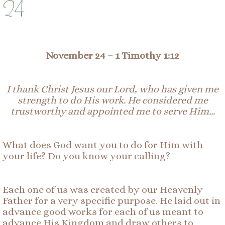
24
November 24 –
1 Timothy 1:12
I thank Christ Jesus our Lord, who has given me
strength to do His work. He considered me
trustworthy and appointed me to serve Him…
What does God want you to do for Him with
your life? Do you know your calling?
Each one of us was created by our Heavenly
Father for a very specific purpose. He laid out in
advance good works for each of us meant to
advance His Kingdom and draw others to