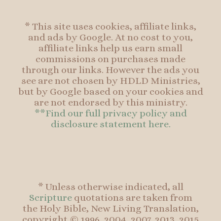
* This site uses cookies, affiliate links,
and ads by Google. At no cost to you,
affiliate links help us earn small
commissions on purchases made
through our links. However the ads you
see are not chosen by HDLD Ministries,
but by Google based on your cookies and
are not endorsed by this ministry.
**Find our full privacy policy and
disclosure statement here.
* Unless otherwise indicated, all
Scripture
quotations are taken from
the Holy Bible, New Living Translation,
copyright © 1996, 2004, 2007, 2013, 2015