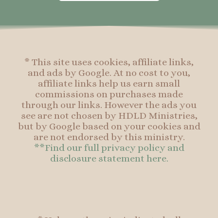
o
g
r
o
o
r
e
o
k
a
s
k
-
m
t
f
* This site uses cookies, affiliate links,
and ads by Google. At no cost to you,
affiliate links help us earn small
commissions on purchases made
through our links. However the ads you
see are not chosen by HDLD Ministries,
but by Google based on your cookies and
are not endorsed by this ministry.
**Find our full privacy policy and
disclosure statement here.