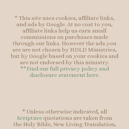
* This site uses cookies, affiliate links,
and ads by Google. At no cost to you,
affiliate links help us earn small
commissions on purchases made
through our links. However the ads you
see are not chosen by HDLD Ministries,
but by Google based on your cookies and
are not endorsed by this ministry.
**Find our full privacy policy and
disclosure statement here.
* Unless otherwise indicated, all
Scripture
quotations are taken from
the Holy Bible, New Living Translation,